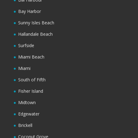
Bay Harbor
Sunny Isles Beach
Hallandale Beach
Surfside
Miami Beach
Miami
South of Fifth
Fisher Island
Midtown
Edgewater
Brickell
Coconut Grove