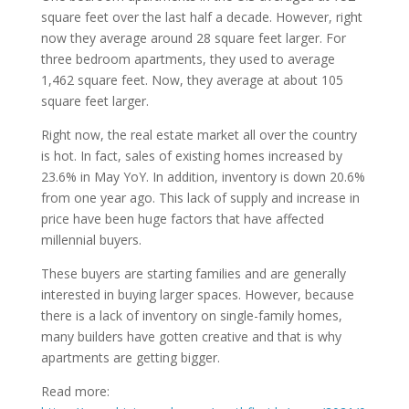
square feet over the last half a decade. However, right
now they average around 28 square feet larger. For
three bedroom apartments, they used to average
1,462 square feet. Now, they average at about 105
square feet larger.
Right now, the real estate market all over the country
is hot. In fact, sales of existing homes increased by
23.6% in May YoY. In addition, inventory is down 20.6%
from one year ago. This lack of supply and increase in
price have been huge factors that have affected
millennial buyers.
These buyers are starting families and are generally
interested in buying larger spaces. However, because
there is a lack of inventory on single-family homes,
many builders have gotten creative and that is why
apartments are getting bigger.
Read more: