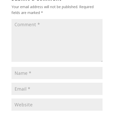
Your email address will not be published.
Required
fields are marked
*