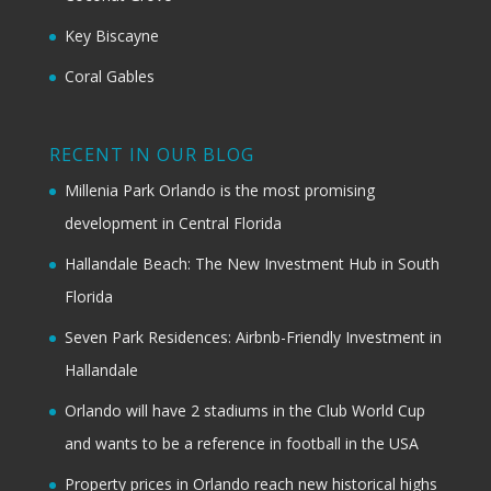
Key Biscayne
Coral Gables
RECENT IN OUR BLOG
Millenia Park Orlando is the most promising
development in Central Florida
Hallandale Beach: The New Investment Hub in South
Florida
Seven Park Residences: Airbnb-Friendly Investment in
Hallandale
Orlando will have 2 stadiums in the Club World Cup
and wants to be a reference in football in the USA
Property prices in Orlando reach new historical highs