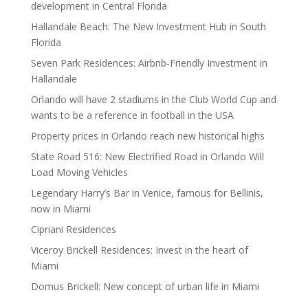
development in Central Florida
Hallandale Beach: The New Investment Hub in South
Florida
Seven Park Residences: Airbnb-Friendly Investment in
Hallandale
Orlando will have 2 stadiums in the Club World Cup and
wants to be a reference in football in the USA
Property prices in Orlando reach new historical highs
State Road 516: New Electrified Road in Orlando Will
Load Moving Vehicles
Legendary Harry’s Bar in Venice, famous for Bellinis,
now in Miami
Cipriani Residences
Viceroy Brickell Residences: Invest in the heart of
Miami
Domus Brickell: New concept of urban life in Miami