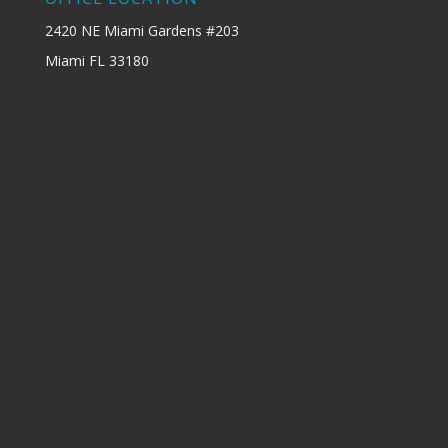
2420 NE Miami Gardens #203
Miami FL 33180