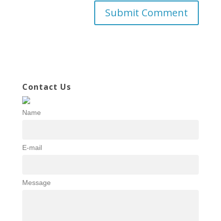
Contact Us
Name
E-mail
Message