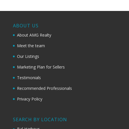
ABOUT US
About AMG Realty
Meet the team
Our Listings
Marketing Plan for Sellers
Testimonials
Recommended Professionals
Privacy Policy
SEARCH BY LOCATION
Bal Harbour