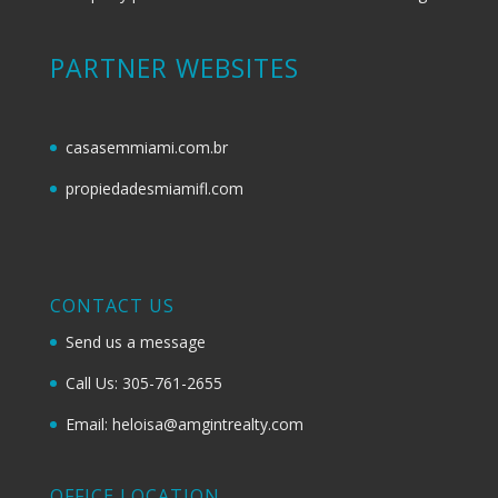
PARTNER WEBSITES
casasemmiami.com.br
propiedadesmiamifl.com
CONTACT US
Send us a message
Call Us: 305-761-2655
Email: heloisa@amgintrealty.com
OFFICE LOCATION