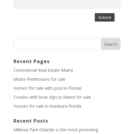
Recent Pages
Commercial Real Estate Miami
Miami Penthouses for sale
Homes for sale with pool in Florida
Condos with boat slips in Miami for sale
Houses for sale in Aventura Florida
Recent Posts
Millenia Park Orlando is the most promising