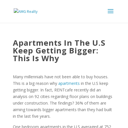
Apartments In The U.S
Keep Getting Bigger:
This Is Why
Many millennials have not been able to buy houses.
This is a big reason why
apartments
in the U.S keep
getting bigger. In fact, RENTcafe recently did an
analysis on 92 cities regarding floor plans on buildings
under construction. The findings? 36% of them are
aiming towards bigger apartments than they had built
in the last five years.
One bedroom apartments in the U.S averaged at 752