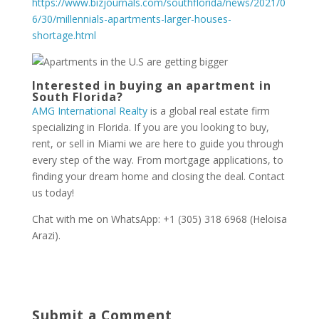
https://www.bizjournals.com/southflorida/news/2021/0
6/30/millennials-apartments-larger-houses-
shortage.html
Interested in buying an apartment in
South Florida?
AMG International Realty
is a global real estate firm
specializing in Florida. If you are you looking to buy,
rent, or sell in Miami we are here to guide you through
every step of the way. From mortgage applications, to
finding your dream home and closing the deal. Contact
us today!
Chat with me on WhatsApp: +1 (305) 318 6968 (Heloisa
Arazi).
Submit a Comment