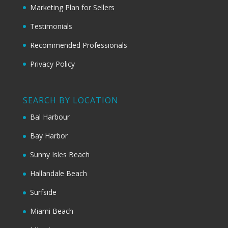
Marketing Plan for Sellers
Testimonials
Recommended Professionals
Privacy Policy
SEARCH BY LOCATION
Bal Harbour
Bay Harbor
Sunny Isles Beach
Hallandale Beach
Surfside
Miami Beach