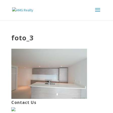
foto_3
Contact Us