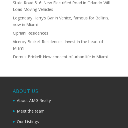
State Road 516: New Electrified Road in Orlando Will
Load Moving Vehicles
Legendary Harry’s Bar in Venice, famous for Bellinis,
now in Miami
Cipriani Residences
Viceroy Brickell Residences: Invest in the heart of
Miami
Domus Brickell: New concept of urban life in Miami
ABOUT US
About AMG Realty
Meet the team
Our Listings