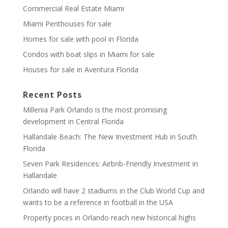
Commercial Real Estate Miami
Miami Penthouses for sale
Homes for sale with pool in Florida
Condos with boat slips in Miami for sale
Houses for sale in Aventura Florida
Recent Posts
Millenia Park Orlando is the most promising
development in Central Florida
Hallandale Beach: The New Investment Hub in South
Florida
Seven Park Residences: Airbnb-Friendly Investment in
Hallandale
Orlando will have 2 stadiums in the Club World Cup and
wants to be a reference in football in the USA
Property prices in Orlando reach new historical highs