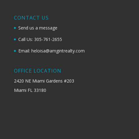
CONTACT US
Send us a message
Call Us: 305-761-2655
Email: heloisa@amgintrealty.com
OFFICE LOCATION
2420 NE Miami Gardens #203
Miami FL 33180