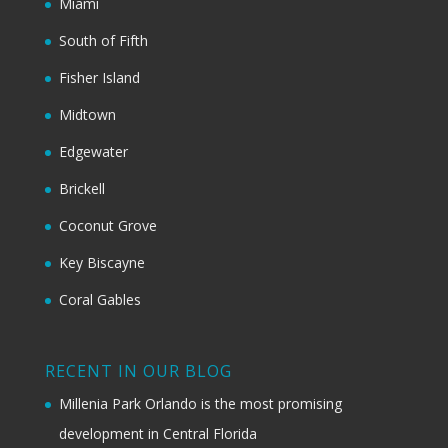
Miami
South of Fifth
Fisher Island
Midtown
Edgewater
Brickell
Coconut Grove
Key Biscayne
Coral Gables
RECENT IN OUR BLOG
Millenia Park Orlando is the most promising
development in Central Florida