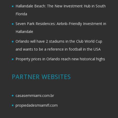
Hallandale Beach: The New Investment Hub in South
Florida
Seven Park Residences: Airbnb-Friendly Investment in
Hallandale
Orlando will have 2 stadiums in the Club World Cup
and wants to be a reference in football in the USA
Property prices in Orlando reach new historical highs
PARTNER WEBSITES
casasemmiami.com.br
propiedadesmiamifl.com