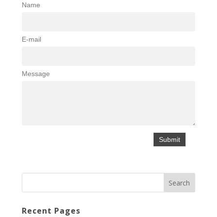
Name
E-mail
Message
Recent Pages