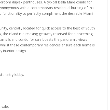
droom duplex penthouses. A typical Bella Mare condo for
s synonymous with a contemporary residential building of this
and functionality to perfectly compliment the desirable Miami
unity, centrally located for quick access to the best of South
, the island is a relaxing getaway reserved for a discerning
illiams Island condo for sale boasts the panoramic views
 whilst these contemporary residences ensure each home is
 interior design.
n
te entry lobby.
 valet