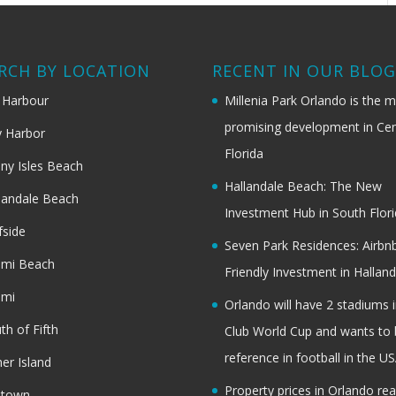
RCH BY LOCATION
RECENT IN OUR BLO
 Harbour
Millenia Park Orlando is the 
promising development in Cen
 Harbor
Florida
ny Isles Beach
Hallandale Beach: The New
landale Beach
Investment Hub in South Flor
fside
Seven Park Residences: Airbn
ami Beach
Friendly Investment in Halland
ami
Orlando will have 2 stadiums i
th of Fifth
Club World Cup and wants to 
reference in football in the U
her Island
Property prices in Orlando re
dtown