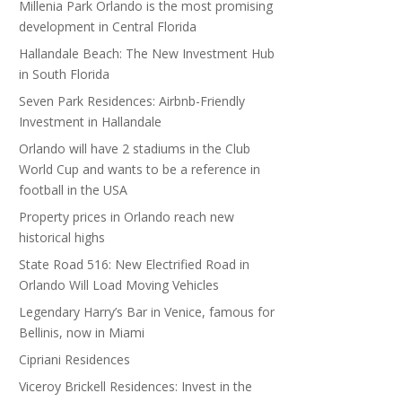
Millenia Park Orlando is the most promising
development in Central Florida
Hallandale Beach: The New Investment Hub
in South Florida
Seven Park Residences: Airbnb-Friendly
Investment in Hallandale
Orlando will have 2 stadiums in the Club
World Cup and wants to be a reference in
football in the USA
Property prices in Orlando reach new
historical highs
State Road 516: New Electrified Road in
Orlando Will Load Moving Vehicles
Legendary Harry’s Bar in Venice, famous for
Bellinis, now in Miami
Cipriani Residences
Viceroy Brickell Residences: Invest in the