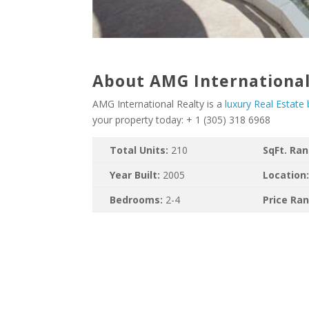
About AMG International
AMG International Realty is a
luxury Real Estate
your property today: + 1 (305) 318 6968
Total Units:
210
SqFt. Ra
Year Built:
2005
Location
Bedrooms:
2-4
Price Ra