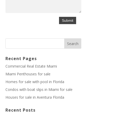
Recent Pages
Commercial Real Estate Miami
Miami Penthouses for sale
Homes for sale with pool in Florida
Condos with boat slips in Miami for sale
Houses for sale in Aventura Florida
Recent Posts