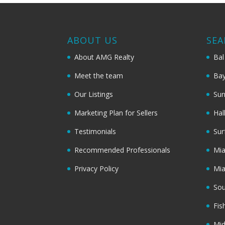
ABOUT US
SEA
About AMG Realty
Bal
Meet the team
Bay
Our Listings
Sun
Marketing Plan for Sellers
Hal
Testimonials
Sur
Recommended Professionals
Mi
Privacy Policy
Mi
Sou
Fis
Mi