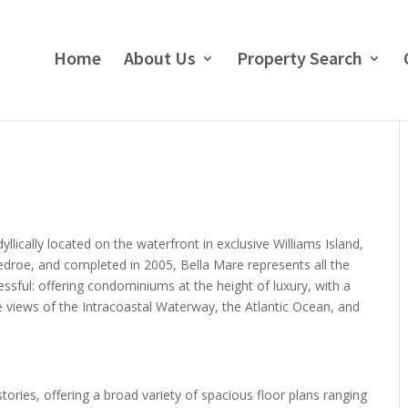
Home
About Us
Property Search
lically located on the waterfront in exclusive Williams Island,
edroe, and completed in 2005, Bella Mare represents all the
sful: offering condominiums at the height of luxury, with a
e views of the Intracoastal Waterway, the Atlantic Ocean, and
tories, offering a broad variety of spacious floor plans ranging