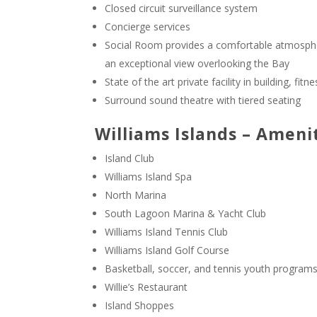
Closed circuit surveillance system
Concierge services
Social Room provides a comfortable atmospher
an exceptional view overlooking the Bay
State of the art private facility in building, f
Surround sound theatre with tiered seating
Williams Islands – Ameni
Island Club
Williams Island Spa
North Marina
South Lagoon Marina & Yacht Club
Williams Island Tennis Club
Williams Island Golf Course
Basketball, soccer, and tennis youth program
Willie’s Restaurant
Island Shoppes