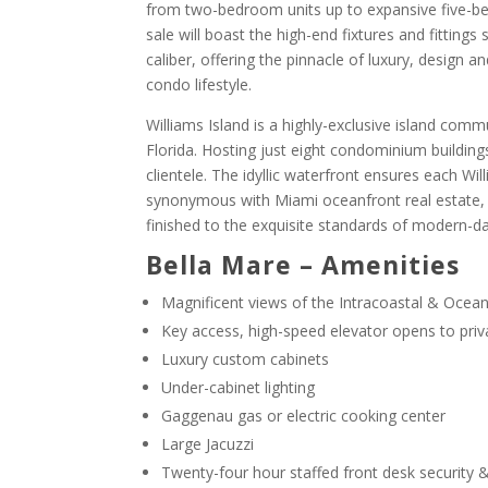
from two-bedroom units up to expansive five-be
sale will boast the high-end fixtures and fitting
caliber, offering the pinnacle of luxury, design 
condo lifestyle.
Williams Island is a highly-exclusive island comm
Florida. Hosting just eight condominium buildings
clientele. The idyllic waterfront ensures each W
synonymous with Miami oceanfront real estate,
finished to the exquisite standards of modern-day
Bella Mare – Amenities
Magnificent views of the Intracoastal & Ocea
Key access, high-speed elevator opens to priva
Luxury custom cabinets
Under-cabinet lighting
Gaggenau gas or electric cooking center
Large Jacuzzi
Twenty-four hour staffed front desk security &