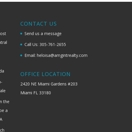
G
CONTACT US
most
Send us a message
tral
Call Us: 305-761-2655
Email: heloisa@amgintrealty.com
ida
OFFICE LOCATION
b-
2420 NE Miami Gardens #203
ale
Miami FL 33180
n the
be a
SA
ach