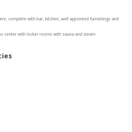
e, complete with bar, kitchen, well appointed furnishings and
itness center with locker rooms with sauna and steam
ties
s