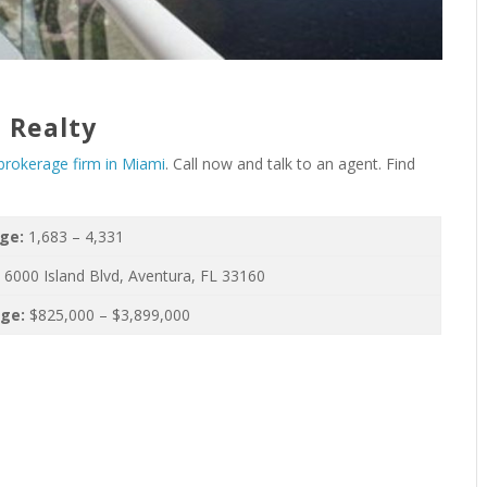
 Realty
 brokerage firm in Miami
. Call now and talk to an agent. Find
nge:
1,683 – 4,331
:
6000 Island Blvd, Aventura, FL 33160
nge:
$825,000 – $3,899,000