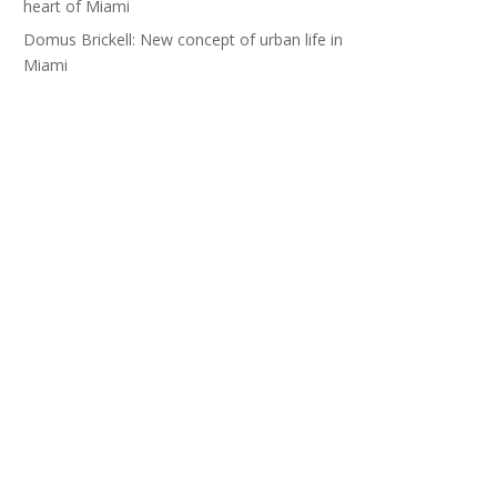
heart of Miami
Domus Brickell: New concept of urban life in
Miami