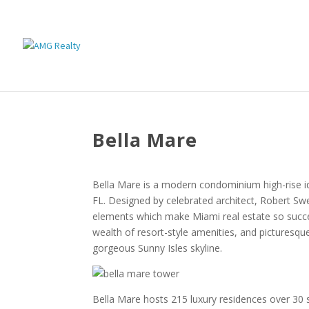
Bella Mare
Bella Mare is a modern condominium high-rise idyl
FL. Designed by celebrated architect, Robert Sw
elements which make Miami real estate so succes
wealth of resort-style amenities, and picturesqu
gorgeous Sunny Isles skyline.
Bella Mare hosts 215 luxury residences over 30 s