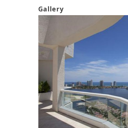
Gallery