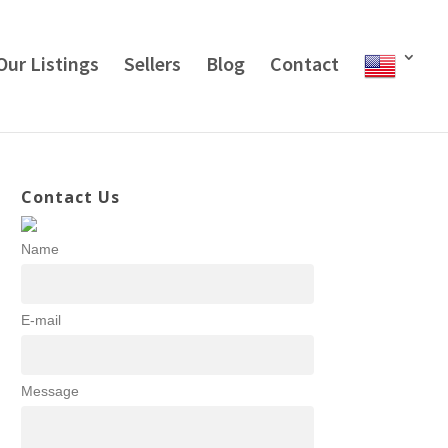
Our Listings
Sellers
Blog
Contact
Contact Us
Name
E-mail
Message