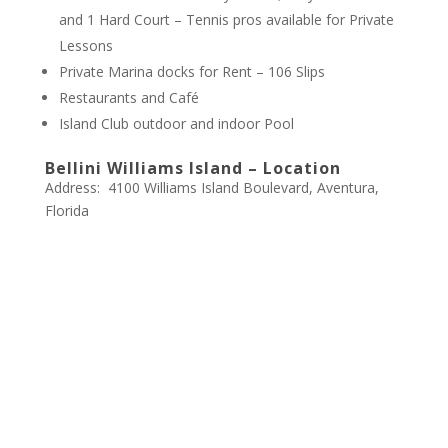
and 1 Hard Court – Tennis pros available for Private
Lessons
Private Marina docks for Rent – 106 Slips
Restaurants and Café
Island Club outdoor and indoor Pool
Bellini Williams Island – Location
Address: 4100 Williams Island Boulevard, Aventura,
Florida