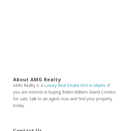
About AMG Realty
AMG Realty is a
Luxury Real Estate firm in Miami
. If
you are interest in buying Bellini William Island Condos
for sale, talk to an agent now and find your property
today.
Contact Us