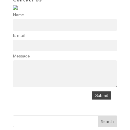
Name
E-mail
Message