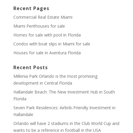
Recent Pages
Commercial Real Estate Miami
Miami Penthouses for sale
Homes for sale with pool in Florida
Condos with boat slips in Miami for sale
Houses for sale in Aventura Florida
Recent Posts
Millenia Park Orlando is the most promising
development in Central Florida
Hallandale Beach: The New Investment Hub in South
Florida
Seven Park Residences: Airbnb-Friendly Investment in
Hallandale
Orlando will have 2 stadiums in the Club World Cup and
wants to be a reference in football in the USA