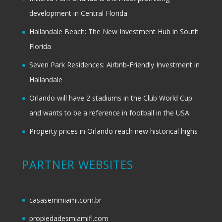
development in Central Florida
Hallandale Beach: The New Investment Hub in South
Florida
Seven Park Residences: Airbnb-Friendly Investment in
Hallandale
Orlando will have 2 stadiums in the Club World Cup
and wants to be a reference in football in the USA
Property prices in Orlando reach new historical highs
PARTNER WEBSITES
casasemmiami.com.br
propiedadesmiamifl.com