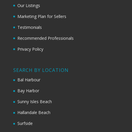
Our Listings
Marketing Plan for Sellers
Testimonials
Recommended Professionals
Privacy Policy
SEARCH BY LOCATION
Bal Harbour
Bay Harbor
Sunny Isles Beach
Hallandale Beach
Surfside