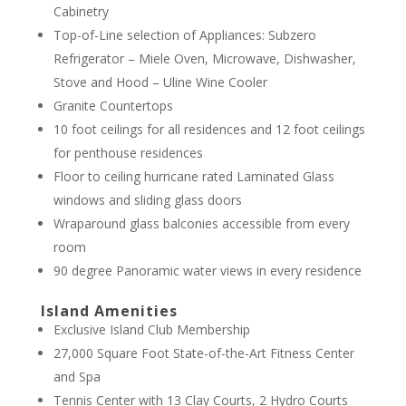
Cabinetry
Top-of-Line selection of Appliances: Subzero
Refrigerator – Miele Oven, Microwave, Dishwasher,
Stove and Hood – Uline Wine Cooler
Granite Countertops
10 foot ceilings for all residences and 12 foot ceilings
for penthouse residences
Floor to ceiling hurricane rated Laminated Glass
windows and sliding glass doors
Wraparound glass balconies accessible from every
room
90 degree Panoramic water views in every residence
Island Amenities
Exclusive Island Club Membership
27,000 Square Foot State-of-the-Art Fitness Center
and Spa
Tennis Center with 13 Clay Courts, 2 Hydro Courts