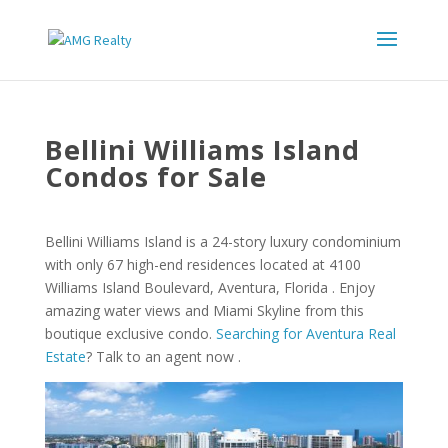
Bellini Williams Island
Condos for Sale
Bellini Williams Island is a 24-story luxury condominium
with only 67 high-end residences located at 4100
Williams Island Boulevard, Aventura, Florida . Enjoy
amazing water views and Miami Skyline from this
boutique exclusive condo.
Searching for Aventura Real
Estate
? Talk to an agent now .