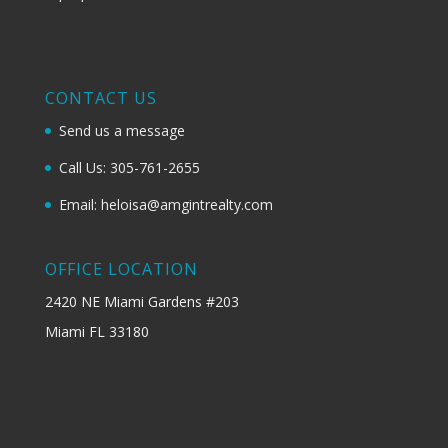
CONTACT US
Send us a message
Call Us: 305-761-2655
Email: heloisa@amgintrealty.com
OFFICE LOCATION
2420 NE Miami Gardens #203
Miami FL 33180