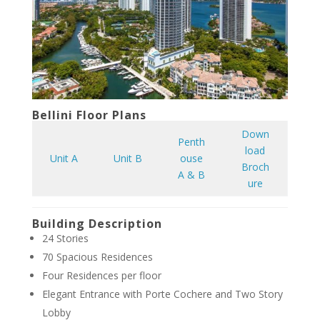
Bellini Floor Plans
Down
Penth
load
Unit A
Unit B
ouse
Broch
A & B
ure
Building Description
24 Stories
70 Spacious Residences
Four Residences per floor
Elegant Entrance with Porte Cochere and Two Story
Lobby