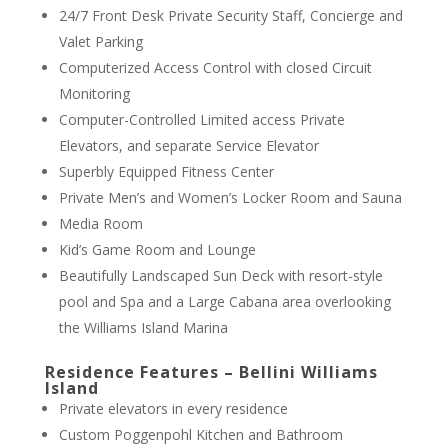
24/7 Front Desk Private Security Staff, Concierge and
Valet Parking
Computerized Access Control with closed Circuit
Monitoring
Computer-Controlled Limited access Private
Elevators, and separate Service Elevator
Superbly Equipped Fitness Center
Private Men’s and Women’s Locker Room and Sauna
Media Room
Kid’s Game Room and Lounge
Beautifully Landscaped Sun Deck with resort-style
pool and Spa and a Large Cabana area overlooking
the Williams Island Marina
Residence Features – Bellini Williams
Island
Private elevators in every residence
Custom Poggenpohl Kitchen and Bathroom