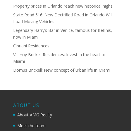
Property prices in Orlando reach new historical highs
State Road 516: New Electrified Road in Orlando Will
Load Moving Vehicles
Legendary Harry’s Bar in Venice, famous for Bellinis,
now in Miami
Cipriani Residences
Viceroy Brickell Residences: Invest in the heart of
Miami
Domus Brickell: New concept of urban life in Miami
ABOUT US
About AMG Realty
Meet the team