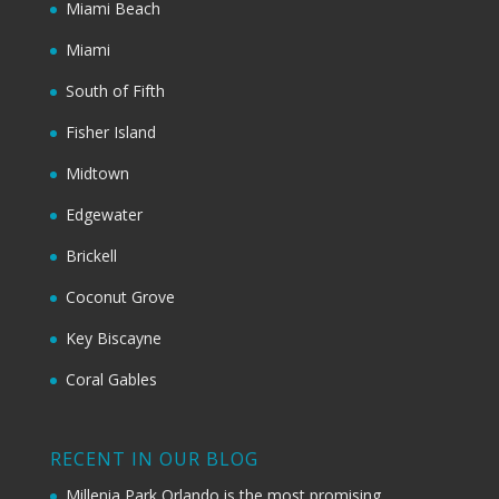
Miami Beach
Miami
South of Fifth
Fisher Island
Midtown
Edgewater
Brickell
Coconut Grove
Key Biscayne
Coral Gables
RECENT IN OUR BLOG
Millenia Park Orlando is the most promising