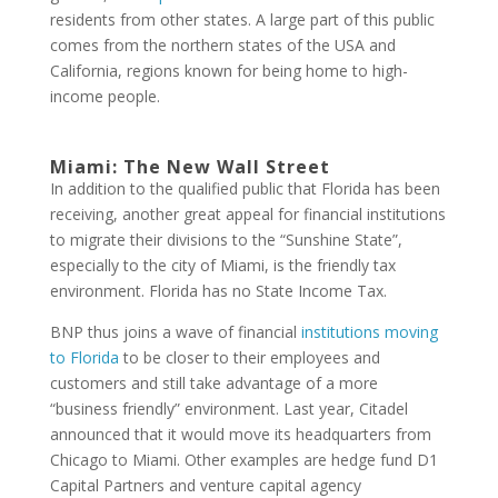
residents from other states. A large part of this public
comes from the northern states of the USA and
California, regions known for being home to high-
income people.
Miami: The New Wall Street
In addition to the qualified public that Florida has been
receiving, another great appeal for financial institutions
to migrate their divisions to the “Sunshine State”,
especially to the city of Miami, is the friendly tax
environment. Florida has no State Income Tax.
BNP thus joins a wave of financial
institutions moving
to Florida
to be closer to their employees and
customers and still take advantage of a more
“business friendly” environment. Last year, Citadel
announced that it would move its headquarters from
Chicago to Miami. Other examples are hedge fund D1
Capital Partners and venture capital agency