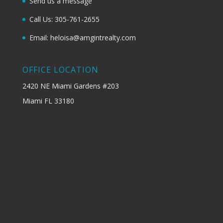
Send us a message
Call Us: 305-761-2655
Email: heloisa@amgintrealty.com
OFFICE LOCATION
2420 NE Miami Gardens #203
Miami FL 33180