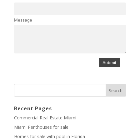
Message
Recent Pages
Commercial Real Estate Miami
Miami Penthouses for sale
Homes for sale with pool in Florida