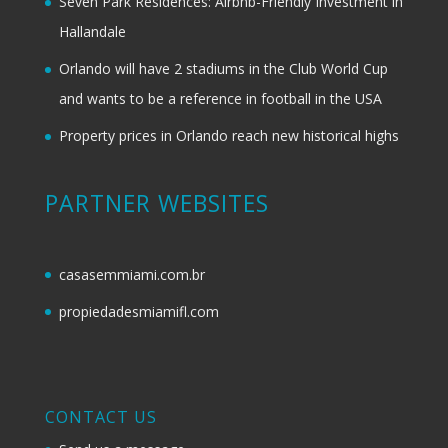
Seven Park Residences: Airbnb-Friendly Investment in
Hallandale
Orlando will have 2 stadiums in the Club World Cup
and wants to be a reference in football in the USA
Property prices in Orlando reach new historical highs
PARTNER WEBSITES
casasemmiami.com.br
propiedadesmiamifl.com
CONTACT US