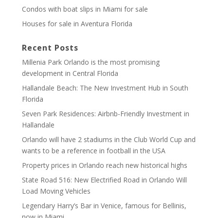
Condos with boat slips in Miami for sale
Houses for sale in Aventura Florida
Recent Posts
Millenia Park Orlando is the most promising
development in Central Florida
Hallandale Beach: The New Investment Hub in South
Florida
Seven Park Residences: Airbnb-Friendly Investment in
Hallandale
Orlando will have 2 stadiums in the Club World Cup and
wants to be a reference in football in the USA
Property prices in Orlando reach new historical highs
State Road 516: New Electrified Road in Orlando Will
Load Moving Vehicles
Legendary Harry’s Bar in Venice, famous for Bellinis,
now in Miami