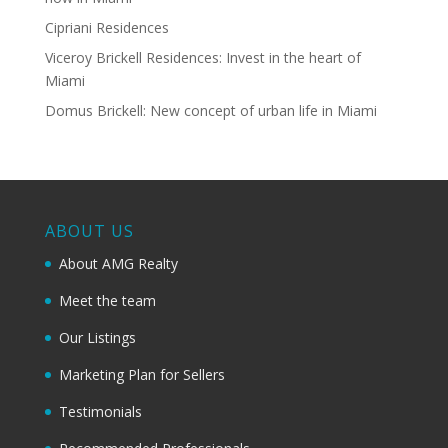
Cipriani Residences
Viceroy Brickell Residences: Invest in the heart of
Miami
Domus Brickell: New concept of urban life in Miami
ABOUT US
About AMG Realty
Meet the team
Our Listings
Marketing Plan for Sellers
Testimonials