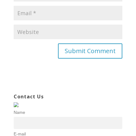
Contact Us
Name
E-mail