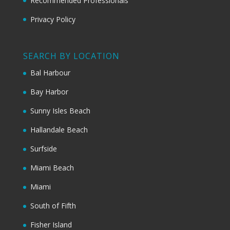
Recommended Professionals
Privacy Policy
SEARCH BY LOCATION
Bal Harbour
Bay Harbor
Sunny Isles Beach
Hallandale Beach
Surfside
Miami Beach
Miami
South of Fifth
Fisher Island