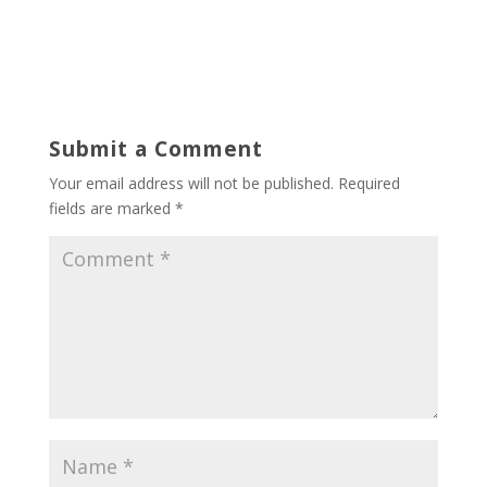
Submit a Comment
Your email address will not be published.
Required
fields are marked
*