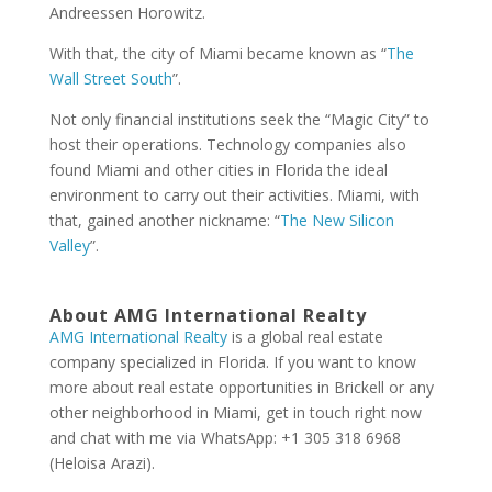
Andreessen Horowitz.
With that, the city of Miami became known as “
The
Wall Street South
”.
Not only financial institutions seek the “Magic City” to
host their operations. Technology companies also
found Miami and other cities in Florida the ideal
environment to carry out their activities. Miami, with
that, gained another nickname: “
The New Silicon
Valley
”.
About AMG International Realty
AMG International Realty
is a global real estate
company specialized in Florida. If you want to know
more about real estate opportunities in Brickell or any
other neighborhood in Miami, get in touch right now
and chat with me via WhatsApp: +1 305 318 6968
(Heloisa Arazi).