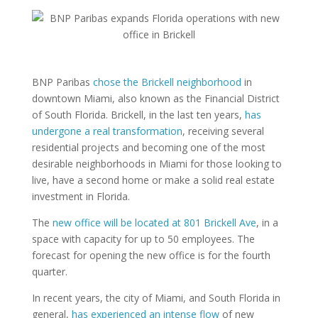
BNP Paribas
chose the Brickell neighborhood
in
downtown Miami, also known as the Financial District
of South Florida. Brickell, in the last ten years,
has
undergone a real transformation
, receiving several
residential projects and becoming one of the most
desirable neighborhoods in Miami for those looking to
live, have a second home or make a solid real estate
investment in Florida.
The
new office will be located at 801 Brickell Ave
, in a
space with capacity for up to 50 employees. The
forecast for opening the new office is for the fourth
quarter.
In recent years, the city of Miami, and South Florida in
general,
has experienced an intense flow
of new