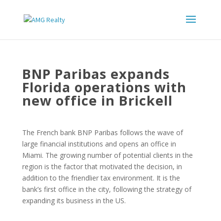
BNP Paribas expands
Florida operations with
new office in Brickell
The French bank BNP Paribas follows the wave of
large financial institutions and opens an office in
Miami. The growing number of potential clients in the
region is the factor that motivated the decision, in
addition to the friendlier tax environment. It is the
bank’s first office in the city, following the strategy of
expanding its business in the US.