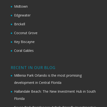
Midtown
Edgewater
Brickell
Coconut Grove
Key Biscayne
Coral Gables
RECENT IN OUR BLOG
Millenia Park Orlando is the most promising
development in Central Florida
Hallandale Beach: The New Investment Hub in South
Florida