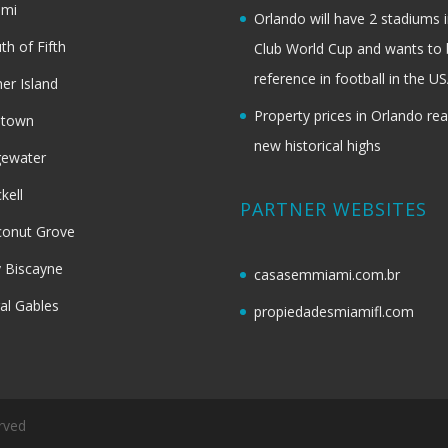
ami
Orlando will have 2 stadiums i
th of Fifth
Club World Cup and wants to 
reference in football in the U
her Island
Property prices in Orlando re
dtown
new historical highs
gewater
ckell
PARTNER WEBSITES
onut Grove
 Biscayne
casasemmiami.com.br
al Gables
propiedadesmiamifl.com
rved