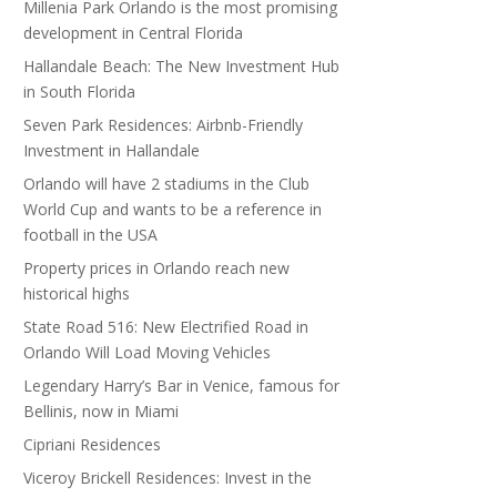
Millenia Park Orlando is the most promising
development in Central Florida
Hallandale Beach: The New Investment Hub
in South Florida
Seven Park Residences: Airbnb-Friendly
Investment in Hallandale
Orlando will have 2 stadiums in the Club
World Cup and wants to be a reference in
football in the USA
Property prices in Orlando reach new
historical highs
State Road 516: New Electrified Road in
Orlando Will Load Moving Vehicles
Legendary Harry’s Bar in Venice, famous for
Bellinis, now in Miami
Cipriani Residences
Viceroy Brickell Residences: Invest in the