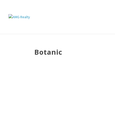
Botanic