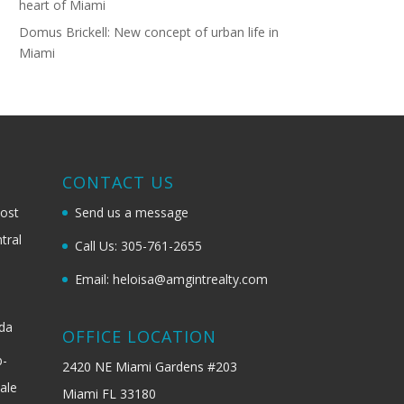
heart of Miami
Domus Brickell: New concept of urban life in
Miami
G
CONTACT US
most
Send us a message
tral
Call Us: 305-761-2655
Email: heloisa@amgintrealty.com
ida
OFFICE LOCATION
b-
2420 NE Miami Gardens #203
ale
Miami FL 33180