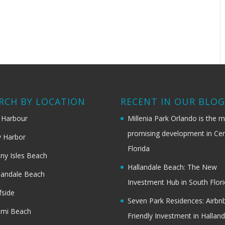
RCH BY LOCATION
RECENT IN OUR BLO
 Harbour
Millenia Park Orlando is the 
promising development in Cen
 Harbor
Florida
ny Isles Beach
Hallandale Beach: The New
landale Beach
Investment Hub in South Flor
fside
Seven Park Residences: Airbn
ami Beach
Friendly Investment in Halland