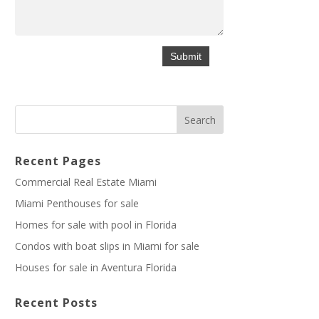
Recent Pages
Commercial Real Estate Miami
Miami Penthouses for sale
Homes for sale with pool in Florida
Condos with boat slips in Miami for sale
Houses for sale in Aventura Florida
Recent Posts