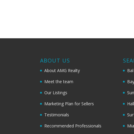
ABOUT US
SEA
About AMG Realty
Bal
Meet the team
Bay
Our Listings
Sun
Marketing Plan for Sellers
Hal
Testimonials
Sur
Recommended Professionals
Mi