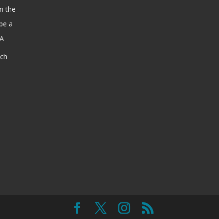
n the
be a
SA
ach