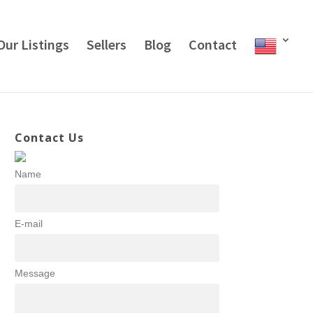
Our Listings
Sellers
Blog
Contact
Contact Us
Name
E-mail
Message