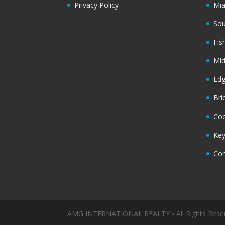
Privacy Policy
Mi
Sou
Fis
Mi
Ed
Bri
Coc
Key
Cor
AMG INTERNATIONAL REALTY - All Rights Rese