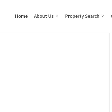
Home
About Us
Property Search