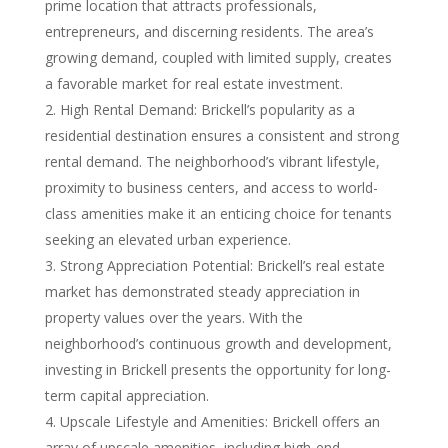
prime location that attracts professionals,
entrepreneurs, and discerning residents. The area’s
growing demand, coupled with limited supply, creates
a favorable market for real estate investment.
High Rental Demand: Brickell’s popularity as a
residential destination ensures a consistent and strong
rental demand. The neighborhood’s vibrant lifestyle,
proximity to business centers, and access to world-
class amenities make it an enticing choice for tenants
seeking an elevated urban experience.
Strong Appreciation Potential: Brickell’s real estate
market has demonstrated steady appreciation in
property values over the years. With the
neighborhood’s continuous growth and development,
investing in Brickell presents the opportunity for long-
term capital appreciation.
Upscale Lifestyle and Amenities: Brickell offers an
array of upscale amenities, including high-end