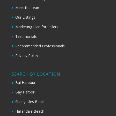
Meet the team
Our Listings
Marketing Plan for Sellers
Testimonials
Recommended Professionals
Privacy Policy
SEARCH BY LOCATION
Bal Harbour
Bay Harbor
Sunny Isles Beach
Hallandale Beach