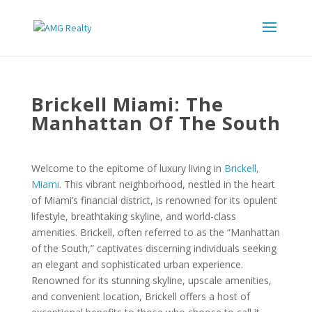
Brickell Miami: The
Manhattan Of The South
Welcome to the epitome of luxury living in
Brickell,
Miami
. This vibrant neighborhood, nestled in the heart
of Miami’s financial district, is renowned for its opulent
lifestyle, breathtaking skyline, and world-class
amenities. Brickell, often referred to as the “Manhattan
of the South,” captivates discerning individuals seeking
an elegant and sophisticated urban experience.
Renowned for its stunning skyline, upscale amenities,
and convenient location, Brickell offers a host of