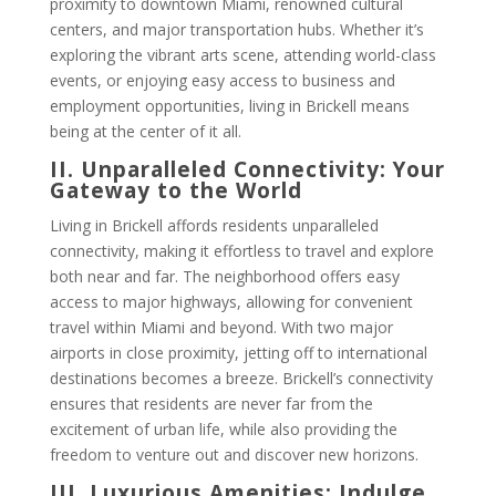
proximity to downtown Miami, renowned cultural
centers, and major transportation hubs. Whether it’s
exploring the vibrant arts scene, attending world-class
events, or enjoying easy access to business and
employment opportunities, living in Brickell means
being at the center of it all.
II. Unparalleled Connectivity: Your
Gateway to the World
Living in Brickell affords residents unparalleled
connectivity, making it effortless to travel and explore
both near and far. The neighborhood offers easy
access to major highways, allowing for convenient
travel within Miami and beyond. With two major
airports in close proximity, jetting off to international
destinations becomes a breeze. Brickell’s connectivity
ensures that residents are never far from the
excitement of urban life, while also providing the
freedom to venture out and discover new horizons.
III. Luxurious Amenities: Indulge