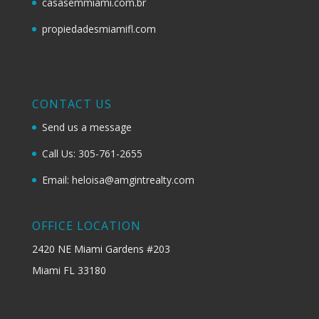
casasemmiami.com.br
propiedadesmiamifl.com
CONTACT US
Send us a message
Call Us: 305-761-2655
Email: heloisa@amgintrealty.com
OFFICE LOCATION
2420 NE Miami Gardens #203
Miami FL 33180