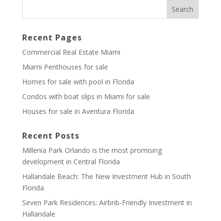
Recent Pages
Commercial Real Estate Miami
Miami Penthouses for sale
Homes for sale with pool in Florida
Condos with boat slips in Miami for sale
Houses for sale in Aventura Florida
Recent Posts
Millenia Park Orlando is the most promising
development in Central Florida
Hallandale Beach: The New Investment Hub in South
Florida
Seven Park Residences: Airbnb-Friendly Investment in
Hallandale