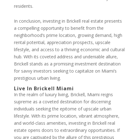
residents.
In conclusion, investing in Brickell real estate presents
a compelling opportunity to benefit from the
neighborhood’s prime location, growing demand, high
rental potential, appreciation prospects, upscale
lifestyle, and access to a thriving economic and cultural
hub. With its coveted address and undeniable allure,
Brickell stands as a promising investment destination
for savvy investors seeking to capitalize on Miami’s
prestigious urban living.
Live In Brickell Miami
In the realm of luxury living, Brickell, Miami reigns
supreme as a coveted destination for discerning
individuals seeking the epitome of upscale urban
lifestyle. With its prime location, vibrant atmosphere,
and world-class amenities, investing in Brickell real
estate opens doors to extraordinary opportunities. If
you are captivated by the allure of this prestigious