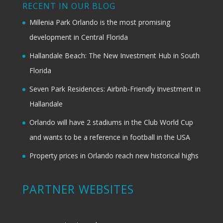
RECENT IN OUR BLOG
Millenia Park Orlando is the most promising
development in Central Florida
Hallandale Beach: The New Investment Hub in South
Florida
Seven Park Residences: Airbnb-Friendly Investment in
Hallandale
Orlando will have 2 stadiums in the Club World Cup
and wants to be a reference in football in the USA
Property prices in Orlando reach new historical highs
PARTNER WEBSITES