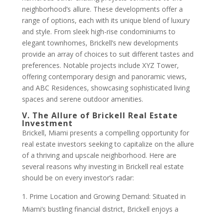
neighborhood’s allure. These developments offer a
range of options, each with its unique blend of luxury
and style. From sleek high-rise condominiums to
elegant townhomes, Brickell’s new developments
provide an array of choices to suit different tastes and
preferences. Notable projects include XYZ Tower,
offering contemporary design and panoramic views,
and ABC Residences, showcasing sophisticated living
spaces and serene outdoor amenities.
V. The Allure of Brickell Real Estate
Investment
Brickell, Miami presents a compelling opportunity for
real estate investors seeking to capitalize on the allure
of a thriving and upscale neighborhood. Here are
several reasons why investing in Brickell real estate
should be on every investor’s radar:
Prime Location and Growing Demand: Situated in
Miami’s bustling financial district, Brickell enjoys a