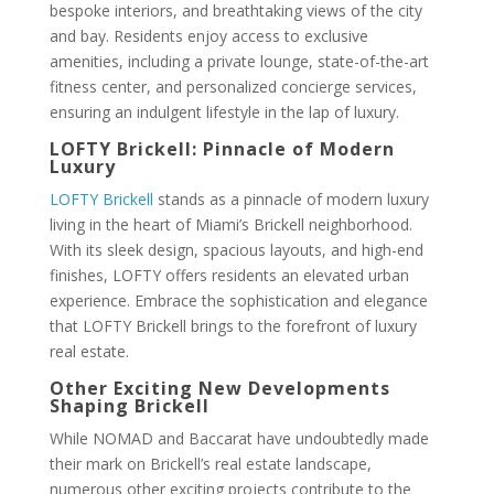
bespoke interiors, and breathtaking views of the city
and bay. Residents enjoy access to exclusive
amenities, including a private lounge, state-of-the-art
fitness center, and personalized concierge services,
ensuring an indulgent lifestyle in the lap of luxury.
LOFTY Brickell: Pinnacle of Modern
Luxury
LOFTY Brickell
stands as a pinnacle of modern luxury
living in the heart of Miami’s Brickell neighborhood.
With its sleek design, spacious layouts, and high-end
finishes, LOFTY offers residents an elevated urban
experience. Embrace the sophistication and elegance
that LOFTY Brickell brings to the forefront of luxury
real estate.
Other Exciting New Developments
Shaping Brickell
While NOMAD and Baccarat have undoubtedly made
their mark on Brickell’s real estate landscape,
numerous other exciting projects contribute to the