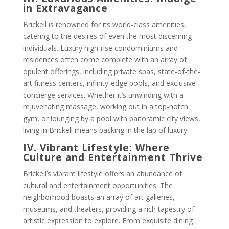
in Extravagance
Brickell is renowned for its world-class amenities,
catering to the desires of even the most discerning
individuals. Luxury high-rise condominiums and
residences often come complete with an array of
opulent offerings, including private spas, state-of-the-
art fitness centers, infinity-edge pools, and exclusive
concierge services. Whether it’s unwinding with a
rejuvenating massage, working out in a top-notch
gym, or lounging by a pool with panoramic city views,
living in Brickell means basking in the lap of luxury.
IV. Vibrant Lifestyle: Where
Culture and Entertainment Thrive
Brickell’s vibrant lifestyle offers an abundance of
cultural and entertainment opportunities. The
neighborhood boasts an array of art galleries,
museums, and theaters, providing a rich tapestry of
artistic expression to explore. From exquisite dining