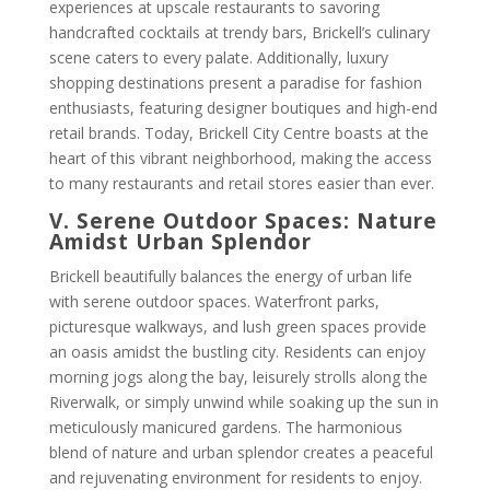
experiences at upscale restaurants to savoring
handcrafted cocktails at trendy bars, Brickell’s culinary
scene caters to every palate. Additionally, luxury
shopping destinations present a paradise for fashion
enthusiasts, featuring designer boutiques and high-end
retail brands. Today, Brickell City Centre boasts at the
heart of this vibrant neighborhood, making the access
to many restaurants and retail stores easier than ever.
V. Serene Outdoor Spaces: Nature
Amidst Urban Splendor
Brickell beautifully balances the energy of urban life
with serene outdoor spaces. Waterfront parks,
picturesque walkways, and lush green spaces provide
an oasis amidst the bustling city. Residents can enjoy
morning jogs along the bay, leisurely strolls along the
Riverwalk, or simply unwind while soaking up the sun in
meticulously manicured gardens. The harmonious
blend of nature and urban splendor creates a peaceful
and rejuvenating environment for residents to enjoy.