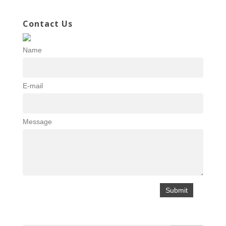
Contact Us
Name
E-mail
Message