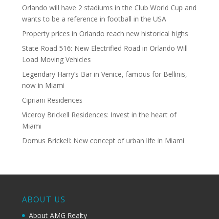
Orlando will have 2 stadiums in the Club World Cup and
wants to be a reference in football in the USA
Property prices in Orlando reach new historical highs
State Road 516: New Electrified Road in Orlando Will
Load Moving Vehicles
Legendary Harry’s Bar in Venice, famous for Bellinis,
now in Miami
Cipriani Residences
Viceroy Brickell Residences: Invest in the heart of
Miami
Domus Brickell: New concept of urban life in Miami
ABOUT US
About AMG Realty