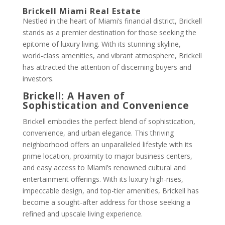
Brickell Miami Real Estate
Nestled in the heart of Miami’s financial district, Brickell
stands as a premier destination for those seeking the
epitome of luxury living. With its stunning skyline,
world-class amenities, and vibrant atmosphere, Brickell
has attracted the attention of discerning buyers and
investors.
Brickell: A Haven of
Sophistication and Convenience
Brickell embodies the perfect blend of sophistication,
convenience, and urban elegance. This thriving
neighborhood offers an unparalleled lifestyle with its
prime location, proximity to major business centers,
and easy access to Miami’s renowned cultural and
entertainment offerings. With its luxury high-rises,
impeccable design, and top-tier amenities, Brickell has
become a sought-after address for those seeking a
refined and upscale living experience.