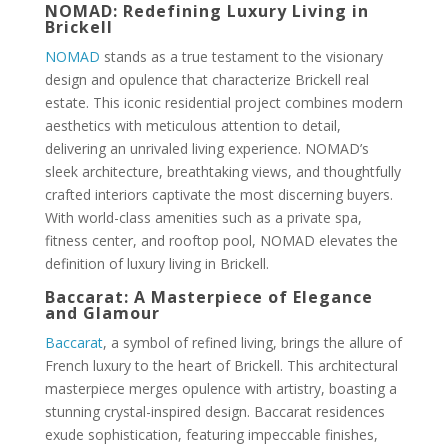
NOMAD: Redefining Luxury Living in
Brickell
NOMAD
stands as a true testament to the visionary
design and opulence that characterize Brickell real
estate. This iconic residential project combines modern
aesthetics with meticulous attention to detail,
delivering an unrivaled living experience. NOMAD’s
sleek architecture, breathtaking views, and thoughtfully
crafted interiors captivate the most discerning buyers.
With world-class amenities such as a private spa,
fitness center, and rooftop pool, NOMAD elevates the
definition of luxury living in Brickell.
Baccarat: A Masterpiece of Elegance
and Glamour
Baccarat
, a symbol of refined living, brings the allure of
French luxury to the heart of Brickell. This architectural
masterpiece merges opulence with artistry, boasting a
stunning crystal-inspired design. Baccarat residences
exude sophistication, featuring impeccable finishes,