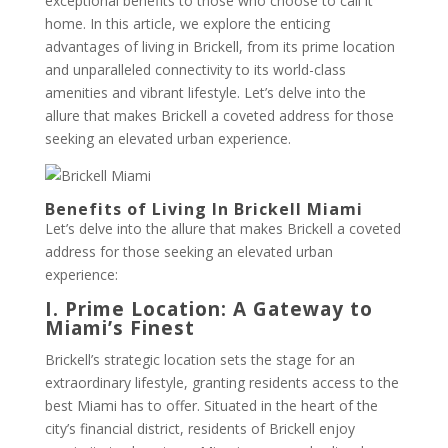
exceptional benefits to those who choose to call it
home. In this article, we explore the enticing
advantages of living in Brickell, from its prime location
and unparalleled connectivity to its world-class
amenities and vibrant lifestyle. Let’s delve into the
allure that makes Brickell a coveted address for those
seeking an elevated urban experience.
Benefits of Living In Brickell Miami
Let’s delve into the allure that makes Brickell a coveted
address for those seeking an elevated urban
experience:
I. Prime Location: A Gateway to
Miami’s Finest
Brickell’s strategic location sets the stage for an
extraordinary lifestyle, granting residents access to the
best Miami has to offer. Situated in the heart of the
city’s financial district, residents of Brickell enjoy