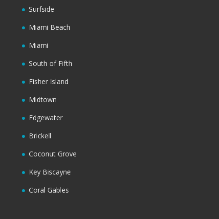
Surfside
Miami Beach
Miami
South of Fifth
Fisher Island
Midtown
Edgewater
Brickell
Coconut Grove
Key Biscayne
Coral Gables