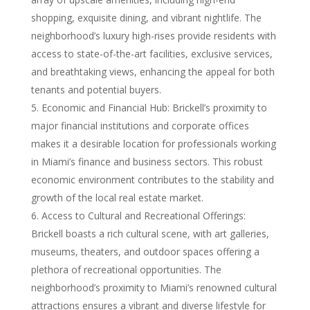
shopping, exquisite dining, and vibrant nightlife. The
neighborhood’s luxury high-rises provide residents with
access to state-of-the-art facilities, exclusive services,
and breathtaking views, enhancing the appeal for both
tenants and potential buyers.
Economic and Financial Hub: Brickell’s proximity to
major financial institutions and corporate offices
makes it a desirable location for professionals working
in Miami’s finance and business sectors. This robust
economic environment contributes to the stability and
growth of the local real estate market.
Access to Cultural and Recreational Offerings:
Brickell boasts a rich cultural scene, with art galleries,
museums, theaters, and outdoor spaces offering a
plethora of recreational opportunities. The
neighborhood’s proximity to Miami’s renowned cultural
attractions ensures a vibrant and diverse lifestyle for