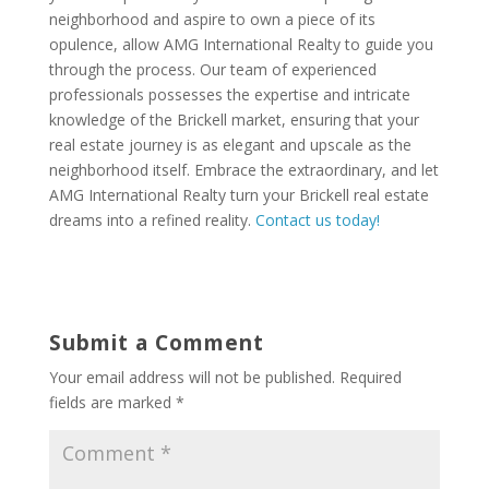
neighborhood and aspire to own a piece of its
opulence, allow AMG International Realty to guide you
through the process. Our team of experienced
professionals possesses the expertise and intricate
knowledge of the Brickell market, ensuring that your
real estate journey is as elegant and upscale as the
neighborhood itself. Embrace the extraordinary, and let
AMG International Realty turn your Brickell real estate
dreams into a refined reality.
Contact us today!
Submit a Comment
Your email address will not be published.
Required
fields are marked
*