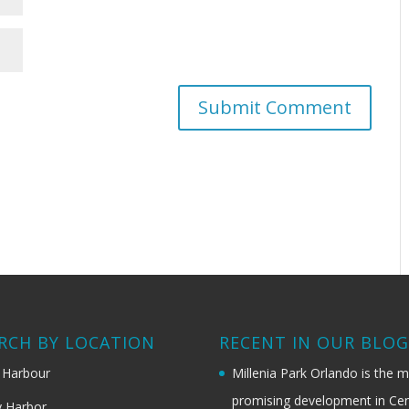
RCH BY LOCATION
RECENT IN OUR BLO
 Harbour
Millenia Park Orlando is the 
promising development in Cen
 Harbor