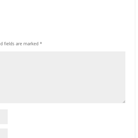
ed fields are marked
*