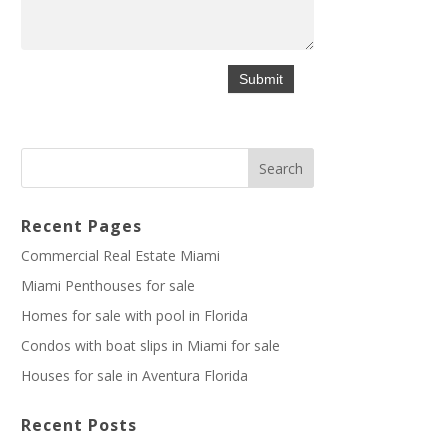
Recent Pages
Commercial Real Estate Miami
Miami Penthouses for sale
Homes for sale with pool in Florida
Condos with boat slips in Miami for sale
Houses for sale in Aventura Florida
Recent Posts