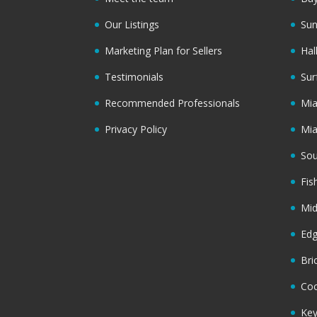
Our Listings
Sun
Marketing Plan for Sellers
Hal
Testimonials
Sur
Recommended Professionals
Mi
Privacy Policy
Mi
Sou
Fis
Mi
Ed
Bri
Coc
Key