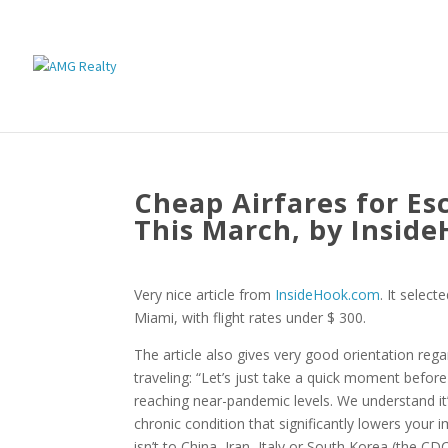
Cheap Airfares for Es
This March, by Insid
Very nice article from
InsideHook.com
. It selec
Miami, with flight rates under $ 300.
The article also gives very good orientation re
traveling: “Let’s just take a quick moment befor
reaching near-pandemic levels. We understand it’s 
chronic condition that significantly lowers your im
isn’t to China, Iran, Italy or South Korea (the