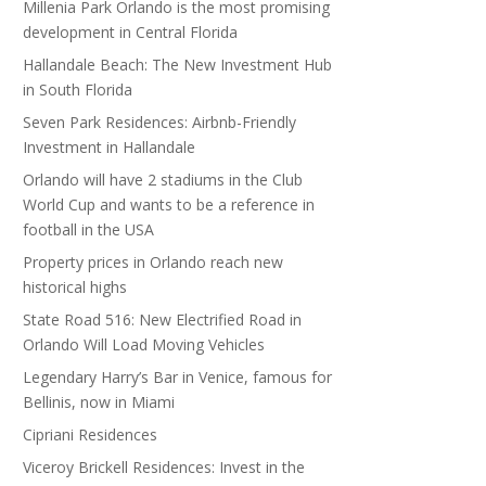
Millenia Park Orlando is the most promising
development in Central Florida
Hallandale Beach: The New Investment Hub
in South Florida
Seven Park Residences: Airbnb-Friendly
Investment in Hallandale
Orlando will have 2 stadiums in the Club
World Cup and wants to be a reference in
football in the USA
Property prices in Orlando reach new
historical highs
State Road 516: New Electrified Road in
Orlando Will Load Moving Vehicles
Legendary Harry’s Bar in Venice, famous for
Bellinis, now in Miami
Cipriani Residences
Viceroy Brickell Residences: Invest in the