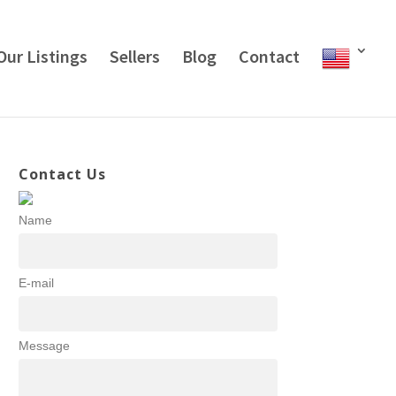
Our Listings
Sellers
Blog
Contact
Contact Us
Name
E-mail
Message