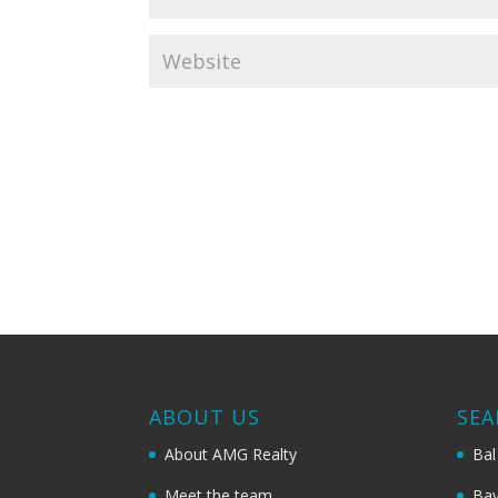
ABOUT US
SEA
About AMG Realty
Bal
Meet the team
Bay