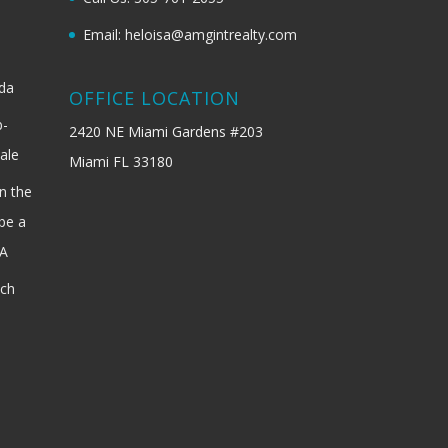
Email: heloisa@amgintrealty.com
ida
OFFICE LOCATION
b-
2420 NE Miami Gardens #203
ale
Miami FL 33180
n the
be a
SA
ach