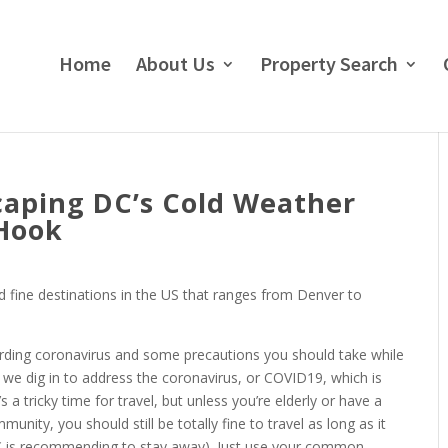
Home
About Us
Property Search
caping DC’s Cold Weather
eHook
ted fine destinations in the US that ranges from Denver to
garding coronavirus and some precautions you should take while
e we dig in to address the coronavirus, or COVID19, which is
a tricky time for travel, but unless you’re elderly or have a
munity, you should still be totally fine to travel as long as it
 CDC is recommending to stay away). Just use your common