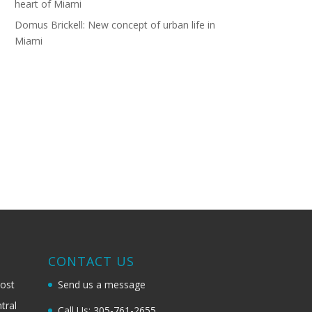
heart of Miami
Domus Brickell: New concept of urban life in
Miami
G
CONTACT US
most
Send us a message
tral
Call Us: 305-761-2655