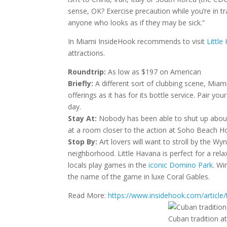
sense, OK? Exercise precaution while you’re in t
anyone who looks as if they may be sick.”
In Miami InsideHook recommends to visit
Little
attractions.
Roundtrip:
As low as $197 on American
Briefly:
A different sort of clubbing scene, Miami
offerings as it has for its bottle service. Pair yo
day.
Stay At:
Nobody has been able to shut up about
at a room closer to the action at Soho Beach 
Stop By:
Art lovers will want to stroll by the Wy
neighborhood. Little Havana is perfect for a rel
locals play games in the
iconic Domino Park
. Wi
the name of the game in luxe Coral Gables.
Read More:
https://www.insidehook.com/article
Cuban tradition a