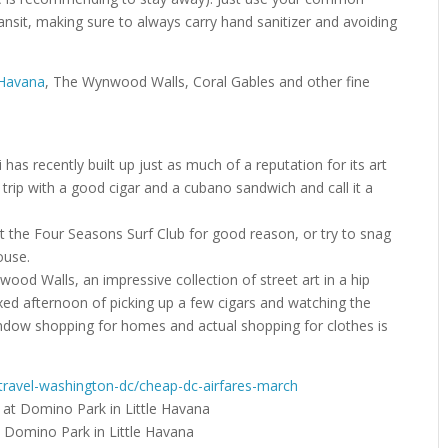
ransit, making sure to always carry hand sanitizer and avoiding
 Havana
, The Wynwood Walls, Coral Gables and other fine
 has recently built up just as much of a reputation for its art
ur trip with a good cigar and a cubano sandwich and call it a
 the Four Seasons Surf Club for good reason, or try to snag
House.
nwood Walls, an impressive collection of street art in a hip
axed afternoon of picking up a few cigars and watching the
ndow shopping for homes and actual shopping for clothes is
/travel-washington-dc/cheap-dc-airfares-march
t Domino Park in Little Havana