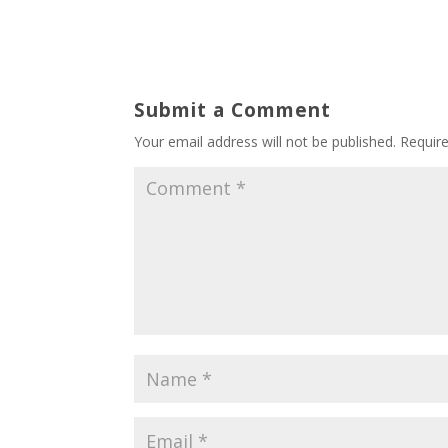
Submit a Comment
Your email address will not be published.
Requir