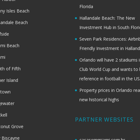
Florida
ny Isles Beach
Hallandale Beach: The New
landale Beach
Investment Hub in South Flor
fside
Seven Park Residences: Airbn
ami Beach
Friendly Investment in Halland
ami
Orlando will have 2 stadiums i
th of Fifth
Club World Cup and wants to 
reference in football in the U
her Island
Property prices in Orlando re
dtown
new historical highs
gewater
ckell
PARTNER WEBSITES
onut Grove
 Biscayne
casasemmiami.com.br