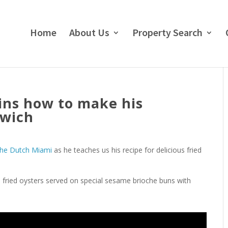
Home
About Us
Property Search
ins how to make his
dwich
he Dutch Miami
as he teaches us his recipe for delicious fried
l fried oysters served on special sesame brioche buns with