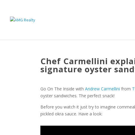
Chef Carmellini expla
signature oyster san
Go On The Inside with
Andrew Carmellini
from
T
oyster sandwiches. The perfect snack!
Before you watch it just try to imagine cornmea
pickled okra sauce. Have a look: