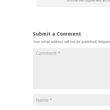
brioche bun topped with an O
Submit a Comment
Your email address will not be published.
Requir