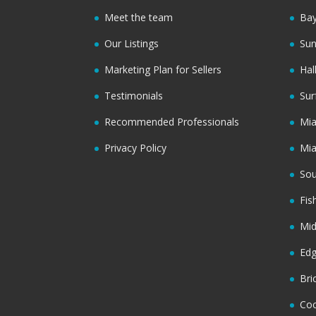
Meet the team
Bay
Our Listings
Sun
Marketing Plan for Sellers
Hal
Testimonials
Sur
Recommended Professionals
Mi
Privacy Policy
Mi
Sou
Fis
Mi
Ed
Bri
Coc