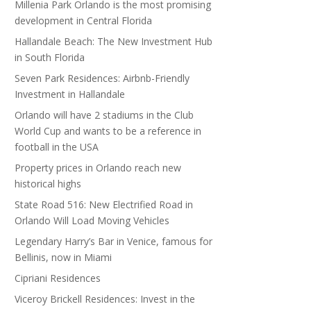
Millenia Park Orlando is the most promising
development in Central Florida
Hallandale Beach: The New Investment Hub
in South Florida
Seven Park Residences: Airbnb-Friendly
Investment in Hallandale
Orlando will have 2 stadiums in the Club
World Cup and wants to be a reference in
football in the USA
Property prices in Orlando reach new
historical highs
State Road 516: New Electrified Road in
Orlando Will Load Moving Vehicles
Legendary Harry’s Bar in Venice, famous for
Bellinis, now in Miami
Cipriani Residences
Viceroy Brickell Residences: Invest in the