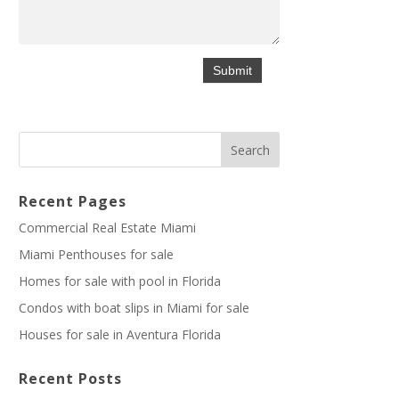
Recent Pages
Commercial Real Estate Miami
Miami Penthouses for sale
Homes for sale with pool in Florida
Condos with boat slips in Miami for sale
Houses for sale in Aventura Florida
Recent Posts