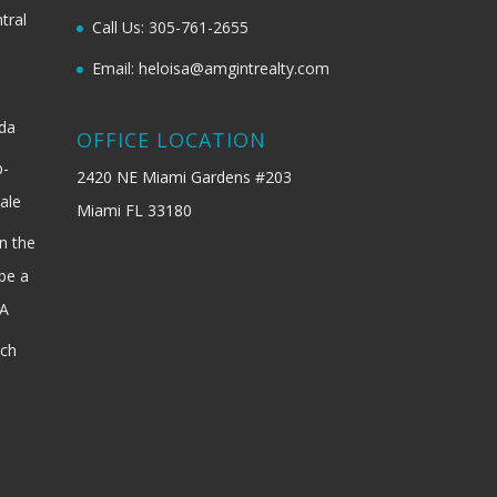
tral
Call Us: 305-761-2655
Email: heloisa@amgintrealty.com
ida
OFFICE LOCATION
b-
2420 NE Miami Gardens #203
ale
Miami FL 33180
n the
be a
SA
ach