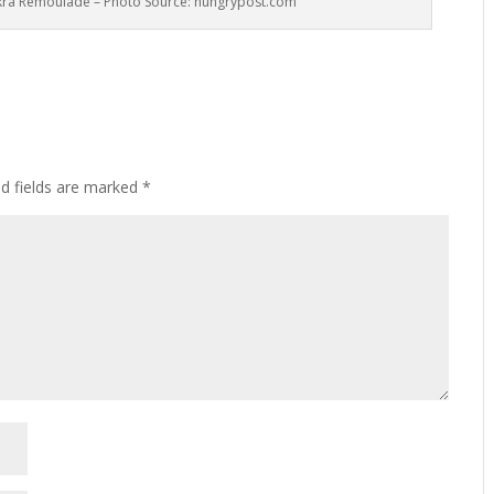
kra Remoulade – Photo Source: hungrypost.com
ed fields are marked
*