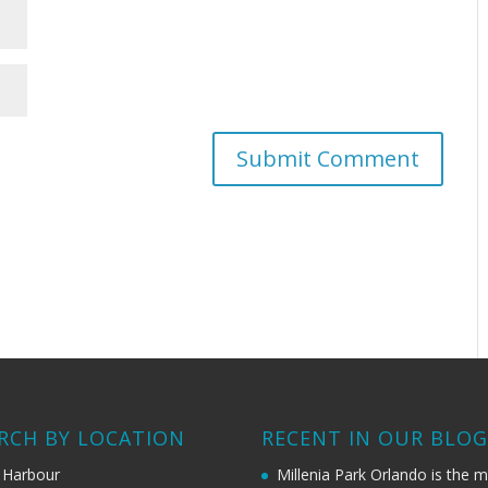
RCH BY LOCATION
RECENT IN OUR BLO
 Harbour
Millenia Park Orlando is the 