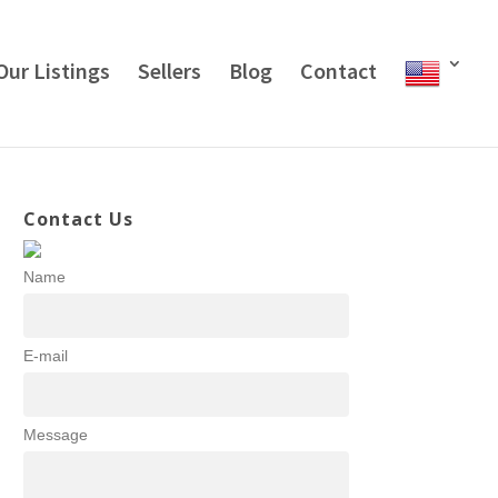
Our Listings
Sellers
Blog
Contact
Contact Us
Name
E-mail
Message