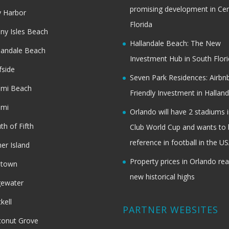
promising development in Cen
 Harbor
Florida
ny Isles Beach
Hallandale Beach: The New
landale Beach
Investment Hub in South Flor
fside
Seven Park Residences: Airbn
ami Beach
Friendly Investment in Halland
ami
Orlando will have 2 stadiums i
th of Fifth
Club World Cup and wants to 
reference in football in the U
her Island
Property prices in Orlando re
dtown
new historical highs
gewater
ckell
PARTNER WEBSITES
onut Grove