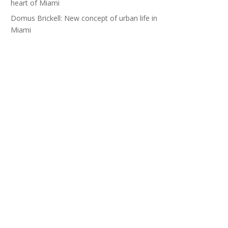
heart of Miami
Domus Brickell: New concept of urban life in
Miami