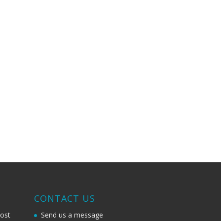
G
CONTACT US
most
Send us a message