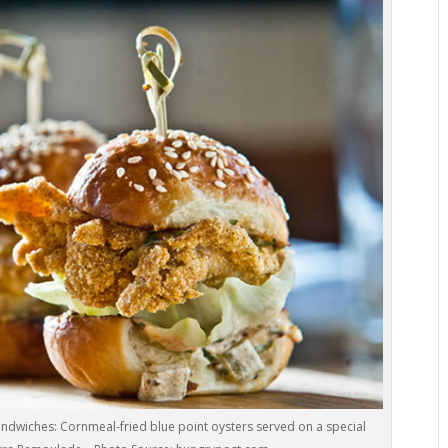
andwiches: Cornmeal-fried blue point oysters served on a special