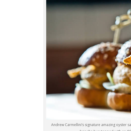
Andrew Carmellini’s signature amazing oyster s