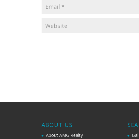
ABOUT US
SEA
About AMG Realty
Bal