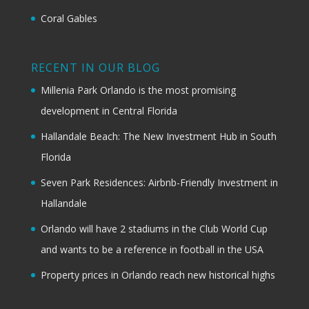
Coral Gables
RECENT IN OUR BLOG
Millenia Park Orlando is the most promising
development in Central Florida
Hallandale Beach: The New Investment Hub in South
Florida
Seven Park Residences: Airbnb-Friendly Investment in
Hallandale
Orlando will have 2 stadiums in the Club World Cup
and wants to be a reference in football in the USA
Property prices in Orlando reach new historical highs