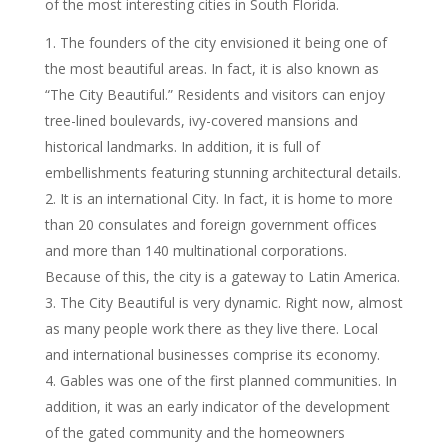
of the most interesting cities in South Florida.
The founders of the city envisioned it being one of
the most beautiful areas. In fact, it is also known as
“The City Beautiful.” Residents and visitors can enjoy
tree-lined boulevards, ivy-covered mansions and
historical landmarks. In addition, it is full of
embellishments featuring stunning architectural details.
It is an international City. In fact, it is home to more
than 20 consulates and foreign government offices
and more than 140 multinational corporations.
Because of this, the city is a gateway to Latin America.
The City Beautiful is very dynamic. Right now, almost
as many people work there as they live there. Local
and international businesses comprise its economy.
Gables was one of the first planned communities. In
addition, it was an early indicator of the development
of the gated community and the homeowners