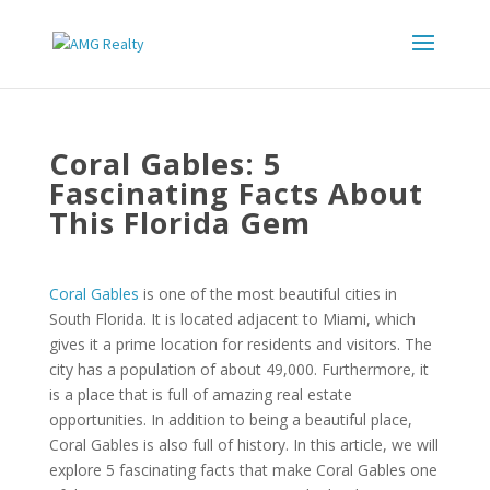
Coral Gables: 5
Fascinating Facts About
This Florida Gem
Coral Gables
is one of the most beautiful cities in
South Florida. It is located adjacent to Miami, which
gives it a prime location for residents and visitors. The
city has a population of about 49,000. Furthermore, it
is a place that is full of amazing real estate
opportunities. In addition to being a beautiful place,
Coral Gables is also full of history. In this article, we will
explore 5 fascinating facts that make Coral Gables one