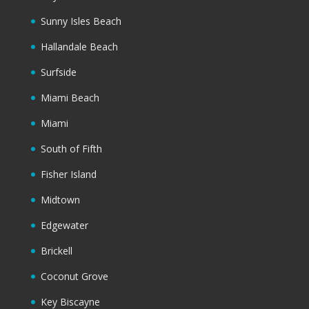
Sunny Isles Beach
Hallandale Beach
Surfside
Miami Beach
Miami
South of Fifth
Fisher Island
Midtown
Edgewater
Brickell
Coconut Grove
Key Biscayne