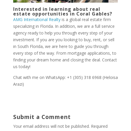
Interested in learning about real
estate opportunities in Coral Gables?
AMG International Realty
is a global real estate firm
specializing in Florida. In addition, we are a full service
agency ready to help you through every step of your
investment. If you are you looking to buy, rent, or sell
in South Florida, we are here to guide you through
every step of the way. From mortgage applications, to
finding your dream home and closing the deal. Contact
us today!
Chat with me on WhatsApp: +1 (305) 318 6968 (Heloisa
Arazi)
Submit a Comment
Your email address will not be published.
Required