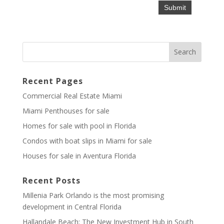
Recent Pages
Commercial Real Estate Miami
Miami Penthouses for sale
Homes for sale with pool in Florida
Condos with boat slips in Miami for sale
Houses for sale in Aventura Florida
Recent Posts
Millenia Park Orlando is the most promising
development in Central Florida
Hallandale Beach: The New Investment Hub in South