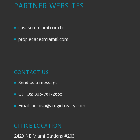
PARTNER WEBSITES
casasemmiami.com.br
propiedadesmiamifl.com
CONTACT US
Send us a message
Call Us: 305-761-2655
Email: heloisa@amgintrealty.com
OFFICE LOCATION
2420 NE Miami Gardens #203