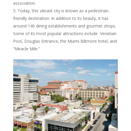
association.
Today, this vibrant city is known as a pedestrian-
friendly destination. In addition to its beauty, it has
around 140 dining establishments and gourmet shops.
Some of its most popular attractions include Venetian
Pool, Douglas Entrance, the Miami Biltmore hotel, and
“Miracle Mile.”