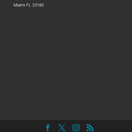
Miami FL 33180