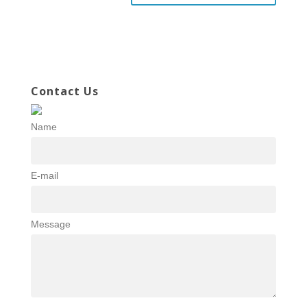
Contact Us
Name
E-mail
Message