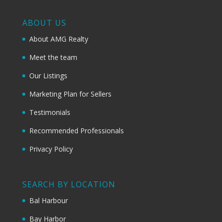
ABOUT US
About AMG Realty
Meet the team
Our Listings
Marketing Plan for Sellers
Testimonials
Recommended Professionals
Privacy Policy
SEARCH BY LOCATION
Bal Harbour
Bay Harbor