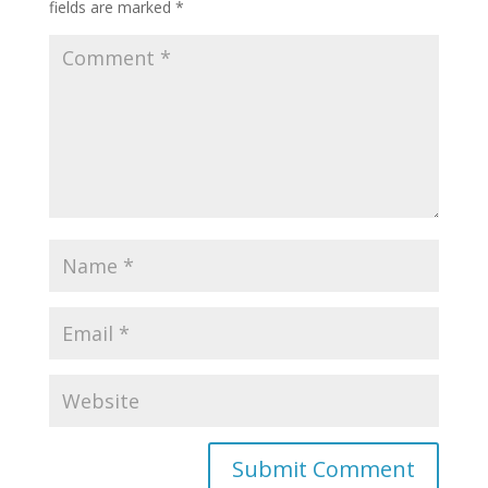
fields are marked
*