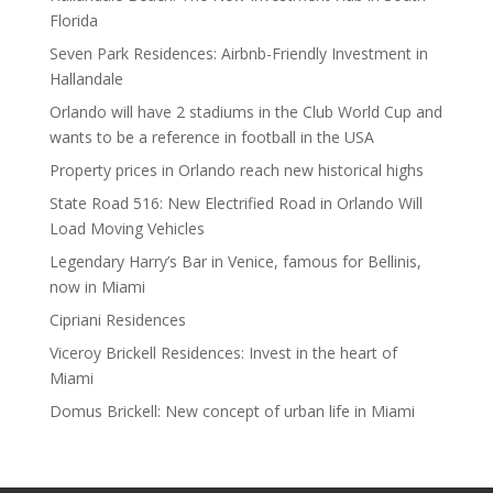
Florida
Seven Park Residences: Airbnb-Friendly Investment in
Hallandale
Orlando will have 2 stadiums in the Club World Cup and
wants to be a reference in football in the USA
Property prices in Orlando reach new historical highs
State Road 516: New Electrified Road in Orlando Will
Load Moving Vehicles
Legendary Harry’s Bar in Venice, famous for Bellinis,
now in Miami
Cipriani Residences
Viceroy Brickell Residences: Invest in the heart of
Miami
Domus Brickell: New concept of urban life in Miami