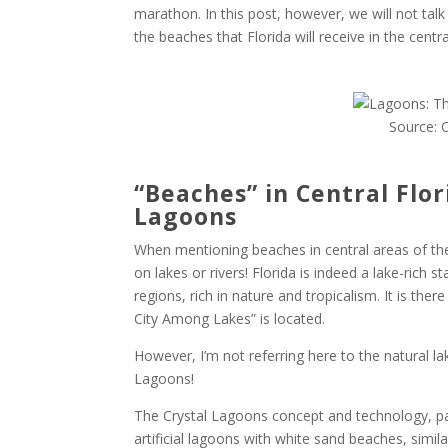
marathon. In this post, however, we will not tal
the beaches that Florida will receive in the cent
Source: 
“Beaches” in Central Flor
Lagoons
When mentioning beaches in central areas of the
on lakes or rivers! Florida is indeed a lake-rich s
regions, rich in nature and tropicalism. It is ther
City Among Lakes” is located.
However, I’m not referring here to the natural lak
Lagoons!
The Crystal Lagoons concept and technology, pa
artificial lagoons with white sand beaches, simi