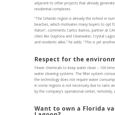
adjacent to other projects that already generate 
residential complexes.
“The Orlando region is already the richest in num
beaches, which motivates many buyers to opt fo
Raton”, comments Carlos Barros, partner at CAP 
cities like Daytona and Clearwater, Crystal Lagoo
and residents alike,” he adds. “This is yet anothe
Respect for the environ
Fewer chemicals to keep water clean – 100 times
water cleaning systems. The filter system consume
the technology does not require water consumpt
in some regions is not necessary due to rains a
by the company’s operational center, remotely, 
Want to own a Florida va
Lagoon?