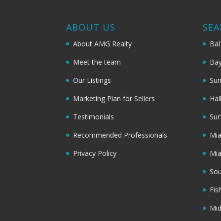
ABOUT US
SEA
About AMG Realty
Bal
Meet the team
Bay
Our Listings
Sun
Marketing Plan for Sellers
Hal
Testimonials
Sur
Recommended Professionals
Mi
Privacy Policy
Mi
Sou
Fis
Mi