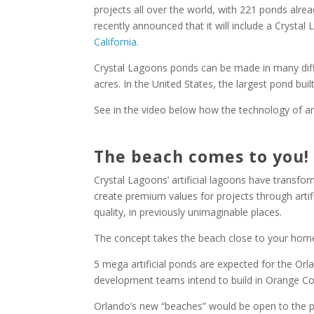
projects all over the world, with 221 ponds alrea
recently announced that it will include a Crystal 
California
.
Crystal Lagoons ponds can be made in many diffe
acres. In the United States, the largest pond buil
See in the video below how the technology of arti
The beach comes to you!
Crystal Lagoons’ artificial lagoons have transfo
create premium values ​​for projects through arti
quality, in previously unimaginable places.
The concept takes the beach close to your home
5 mega artificial ponds are expected for the Orla
development teams intend to build in Orange Co
Orlando’s new “beaches” would be open to the pu