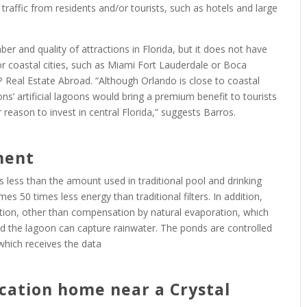
traffic from residents and/or tourists, such as hotels and large
ber and quality of attractions in Florida, but it does not have
r coastal cities, such as Miami Fort Lauderdale or Boca
Real Estate Abroad. “Although Orlando is close to coastal
ns’ artificial lagoons would bring a premium benefit to tourists
r reason to invest in central Florida,” suggests Barros.
ment
 less than the amount used in traditional pool and drinking
s 50 times less energy than traditional filters. In addition,
ion, other than compensation by natural evaporation, which
nd the lagoon can capture rainwater. The ponds are controlled
which receives the data
cation home near a Crystal