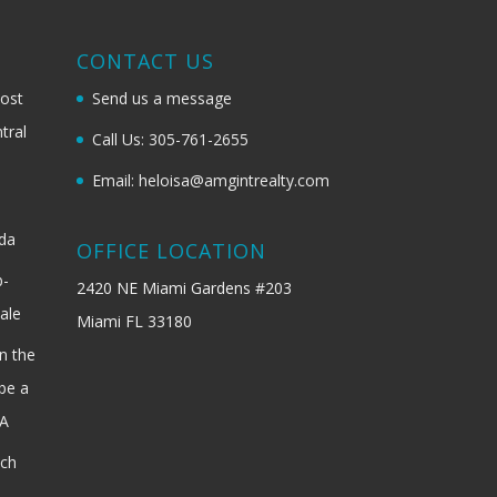
G
CONTACT US
most
Send us a message
tral
Call Us: 305-761-2655
Email: heloisa@amgintrealty.com
ida
OFFICE LOCATION
b-
2420 NE Miami Gardens #203
ale
Miami FL 33180
n the
be a
SA
ach