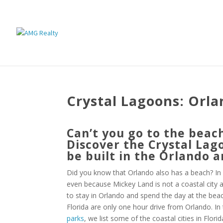
Crystal Lagoons: Orl
Can’t you go to the beac
Discover the Crystal Lag
be built in the Orlando a
Did you know that Orlando also has a beach? In f
even because Mickey Land is not a coastal city and
to stay in Orlando and spend the day at the bea
Florida are only one hour drive from Orlando. In 
parks
, we list some of the coastal cities in Flori