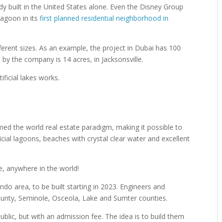
dy built in the United States alone. Even the Disney Group
Lagoon in its
first planned residential neighborhood in
rent sizes. As an example, the project in Dubai has 100
t by the company is 14 acres, in Jacksonsville.
ficial lakes works.
rmed the world real estate paradigm, making it possible to
ficial lagoons, beaches with crystal clear water and excellent
, anywhere in the world!
ndo area, to be built starting in 2023. Engineers and
unty, Seminole, Osceola, Lake and Sumter counties.
blic, but with an admission fee. The idea is to build them