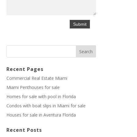
Recent Pages
Commercial Real Estate Miami
Miami Penthouses for sale
Homes for sale with pool in Florida
Condos with boat slips in Miami for sale
Houses for sale in Aventura Florida
Recent Posts