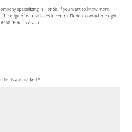
 company specializing in Florida. If you want to know more
n the edge of natural lakes in central Florida, contact me right
968 (Heloisa Arazi).
ed fields are marked
*