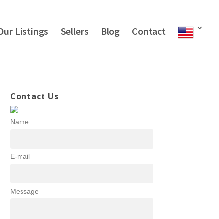
Our Listings
Sellers
Blog
Contact
Contact Us
Name
E-mail
Message