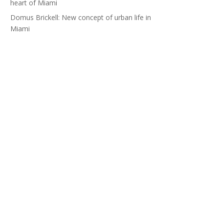
heart of Miami
Domus Brickell: New concept of urban life in
Miami