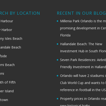
RCH BY LOCATION
RECENT IN OUR BLO
 Harbour
Millenia Park Orlando is the 
promising development in Cen
 Harbor
Florida
ny Isles Beach
Hallandale Beach: The New
landale Beach
Investment Hub in South Flor
fside
Seven Park Residences: Airbn
ami Beach
Friendly Investment in Halland
ami
Orlando will have 2 stadiums i
th of Fifth
Club World Cup and wants to 
reference in football in the U
her Island
Property prices in Orlando re
dtown
new historical highs