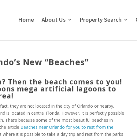
Home
About Us
Property Search
ando’s New “Beaches”
h? Then the beach comes to you!
oons mega artificial lagoons to
rea!
act, they are not located in the city of Orlando or nearby,
 is located in central Florida. However, it is perfectly possible
ch. That’s because some of the most beautiful beaches in
the article
Beaches near Orlando for you to rest from the
da where it is possible to take a day trip and rest from the parks