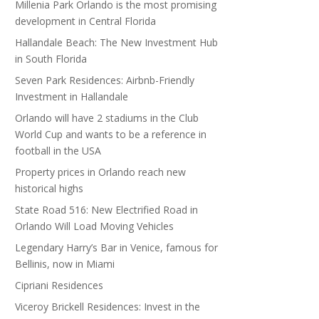
Millenia Park Orlando is the most promising
development in Central Florida
Hallandale Beach: The New Investment Hub
in South Florida
Seven Park Residences: Airbnb-Friendly
Investment in Hallandale
Orlando will have 2 stadiums in the Club
World Cup and wants to be a reference in
football in the USA
Property prices in Orlando reach new
historical highs
State Road 516: New Electrified Road in
Orlando Will Load Moving Vehicles
Legendary Harry’s Bar in Venice, famous for
Bellinis, now in Miami
Cipriani Residences
Viceroy Brickell Residences: Invest in the