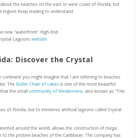
k about the beaches on the east or west coast of Florida, but
ral region! Keep reading to understand.
Crystal Lagoons
website
ida: Discover the Crystal
 continent you might imagine that I am referring to beaches
tate. The
Butler Chain of Lakes
is one of the most beautiful
e that the small
community of Windermere
, also known as “THe
es of Florida, but to immense artificial lagoons called Crystal
tented around the world, allows the construction of mega
lar to the pristine beaches of the Caribbean. The company has