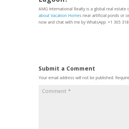
AMG International Realty is a global real estate
about Vacation Homes
near artificial ponds or o
now and chat with me by WhatsApp: +1 305 318 6
Submit a Comment
Your email address will not be published.
Requir