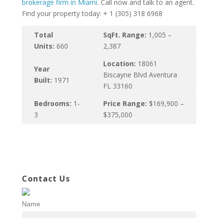
brokerage firm in Miami
. Call now and talk to an agent.
Find your property today: + 1 (305) 318 6968
Total
SqFt. Range:
1,005 –
Units:
660
2,387
Location:
18061
Year
Biscayne Blvd Aventura
Built:
1971
FL 33160
Bedrooms:
1-
Price Range:
$169,900 –
3
$375,000
Contact Us
Name