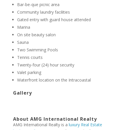
Bar-be-que picnic area
Community laundry facilities
Gated entry with guard house attended
Marina
On site beauty salon
Sauna
Two Swimming Pools
Tennis courts
Twenty-four (24) hour security
Valet parking
Waterfront location on the Intracoastal
Gallery
About AMG International Realty
AMG International Realty is a
luxury Real Estate