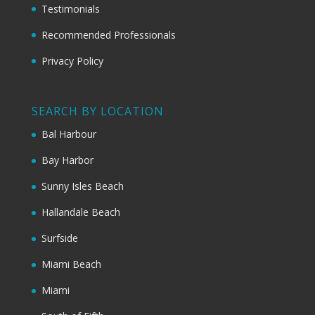
Testimonials
Recommended Professionals
Privacy Policy
SEARCH BY LOCATION
Bal Harbour
Bay Harbor
Sunny Isles Beach
Hallandale Beach
Surfside
Miami Beach
Miami