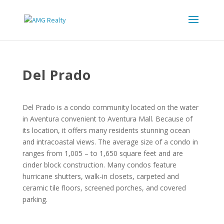
Del Prado
Del Prado is a condo community located on the water
in Aventura convenient to Aventura Mall. Because of
its location, it offers many residents stunning ocean
and intracoastal views. The average size of a condo in
ranges from 1,005 – to 1,650 square feet and are
cinder block construction. Many condos feature
hurricane shutters, walk-in closets, carpeted and
ceramic tile floors, screened porches, and covered
parking.