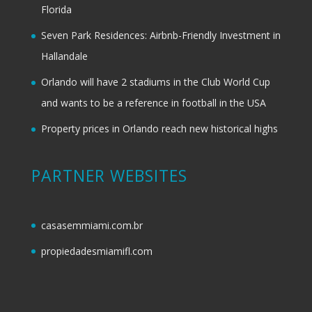
Florida
Seven Park Residences: Airbnb-Friendly Investment in
Hallandale
Orlando will have 2 stadiums in the Club World Cup
and wants to be a reference in football in the USA
Property prices in Orlando reach new historical highs
PARTNER WEBSITES
casasemmiami.com.br
propiedadesmiamifl.com