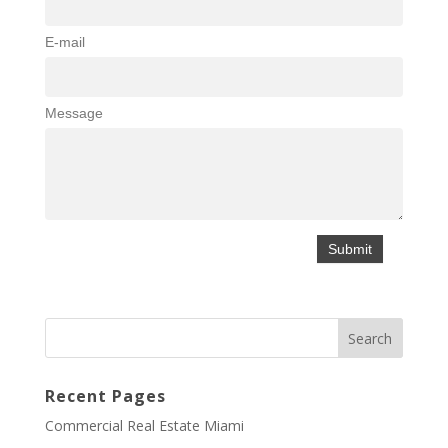
E-mail
Message
Recent Pages
Commercial Real Estate Miami