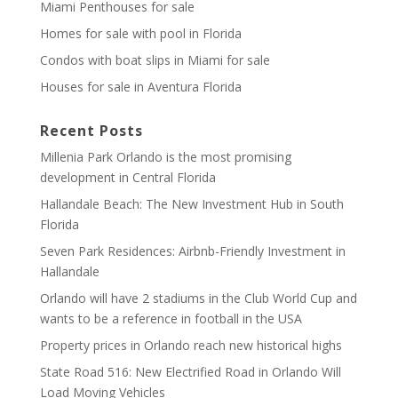
Miami Penthouses for sale
Homes for sale with pool in Florida
Condos with boat slips in Miami for sale
Houses for sale in Aventura Florida
Recent Posts
Millenia Park Orlando is the most promising
development in Central Florida
Hallandale Beach: The New Investment Hub in South
Florida
Seven Park Residences: Airbnb-Friendly Investment in
Hallandale
Orlando will have 2 stadiums in the Club World Cup and
wants to be a reference in football in the USA
Property prices in Orlando reach new historical highs
State Road 516: New Electrified Road in Orlando Will
Load Moving Vehicles