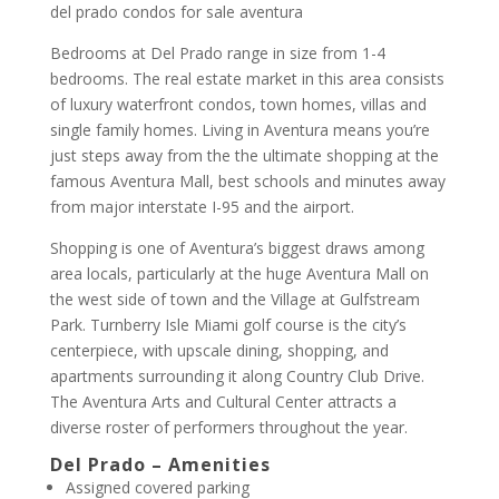
del prado condos for sale aventura
Bedrooms at Del Prado range in size from 1-4
bedrooms. The real estate market in this area consists
of luxury waterfront condos, town homes, villas and
single family homes. Living in Aventura means you’re
just steps away from the the ultimate shopping at the
famous Aventura Mall, best schools and minutes away
from major interstate I-95 and the airport.
Shopping is one of Aventura’s biggest draws among
area locals, particularly at the huge Aventura Mall on
the west side of town and the Village at Gulfstream
Park. Turnberry Isle Miami golf course is the city’s
centerpiece, with upscale dining, shopping, and
apartments surrounding it along Country Club Drive.
The Aventura Arts and Cultural Center attracts a
diverse roster of performers throughout the year.
Del Prado – Amenities
Assigned covered parking