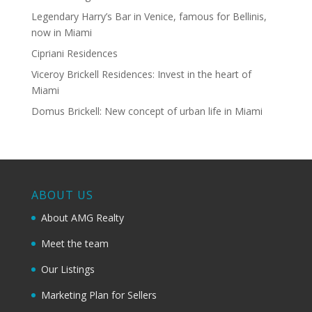
Legendary Harry’s Bar in Venice, famous for Bellinis,
now in Miami
Cipriani Residences
Viceroy Brickell Residences: Invest in the heart of
Miami
Domus Brickell: New concept of urban life in Miami
ABOUT US
About AMG Realty
Meet the team
Our Listings
Marketing Plan for Sellers