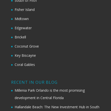
South of Fifth
Fisher Island
Midtown
Edgewater
Brickell
Coconut Grove
Key Biscayne
Coral Gables
RECENT IN OUR BLOG
Millenia Park Orlando is the most promising
development in Central Florida
Hallandale Beach: The New Investment Hub in South