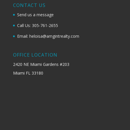
CONTACT US
Send us a message
Call Us: 305-761-2655
Email: heloisa@amgintrealty.com
OFFICE LOCATION
2420 NE Miami Gardens #203
Miami FL 33180