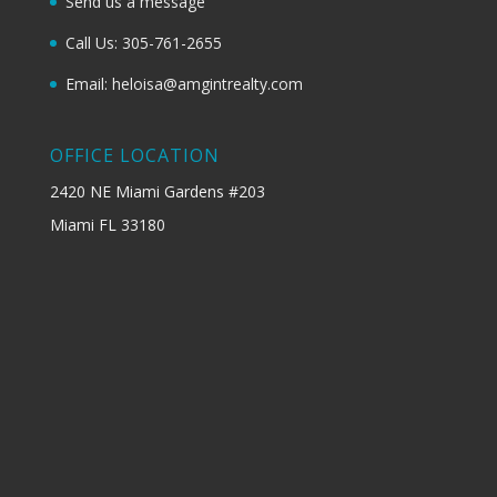
Send us a message
Call Us: 305-761-2655
Email: heloisa@amgintrealty.com
OFFICE LOCATION
2420 NE Miami Gardens #203
Miami FL 33180