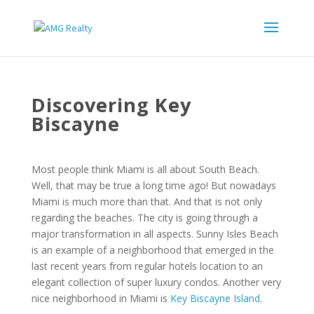
Discovering Key
Biscayne
Most people think Miami is all about South Beach.
Well, that may be true a long time ago! But nowadays
Miami is much more than that. And that is not only
regarding the beaches. The city is going through a
major transformation in all aspects. Sunny Isles Beach
is an example of a neighborhood that emerged in the
last recent years from regular hotels location to an
elegant collection of super luxury condos. Another very
nice neighborhood in Miami is
Key Biscayne Island
.