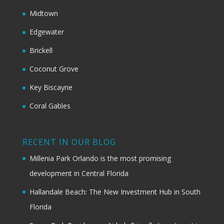
Midtown
Edgewater
Brickell
Coconut Grove
Key Biscayne
Coral Gables
RECENT IN OUR BLOG
Millenia Park Orlando is the most promising
development in Central Florida
Hallandale Beach: The New Investment Hub in South
Florida