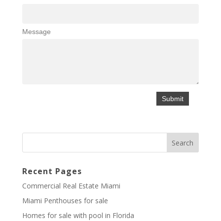
Message
Recent Pages
Commercial Real Estate Miami
Miami Penthouses for sale
Homes for sale with pool in Florida