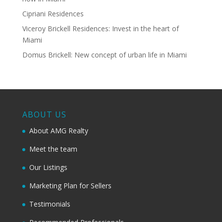
Cipriani Residences
Viceroy Brickell Residences: Invest in the heart of
Miami
Domus Brickell: New concept of urban life in Miami
ABOUT US
About AMG Realty
Meet the team
Our Listings
Marketing Plan for Sellers
Testimonials