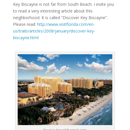
Key Biscayne is not far from South Beach. I invite you
to read a very interesting article about this
neighborhood. It is called “Discover Key Biscayne”.
Please read:
http://www.visitflorida.com/en-
us/trails/articles/2008/january/discover-key-
biscayne.html