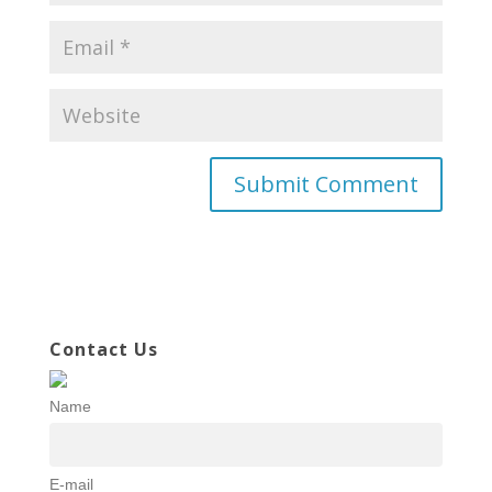
Contact Us
Name
E-mail