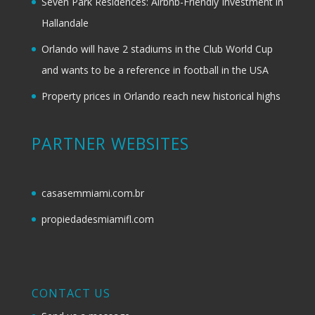
Seven Park Residences: Airbnb-Friendly Investment in
Hallandale
Orlando will have 2 stadiums in the Club World Cup
and wants to be a reference in football in the USA
Property prices in Orlando reach new historical highs
PARTNER WEBSITES
casasemmiami.com.br
propiedadesmiamifl.com
CONTACT US