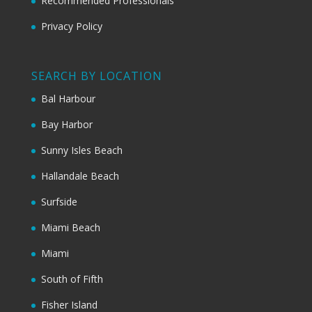
Recommended Professionals
Privacy Policy
SEARCH BY LOCATION
Bal Harbour
Bay Harbor
Sunny Isles Beach
Hallandale Beach
Surfside
Miami Beach
Miami
South of Fifth
Fisher Island