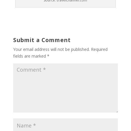
Source: travelchannel.com
Submit a Comment
Your email address will not be published.
Required
fields are marked
*