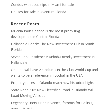
Condos with boat slips in Miami for sale
Houses for sale in Aventura Florida
Recent Posts
Millenia Park Orlando is the most promising
development in Central Florida
Hallandale Beach: The New Investment Hub in South
Florida
Seven Park Residences: Airbnb-Friendly Investment in
Hallandale
Orlando will have 2 stadiums in the Club World Cup and
wants to be a reference in football in the USA
Property prices in Orlando reach new historical highs
State Road 516: New Electrified Road in Orlando Will
Load Moving Vehicles
Legendary Harry’s Bar in Venice, famous for Bellinis,
now in Miami