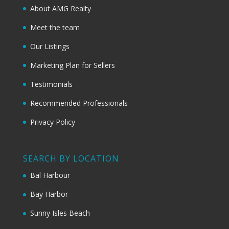
About AMG Realty
Meet the team
Our Listings
Marketing Plan for Sellers
Testimonials
Recommended Professionals
Privacy Policy
SEARCH BY LOCATION
Bal Harbour
Bay Harbor
Sunny Isles Beach