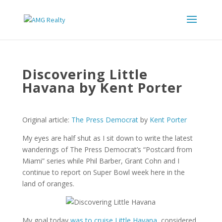
Discovering Little
Havana by Kent Porter
Original article:
The Press Democrat
by
Kent Porter
My eyes are half shut as I sit down to write the latest
wanderings of The Press Democrat’s “Postcard from
Miami” series while Phil Barber, Grant Cohn and I
continue to report on Super Bowl week here in the
land of oranges.
My goal today
was to cruise Little Havana
, considered