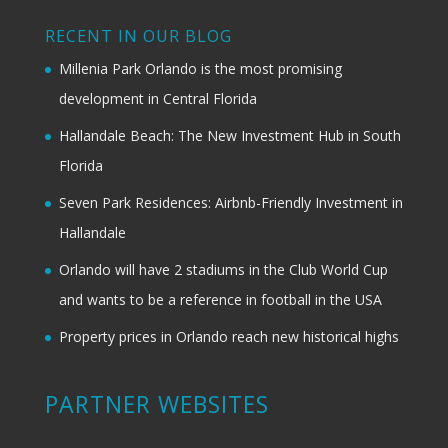
RECENT IN OUR BLOG
Millenia Park Orlando is the most promising
development in Central Florida
Hallandale Beach: The New Investment Hub in South
Florida
Seven Park Residences: Airbnb-Friendly Investment in
Hallandale
Orlando will have 2 stadiums in the Club World Cup
and wants to be a reference in football in the USA
Property prices in Orlando reach new historical highs
PARTNER WEBSITES