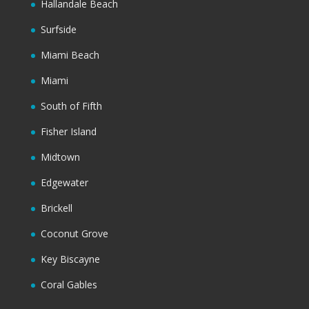
Hallandale Beach
Surfside
Miami Beach
Miami
South of Fifth
Fisher Island
Midtown
Edgewater
Brickell
Coconut Grove
Key Biscayne
Coral Gables