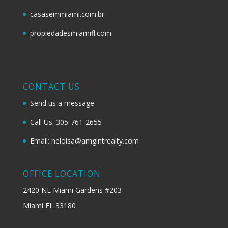
casasemmiami.com.br
propiedadesmiamifl.com
CONTACT US
Send us a message
Call Us: 305-761-2655
Email: heloisa@amgintrealty.com
OFFICE LOCATION
2420 NE Miami Gardens #203
Miami FL 33180