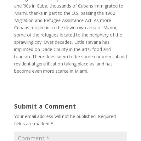
and ’60s in Cuba, thousands of Cubans immigrated to
Miami, thanks in part to the U.S. passing the 1962
Migration and Refugee Assistance Act. As more
Cubans moved in to the downtown area of Miami,
some of the refugees located to the periphery of the
sprawling city. Over decades, Little Havana has
imprinted on Dade County in the arts, food and
tourism. There does seem to be some commercial and
residential gentrification taking place as land has
become even more scarce in Miami.
Submit a Comment
Your email address will not be published.
Required
fields are marked
*