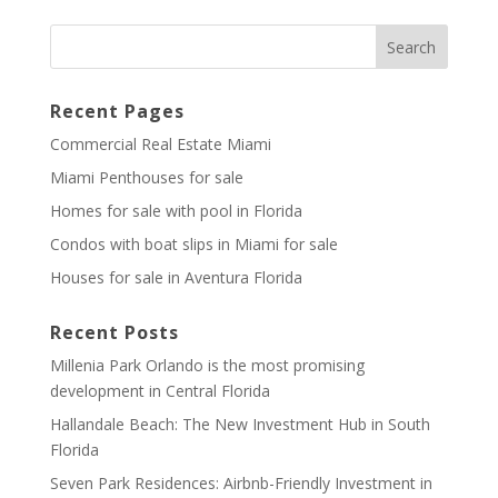
Recent Pages
Commercial Real Estate Miami
Miami Penthouses for sale
Homes for sale with pool in Florida
Condos with boat slips in Miami for sale
Houses for sale in Aventura Florida
Recent Posts
Millenia Park Orlando is the most promising
development in Central Florida
Hallandale Beach: The New Investment Hub in South
Florida
Seven Park Residences: Airbnb-Friendly Investment in