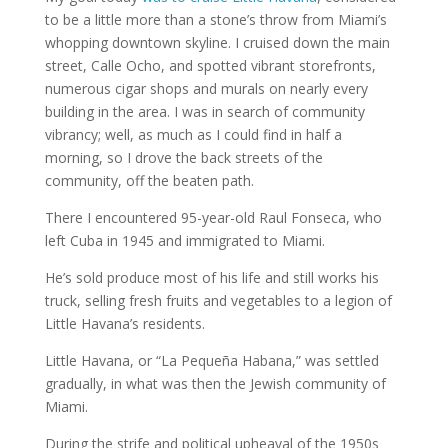
to be a little more than a stone’s throw from Miami’s
whopping downtown skyline. I cruised down the main
street, Calle Ocho, and spotted vibrant storefronts,
numerous cigar shops and murals on nearly every
building in the area. I was in search of community
vibrancy; well, as much as I could find in half a
morning, so I drove the back streets of the
community, off the beaten path.
There I encountered 95-year-old Raul Fonseca, who
left Cuba in 1945 and immigrated to Miami.
He’s sold produce most of his life and still works his
truck, selling fresh fruits and vegetables to a legion of
Little Havana’s residents.
Little Havana, or “La Pequeña Habana,” was settled
gradually, in what was then the Jewish community of
Miami.
During the strife and political upheaval of the 1950s