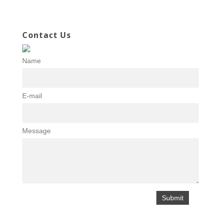
Contact Us
Name
E-mail
Message