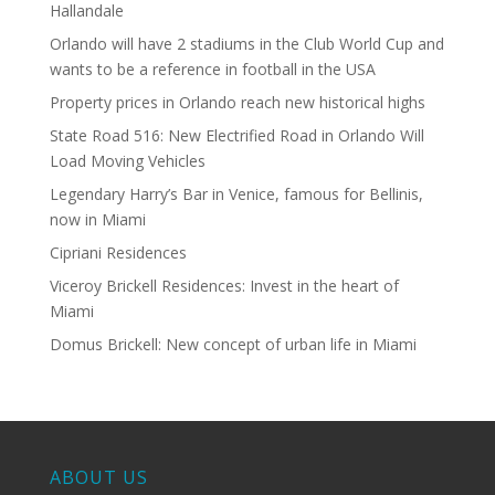
Hallandale
Orlando will have 2 stadiums in the Club World Cup and
wants to be a reference in football in the USA
Property prices in Orlando reach new historical highs
State Road 516: New Electrified Road in Orlando Will
Load Moving Vehicles
Legendary Harry’s Bar in Venice, famous for Bellinis,
now in Miami
Cipriani Residences
Viceroy Brickell Residences: Invest in the heart of
Miami
Domus Brickell: New concept of urban life in Miami
ABOUT US