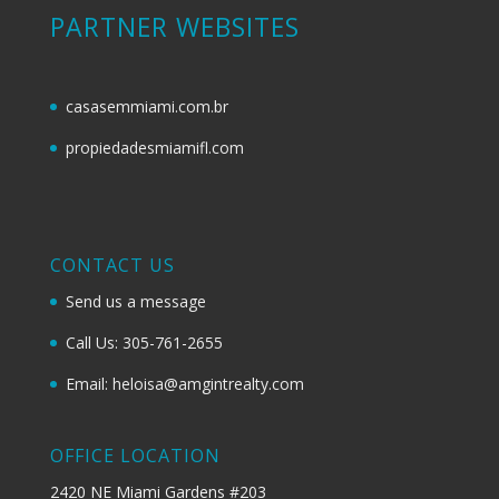
PARTNER WEBSITES
casasemmiami.com.br
propiedadesmiamifl.com
CONTACT US
Send us a message
Call Us: 305-761-2655
Email: heloisa@amgintrealty.com
OFFICE LOCATION
2420 NE Miami Gardens #203