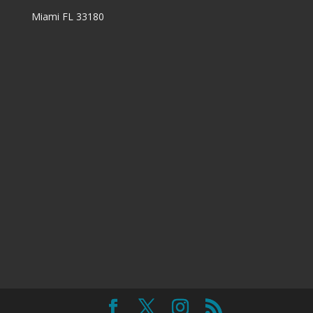
Miami FL 33180