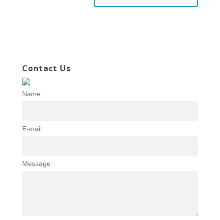
Contact Us
Name
E-mail
Message