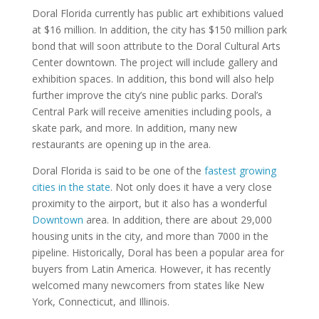
Doral Florida currently has public art exhibitions valued
at $16 million. In addition, the city has $150 million park
bond that will soon attribute to the Doral Cultural Arts
Center downtown. The project will include gallery and
exhibition spaces. In addition, this bond will also help
further improve the city’s nine public parks. Doral’s
Central Park will receive amenities including pools, a
skate park, and more. In addition, many new
restaurants are opening up in the area.
Doral Florida is said to be one of the
fastest growing
cities in the state
. Not only does it have a very close
proximity to the airport, but it also has a wonderful
Downtown
area. In addition, there are about 29,000
housing units in the city, and more than 7000 in the
pipeline. Historically, Doral has been a popular area for
buyers from Latin America. However, it has recently
welcomed many newcomers from states like New
York, Connecticut, and Illinois.