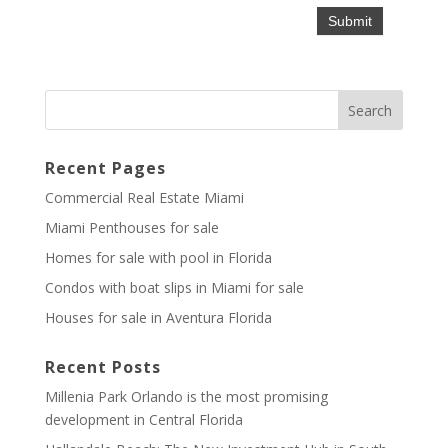
Recent Pages
Commercial Real Estate Miami
Miami Penthouses for sale
Homes for sale with pool in Florida
Condos with boat slips in Miami for sale
Houses for sale in Aventura Florida
Recent Posts
Millenia Park Orlando is the most promising
development in Central Florida