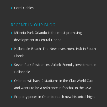
Coral Gables
RECENT IN OUR BLOG
Millenia Park Orlando is the most promising
development in Central Florida
Hallandale Beach: The New Investment Hub in South
Florida
Seven Park Residences: Airbnb-Friendly Investment in
Hallandale
Orlando will have 2 stadiums in the Club World Cup
and wants to be a reference in football in the USA
Property prices in Orlando reach new historical highs