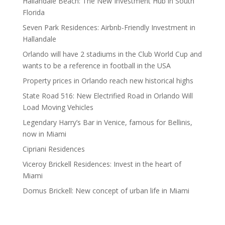
Hallandale Beach: The New Investment Hub in South
Florida
Seven Park Residences: Airbnb-Friendly Investment in
Hallandale
Orlando will have 2 stadiums in the Club World Cup and
wants to be a reference in football in the USA
Property prices in Orlando reach new historical highs
State Road 516: New Electrified Road in Orlando Will
Load Moving Vehicles
Legendary Harry’s Bar in Venice, famous for Bellinis,
now in Miami
Cipriani Residences
Viceroy Brickell Residences: Invest in the heart of
Miami
Domus Brickell: New concept of urban life in Miami