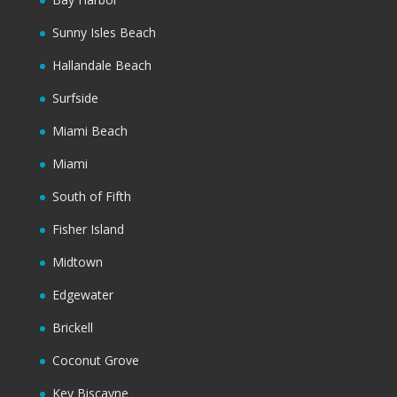
Sunny Isles Beach
Hallandale Beach
Surfside
Miami Beach
Miami
South of Fifth
Fisher Island
Midtown
Edgewater
Brickell
Coconut Grove
Key Biscayne