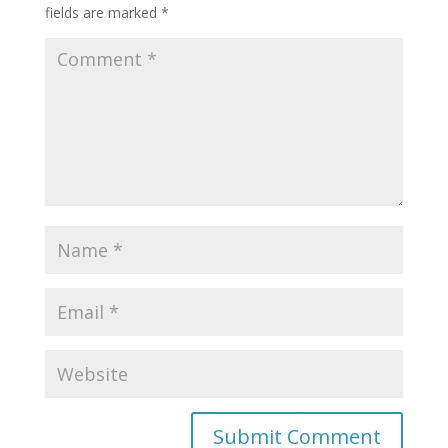
fields are marked
*