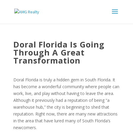
Doral Florida Is Going
Through A Great
Transformation
Doral Florida is truly a hidden gem in South Florida. It
has become a wonderful community where people can
work, live, and play without having to leave the area.
Although it previously had a reputation of being “a
warehouse hub,” the city is beginning to shed that
reputation. Right now, there are many new attractions
in the area that have lured many of South Florida’s
newcomers.