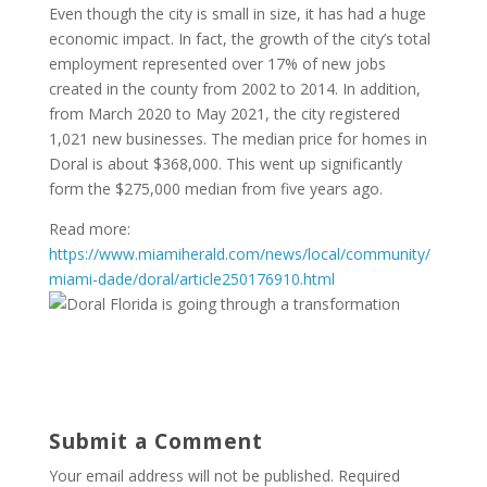
Even though the city is small in size, it has had a huge
economic impact. In fact, the growth of the city’s total
employment represented over 17% of new jobs
created in the county from 2002 to 2014. In addition,
from March 2020 to May 2021, the city registered
1,021 new businesses. The median price for homes in
Doral is about $368,000. This went up significantly
form the $275,000 median from five years ago.
Read more:
https://www.miamiherald.com/news/local/community/
miami-dade/doral/article250176910.html
Submit a Comment
Your email address will not be published.
Required