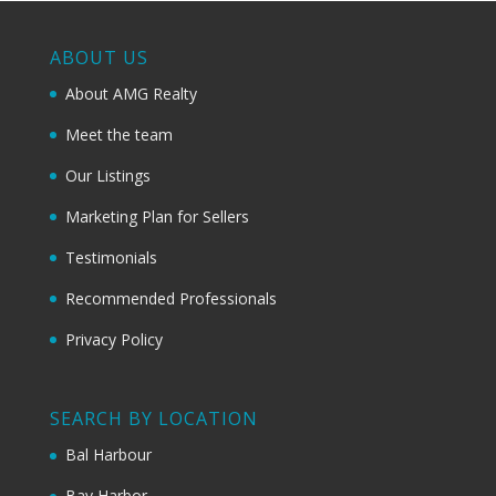
ABOUT US
About AMG Realty
Meet the team
Our Listings
Marketing Plan for Sellers
Testimonials
Recommended Professionals
Privacy Policy
SEARCH BY LOCATION
Bal Harbour
Bay Harbor