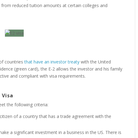
it from reduced tuition amounts at certain colleges and
 of countries
that have an investor treaty
with the United
idence (green card), the E-2 allows the investor and his family
active and compliant with visa requirements.
 Visa
et the following criteria:
citizen of a country that has a trade agreement with the
 make a significant investment in a business in the US. There is