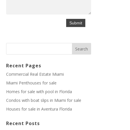
Recent Pages
Commercial Real Estate Miami
Miami Penthouses for sale
Homes for sale with pool in Florida
Condos with boat slips in Miami for sale
Houses for sale in Aventura Florida
Recent Posts