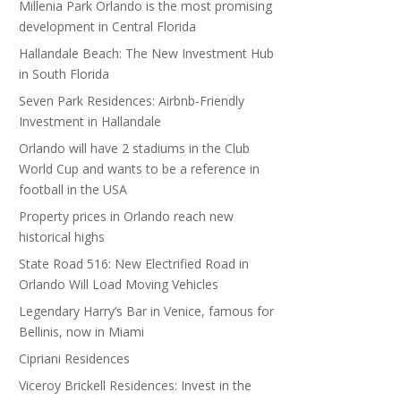
Millenia Park Orlando is the most promising
development in Central Florida
Hallandale Beach: The New Investment Hub
in South Florida
Seven Park Residences: Airbnb-Friendly
Investment in Hallandale
Orlando will have 2 stadiums in the Club
World Cup and wants to be a reference in
football in the USA
Property prices in Orlando reach new
historical highs
State Road 516: New Electrified Road in
Orlando Will Load Moving Vehicles
Legendary Harry’s Bar in Venice, famous for
Bellinis, now in Miami
Cipriani Residences
Viceroy Brickell Residences: Invest in the