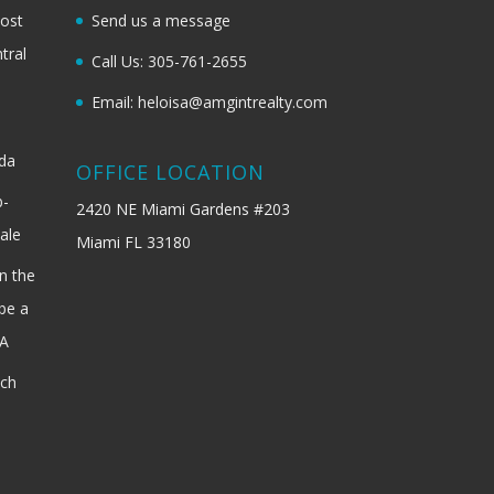
most
Send us a message
tral
Call Us: 305-761-2655
Email: heloisa@amgintrealty.com
ida
OFFICE LOCATION
b-
2420 NE Miami Gardens #203
ale
Miami FL 33180
n the
be a
SA
ach