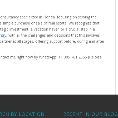
 consultancy specialized in Florida, focusing on serving the
simple purchase or sale of real estate. We recognize that
tegic investment, a vacation haven or a crucial step in a
ntry
, with all the challenges and decisions that this involves.
partner at all stages, offering support before, during and after
 Contact me right now by WhatsApp: +1 305 761 2655 (Heloisa
RCH BY LOCATION
RECENT IN OUR BLO