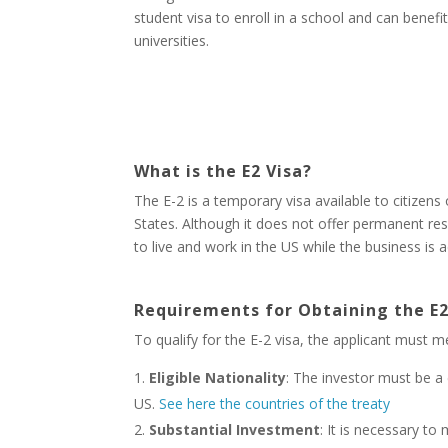
student visa to enroll in a school and can benef
universities.
What is the E2 Visa?
The E-2 is a temporary visa available to citizens
States. Although it does not offer permanent res
to live and work in the US while the business is 
Requirements for Obtaining the E2
To qualify for the E-2 visa, the applicant must me
Eligible Nationality
: The investor must be a 
US.
See here the countries of the treaty
Substantial Investment
: It is necessary to