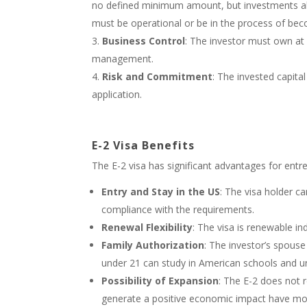
no defined minimum amount, but investments abo
must be operational or be in the process of beco
Business Control
: The investor must own at 
management.
Risk and Commitment
: The invested capital
application.
E-2 Visa Benefits
The E-2 visa has significant advantages for entre
Entry and Stay in the US
: The visa holder ca
compliance with the requirements.
Renewal Flexibility
: The visa is renewable in
Family Authorization
: The investor’s spouse
under 21 can study in American schools and uni
Possibility of Expansion
: The E-2 does not r
generate a positive economic impact have mo