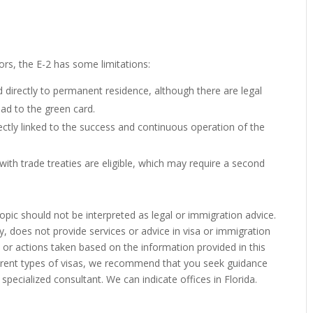
ors, the E-2 has some limitations:
d directly to permanent residence, although there are legal
ead to the green card.
irectly linked to the success and continuous operation of the
 with trade treaties are eligible, which may require a second
pic should not be interpreted as legal or immigration advice.
y, does not provide services or advice in visa or immigration
s or actions taken based on the information provided in this
ferent types of visas, we recommend that you seek guidance
specialized consultant. We can indicate offices in Florida.