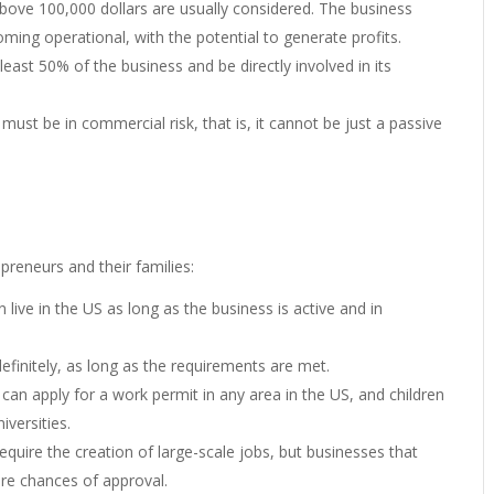
ve 100,000 dollars are usually considered. The business
ming operational, with the potential to generate profits.
least 50% of the business and be directly involved in its
 must be in commercial risk, that is, it cannot be just a passive
preneurs and their families:
n live in the US as long as the business is active and in
definitely, as long as the requirements are met.
 can apply for a work permit in any area in the US, and children
versities.
equire the creation of large-scale jobs, but businesses that
re chances of approval.