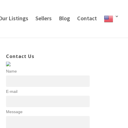
Our Listings
Sellers
Blog
Contact
Contact Us
Name
E-mail
Message