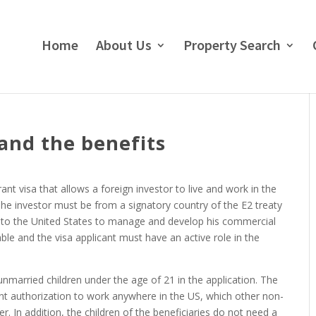
Home
About Us
Property Search
 and the benefits
ant visa that allows a foreign investor to live and work in the
 The investor must be from a signatory country of the E2 treaty
 to the United States to manage and develop his commercial
ble and the visa applicant must have an active role in the
unmarried children under the age of 21 in the application. The
nt authorization to work anywhere in the US, which other non-
. In addition, the children of the beneficiaries do not need a