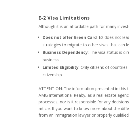
E-2 Visa Limitations
Although it is an affordable path for many invest
Does not offer Green Card
: E2 does not lea
strategies to migrate to other visas that can l
Business Dependency
: The visa status is d
business.
Limited Eligibility
: Only citizens of countries
citizenship.
ATTENTION: The information presented in this to
AMG International Realty, as a real estate agenc
processes, nor is it responsible for any decision
article. If you want to know more about the dif
from an immigration lawyer or properly qualified 