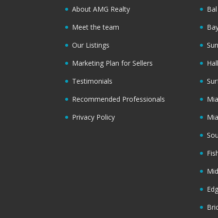
About AMG Realty
Bal
Meet the team
Bay
Our Listings
Sun
Marketing Plan for Sellers
Hal
Testimonials
Sur
Recommended Professionals
Mi
Privacy Policy
Mi
Sou
Fis
Mi
Ed
Bri