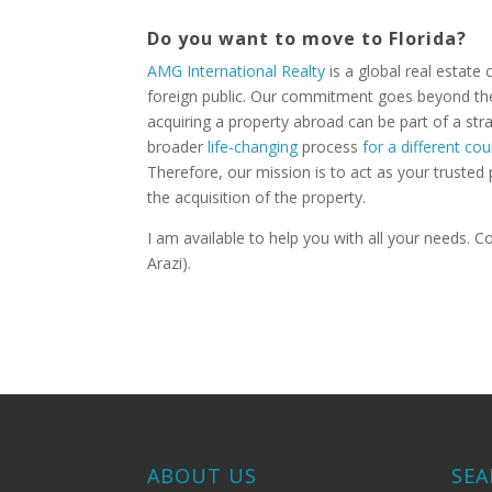
Do you want to move to Florida?
AMG International Realty
is a global real estate
foreign public. Our commitment goes beyond the 
acquiring a property abroad can be part of a stra
broader
life-changing
process
for a different cou
Therefore, our mission is to act as your trusted 
the acquisition of the property.
I am available to help you with all your needs.
Arazi).
ABOUT US
SEA