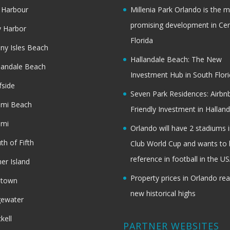
 Harbour
Millenia Park Orlando is the 
promising development in Cen
 Harbor
Florida
ny Isles Beach
Hallandale Beach: The New
landale Beach
Investment Hub in South Flor
fside
Seven Park Residences: Airbn
ami Beach
Friendly Investment in Halland
ami
Orlando will have 2 stadiums i
th of Fifth
Club World Cup and wants to 
reference in football in the U
her Island
Property prices in Orlando re
dtown
new historical highs
gewater
ckell
PARTNER WEBSITES