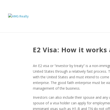
E2 Visa: How it works
An E2 visa or “investor by treaty” is a non-immigr
United States through a relatively fast process.
with the United States and must intend to come
enterprise. The good faith enterprise must be via
management of the business.
Investors can also include their spouse and any 
spouse of a visa holder can apply for employme
immigrant visas such as H1-B and TN do not offer