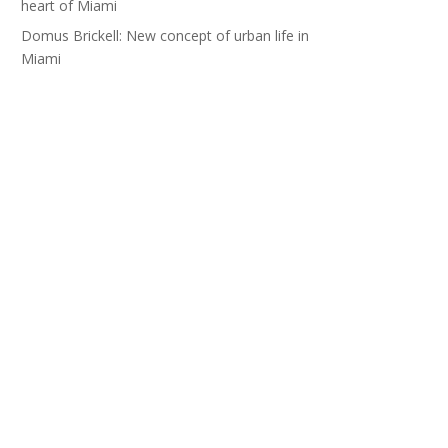
heart of Miami
Domus Brickell: New concept of urban life in
Miami