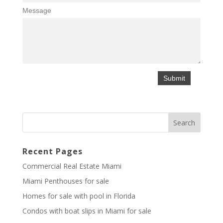
Message
Recent Pages
Commercial Real Estate Miami
Miami Penthouses for sale
Homes for sale with pool in Florida
Condos with boat slips in Miami for sale