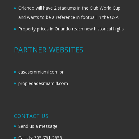
Orlando will have 2 stadiums in the Club World Cup
and wants to be a reference in football in the USA
Property prices in Orlando reach new historical highs
PARTNER WEBSITES
casasemmiami.com.br
propiedadesmiamifl.com
CONTACT US
Send us a message
Call Us: 305-761-2655