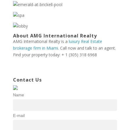
About AMG International Realty
AMG International Realty is a
luxury Real Estate
brokerage firm in Miami
. Call now and talk to an agent.
Find your property today: + 1 (305) 318 6968
Contact Us
Name
E-mail