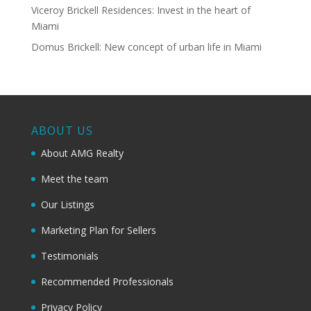
Viceroy Brickell Residences: Invest in the heart of
Miami
Domus Brickell: New concept of urban life in Miami
ABOUT US
About AMG Realty
Meet the team
Our Listings
Marketing Plan for Sellers
Testimonials
Recommended Professionals
Privacy Policy