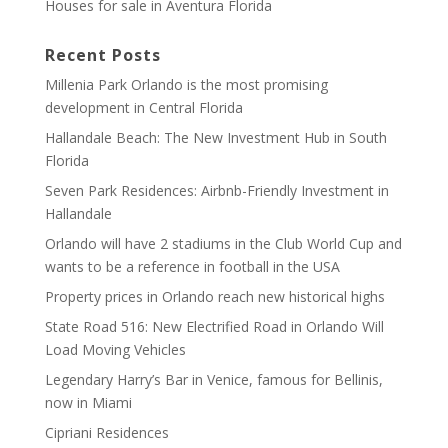
Houses for sale in Aventura Florida
Recent Posts
Millenia Park Orlando is the most promising
development in Central Florida
Hallandale Beach: The New Investment Hub in South
Florida
Seven Park Residences: Airbnb-Friendly Investment in
Hallandale
Orlando will have 2 stadiums in the Club World Cup and
wants to be a reference in football in the USA
Property prices in Orlando reach new historical highs
State Road 516: New Electrified Road in Orlando Will
Load Moving Vehicles
Legendary Harry’s Bar in Venice, famous for Bellinis,
now in Miami
Cipriani Residences