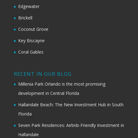
Edgewater
Brickell
Coconut Grove
Key Biscayne
Coral Gables
RECENT IN OUR BLOG
Millenia Park Orlando is the most promising
development in Central Florida
Hallandale Beach: The New Investment Hub in South
Florida
Seven Park Residences: Airbnb-Friendly Investment in
Hallandale