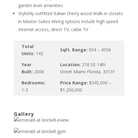
garden level amenities.
Stylishly outfitted Italian cherry wood Walk-in closets
in Master Suites Wiring options include high speed
Internet access, direct TV, cable TV
Total
SqFt. Range:
954 – 4556
Units:
142
Year
Location:
218 SE 14th
Built:
2006
Street Miami Florida, 33131
Bedrooms:
Price Range:
$345,000 –
1-3
$1,250,000
Gallery