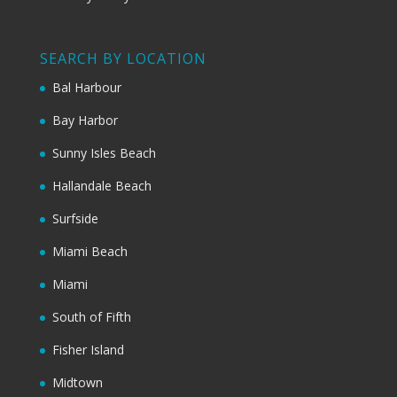
SEARCH BY LOCATION
Bal Harbour
Bay Harbor
Sunny Isles Beach
Hallandale Beach
Surfside
Miami Beach
Miami
South of Fifth
Fisher Island
Midtown