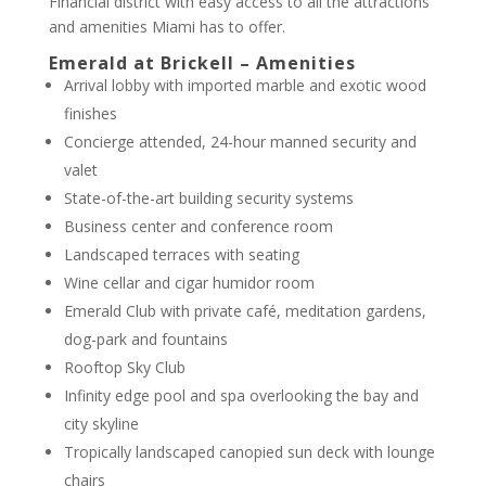
Financial district with easy access to all the attractions
and amenities Miami has to offer.
Emerald at Brickell – Amenities
Arrival lobby with imported marble and exotic wood
finishes
Concierge attended, 24-hour manned security and
valet
State-of-the-art building security systems
Business center and conference room
Landscaped terraces with seating
Wine cellar and cigar humidor room
Emerald Club with private café, meditation gardens,
dog-park and fountains
Rooftop Sky Club
Infinity edge pool and spa overlooking the bay and
city skyline
Tropically landscaped canopied sun deck with lounge
chairs