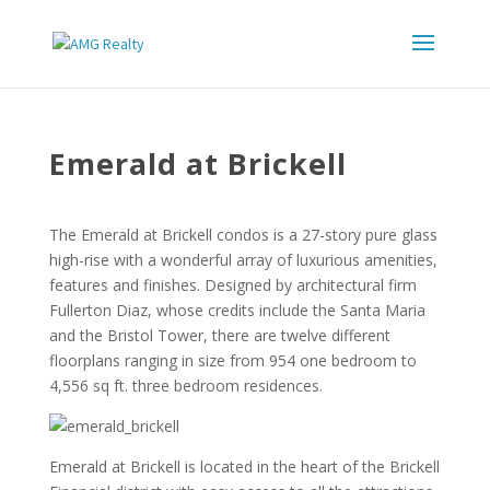
Emerald at Brickell
The Emerald at Brickell condos is a 27-story pure glass
high-rise with a wonderful array of luxurious amenities,
features and finishes. Designed by architectural firm
Fullerton Diaz, whose credits include the Santa Maria
and the Bristol Tower, there are twelve different
floorplans ranging in size from 954 one bedroom to
4,556 sq ft. three bedroom residences.
Emerald at Brickell is located in the heart of the Brickell