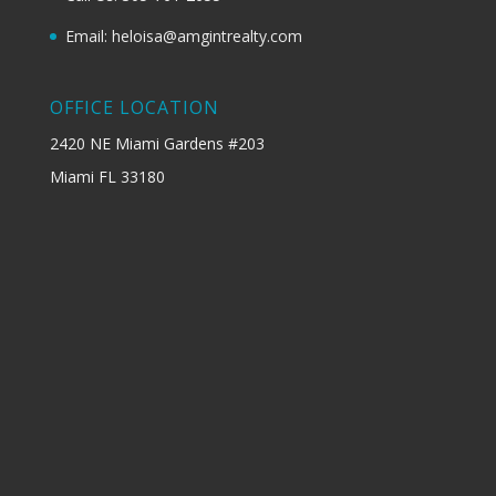
Email: heloisa@amgintrealty.com
OFFICE LOCATION
2420 NE Miami Gardens #203
Miami FL 33180