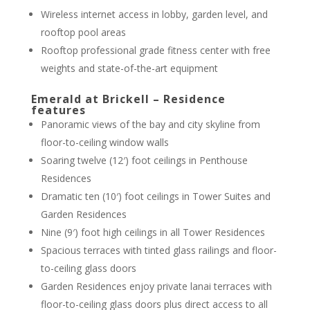
Wireless internet access in lobby, garden level, and
rooftop pool areas
Rooftop professional grade fitness center with free
weights and state-of-the-art equipment
Emerald at Brickell – Residence
features
Panoramic views of the bay and city skyline from
floor-to-ceiling window walls
Soaring twelve (12′) foot ceilings in Penthouse
Residences
Dramatic ten (10′) foot ceilings in Tower Suites and
Garden Residences
Nine (9′) foot high ceilings in all Tower Residences
Spacious terraces with tinted glass railings and floor-
to-ceiling glass doors
Garden Residences enjoy private lanai terraces with
floor-to-ceiling glass doors plus direct access to all