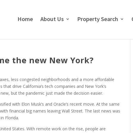
Home
About Us
Property Search
ome the new New York?
taxes, less congested neighborhoods and a more affordable
ns that drive California’s tech companies and New York’s
t new, but the pandemic just made the decision easier.
nsified with Elon Musk’s and Oracle’s recent move. At the same
 with financial big names leaving Wall Street. The last news was
in Florida.
ited States. With remote work on the rise, people are