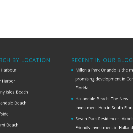
RCH BY LOCATION
RECENT IN OUR BLO
 Harbour
Millenia Park Orlando is the 
promising development in Cen
 Harbor
Florida
ny Isles Beach
Hallandale Beach: The New
landale Beach
Investment Hub in South Flor
fside
Seven Park Residences: Airbn
ami Beach
Friendly Investment in Halland