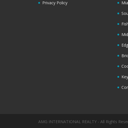
Privacy Policy
Mi
Sou
Fis
Mi
Ed
Bri
Coc
Key
Cor
AMG INTERNATIONAL REALTY - All Rights Rese