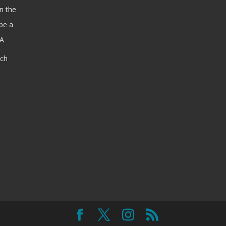
n the
be a
SA
ach