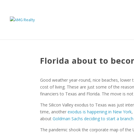
Florida about to bec
Good weather year-round, nice beaches, lower 
cost of living. These are just some of the reaso
financiers to Texas and Florida. The move is no
The Silicon Valley exodus to Texas was just inte
time, another
exodus is happening in New York
,
about
Goldman Sachs deciding to start a branch
The pandemic shook the corporate map of the Un