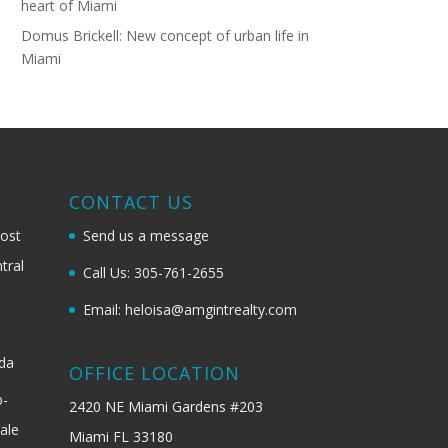
heart of Miami
Domus Brickell: New concept of urban life in
Miami
G
CONTACT US
most
Send us a message
tral
Call Us: 305-761-2655
Email: heloisa@amgintrealty.com
ida
OFFICE LOCATION
b-
2420 NE Miami Gardens #203
ale
Miami FL 33180