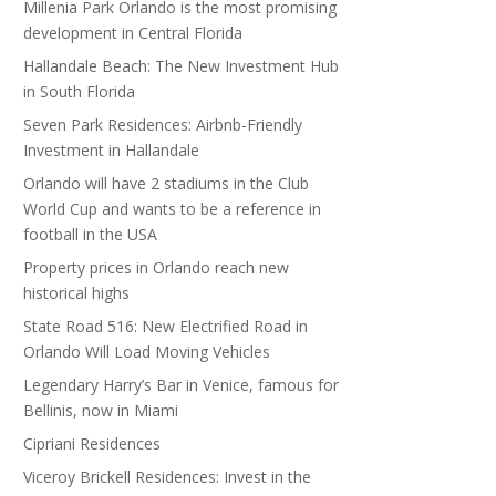
Millenia Park Orlando is the most promising
development in Central Florida
Hallandale Beach: The New Investment Hub
in South Florida
Seven Park Residences: Airbnb-Friendly
Investment in Hallandale
Orlando will have 2 stadiums in the Club
World Cup and wants to be a reference in
football in the USA
Property prices in Orlando reach new
historical highs
State Road 516: New Electrified Road in
Orlando Will Load Moving Vehicles
Legendary Harry’s Bar in Venice, famous for
Bellinis, now in Miami
Cipriani Residences
Viceroy Brickell Residences: Invest in the