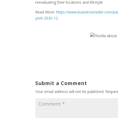
reevaluating their locations and lifestyle.
Read More:
https://www.businessinsider.com/pan
york-2020-12
Submit a Comment
Your email address will not be published.
Requir