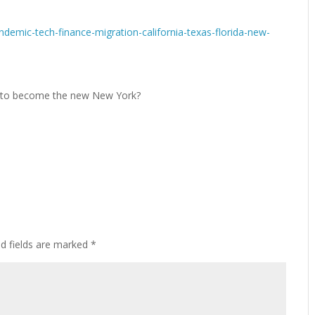
demic-tech-finance-migration-california-texas-florida-new-
ed fields are marked
*