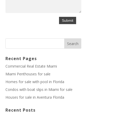
Recent Pages
Commercial Real Estate Miami
Miami Penthouses for sale
Homes for sale with pool in Florida
Condos with boat slips in Miami for sale
Houses for sale in Aventura Florida
Recent Posts