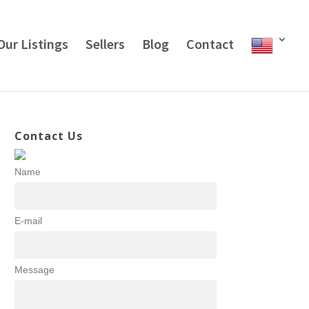
Our Listings
Sellers
Blog
Contact
Contact Us
Name
E-mail
Message