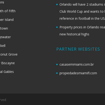
ami
Orlando will have 2 stadiums i
th of Fifth
Club World Cup and wants to 
reference in football in the U
her Island
Property prices in Orlando re
dtown
new historical highs
gewater
ckell
PARTNER WEBSITES
onut Grove
 Biscayne
casasemmiami.com.br
al Gables
propiedadesmiamifl.com
rved