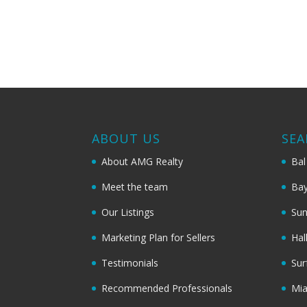
ABOUT US
SEA
About AMG Realty
Bal
Meet the team
Bay
Our Listings
Sun
Marketing Plan for Sellers
Hal
Testimonials
Sur
Recommended Professionals
Mi