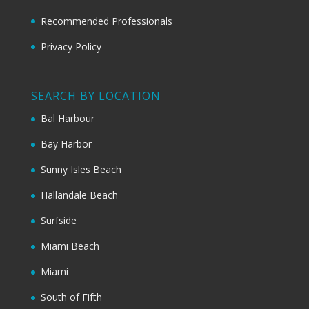
Recommended Professionals
Privacy Policy
SEARCH BY LOCATION
Bal Harbour
Bay Harbor
Sunny Isles Beach
Hallandale Beach
Surfside
Miami Beach
Miami
South of Fifth