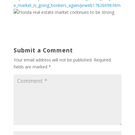
e_market_is_going_bonkers_again/prweb17826098.htm
Submit a Comment
Your email address will not be published.
Required
fields are marked
*