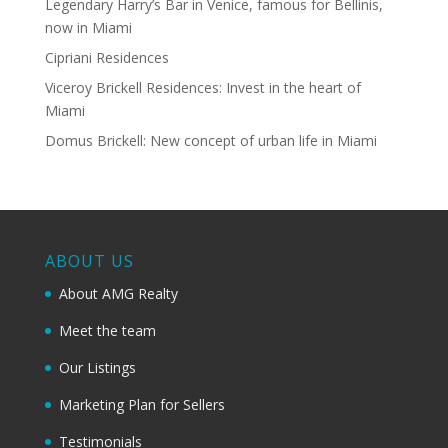
Legendary Harry’s Bar in Venice, famous for Bellinis,
now in Miami
Cipriani Residences
Viceroy Brickell Residences: Invest in the heart of
Miami
Domus Brickell: New concept of urban life in Miami
ABOUT US
About AMG Realty
Meet the team
Our Listings
Marketing Plan for Sellers
Testimonials