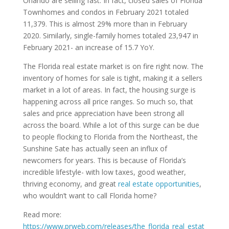
Orlando are selling fast. In fact, closed sales of Florida
Townhomes and condos in February 2021 totaled
11,379. This is almost 29% more than in February
2020. Similarly, single-family homes totaled 23,947 in
February 2021- an increase of 15.7 YoY.
The Florida real estate market is on fire right now. The
inventory of homes for sale is tight, making it a sellers
market in a lot of areas. In fact, the housing surge is
happening across all price ranges. So much so, that
sales and price appreciation have been strong all
across the board. While a lot of this surge can be due
to people flocking to Florida from the Northeast, the
Sunshine Sate has actually seen an influx of
newcomers for years. This is because of Florida’s
incredible lifestyle- with low taxes, good weather,
thriving economy, and great
real estate opportunities
,
who wouldn’t want to call Florida home?
Read more:
https://www.prweb.com/releases/the_florida_real_estat