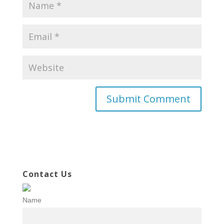
Contact Us
Name