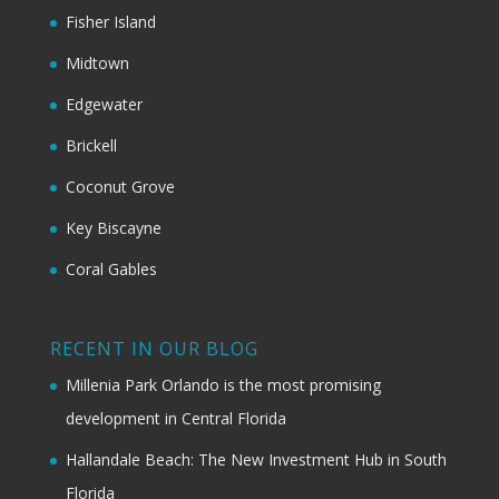
Fisher Island
Midtown
Edgewater
Brickell
Coconut Grove
Key Biscayne
Coral Gables
RECENT IN OUR BLOG
Millenia Park Orlando is the most promising
development in Central Florida
Hallandale Beach: The New Investment Hub in South
Florida