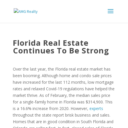
Florida Real Estate
Continues To Be Strong
Over the last year, the Florida real estate market has
been booming. Although home and condo sale prices
have increased for the last 112 months, low mortgage
rates and relaxed Covid-19 regulations have helped the
market thrive. As of February, the median sales price
for a single-family home in Florida was $314,900. This
is a 16.6% increase from 2020. However,
experts
throughout the state report brisk business and sales.
Homes that are in good condition in South Florida and