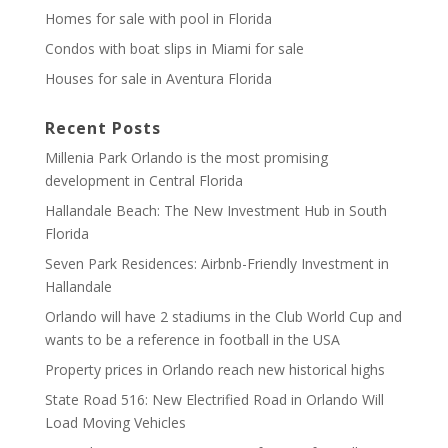
Homes for sale with pool in Florida
Condos with boat slips in Miami for sale
Houses for sale in Aventura Florida
Recent Posts
Millenia Park Orlando is the most promising
development in Central Florida
Hallandale Beach: The New Investment Hub in South
Florida
Seven Park Residences: Airbnb-Friendly Investment in
Hallandale
Orlando will have 2 stadiums in the Club World Cup and
wants to be a reference in football in the USA
Property prices in Orlando reach new historical highs
State Road 516: New Electrified Road in Orlando Will
Load Moving Vehicles