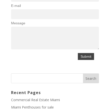
E-mail
Message
Recent Pages
Commercial Real Estate Miami
Miami Penthouses for sale