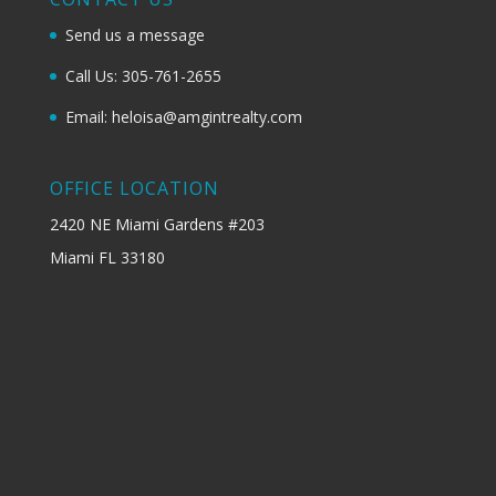
Send us a message
Call Us: 305-761-2655
Email: heloisa@amgintrealty.com
OFFICE LOCATION
2420 NE Miami Gardens #203
Miami FL 33180