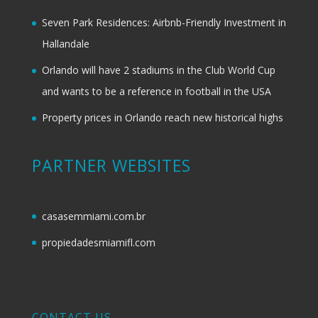
Seven Park Residences: Airbnb-Friendly Investment in
Hallandale
Orlando will have 2 stadiums in the Club World Cup
and wants to be a reference in football in the USA
Property prices in Orlando reach new historical highs
PARTNER WEBSITES
casasemmiami.com.br
propiedadesmiamifl.com
CONTACT US