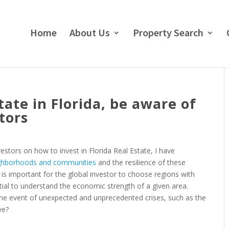
Home
About Us
Property Search
ate in Florida, be aware of
tors
estors on how to invest in Florida Real Estate, I have
eighborhoods and communities
and the resilience of these
t is important for the global investor to choose regions with
ential to understand the economic strength of a given area.
he event of unexpected and unprecedented crises, such as the
ve?