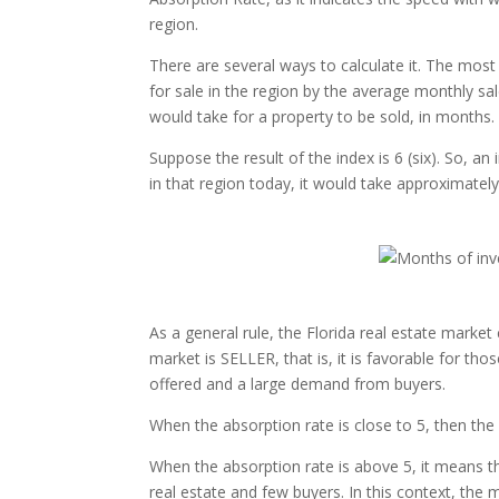
region.
There are several ways to calculate it. The most 
for sale in the region by the average monthly sal
would take for a property to be sold, in months.
Suppose the result of the index is 6 (six). So, an
in that region today, it would take approximately
As a general rule, the Florida real estate market
market is SELLER, that is, it is favorable for tho
offered and a large demand from buyers.
When the absorption rate is close to 5, then th
When the absorption rate is above 5, it means t
real estate and few buyers. In this context, the 