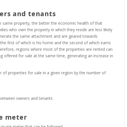
ers and tenants
e same property, the better the economic health of that
ilies who own the property in which they reside are less likely
 generate the same attachment and are geared towards
he first of which is his home and the second of which earns
. Therefore, regions where most of the properties are rented can
ng offered for sale at the same time, generating an increase in
er of properties for sale in a given region by the number of
re meter
r square meter that can be followed.