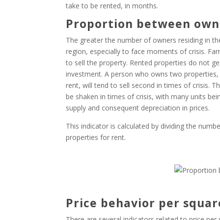
take to be rented, in months.
Proportion between own
The greater the number of owners residing in th
region, especially to face moments of crisis. Fam
to sell the property. Rented properties do not
investment. A person who owns two properties, t
rent, will tend to sell second in times of crisis
be shaken in times of crisis, with many units bei
supply and consequent depreciation in prices.
This indicator is calculated by dividing the numb
properties for rent.
Price behavior per squa
There are several indicators related to price pe