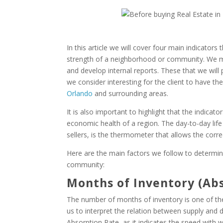
In this article we will cover four main indicato
strength of a neighborhood or community. We moni
and develop internal reports. These that we will p
we consider interesting for the client to have t
Orlando
and surrounding areas.
It is also important to highlight that the indicat
economic health of a region. The day-to-day life 
sellers, is the thermometer that allows the corre
Here are the main factors we follow to determin
community:
Months of Inventory (Ab
The number of months of inventory is one of the 
us to interpret the relation between supply and 
Absorption Rate, as it indicates the speed with 