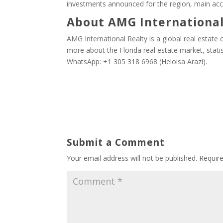
investments announced for the region, main acc
About AMG International
AMG International Realty is a global real estate c
more about the Florida real estate market, stati
WhatsApp: +1 305 318 6968 (Heloisa Arazi).
Submit a Comment
Your email address will not be published.
Requir