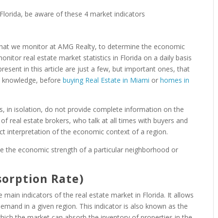
rs that we monitor at AMG Realty, to determine the economic
tor real estate market statistics in Florida on a daily basis
resent in this article are just a few, but important ones, that
he knowledge, before
buying Real Estate in Miami
or
homes in
ors, in isolation, do not provide complete information on the
of real estate brokers, who talk at all times with buyers and
ct interpretation of the economic context of a region.
e the economic strength of a particular neighborhood or
sorption Rate)
main indicators of the real estate market in Florida. It allows
demand in a given region. This indicator is also known as the
which the market can absorb the inventory of properties in the