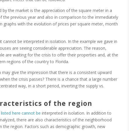
 by the market is the appreciation of the square meter in a
f the previous year and also in comparison to the immediately
n graphs with the evolution of prices per square meter, month
t cannot be interpreted in isolation. In the example we gave in
y houses are seeing considerable appreciation. The reason,
are waiting for the crisis to offer their properties and, at the
rn regions of the country to Florida.
tion may give the impression that there is a consistent upward
ue when the crisis passes? There is a chance that a large number
centrated way, in a short period, inverting the supply vs.
racteristics of the region
e
listed here cannot be
interpreted in isolation. In addition to
nalyzed, there are also characteristics of the neighborhood
in the region. Factors such as demographic growth, new