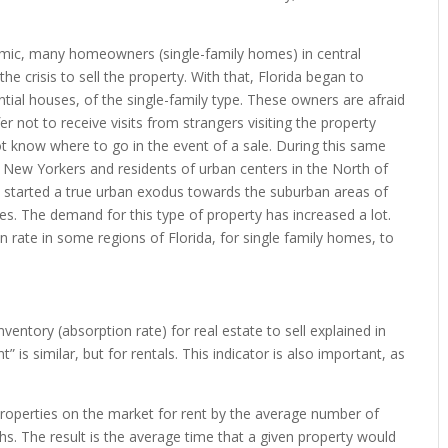
c, many homeowners (single-family homes) in central
he crisis to sell the property. With that, Florida began to
ntial houses, of the single-family type. These owners are afraid
fer not to receive visits from strangers visiting the property
ot know where to go in the event of a sale. During this same
, New Yorkers and residents of urban centers in the North of
, started a true urban exodus towards the suburban areas of
uses. The demand for this type of property has increased a lot.
rate in some regions of Florida, for single family homes, to
entory (absorption rate) for real estate to sell explained in
 is similar, but for rentals. This indicator is also important, as
e properties on the market for rent by the average number of
ths. The result is the average time that a given property would