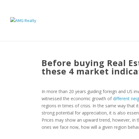
Before buying Real Est
these 4 market indica
In more than 20 years guiding foreign and US inv
witnessed the economic growth of
different n
regions in times of crisis. In the same way that i
strong potential for appreciation, it is also ess
Prices may show an upward trend, however, in t
ones we face now, how will a given region beha