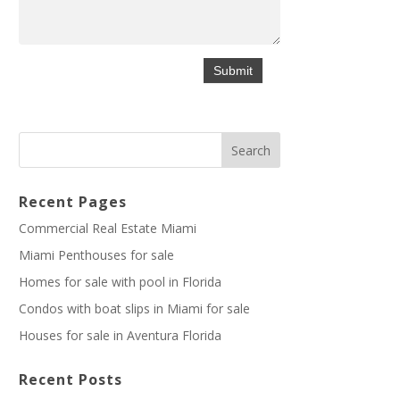
Recent Pages
Commercial Real Estate Miami
Miami Penthouses for sale
Homes for sale with pool in Florida
Condos with boat slips in Miami for sale
Houses for sale in Aventura Florida
Recent Posts