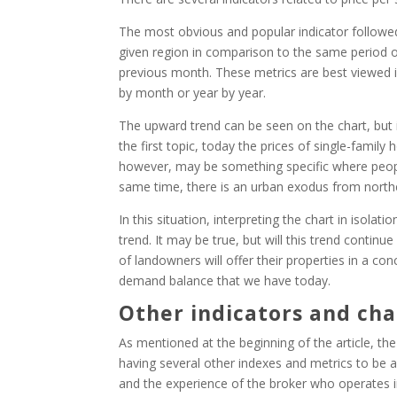
The most obvious and popular indicator followed
given region in comparison to the same period o
previous month. These metrics are best viewed i
by month or year by year.
The upward trend can be seen on the chart, but i
the first topic, today the prices of single-famil
however, may be something specific where people 
same time, there is an urban exodus from northe
In this situation, interpreting the chart in isola
trend. It may be true, but will this trend contin
of landowners will offer their properties in a con
demand balance that we have today.
Other indicators and cha
As mentioned at the beginning of the article, th
having several other indexes and metrics to be a
and the experience of the broker who operates 