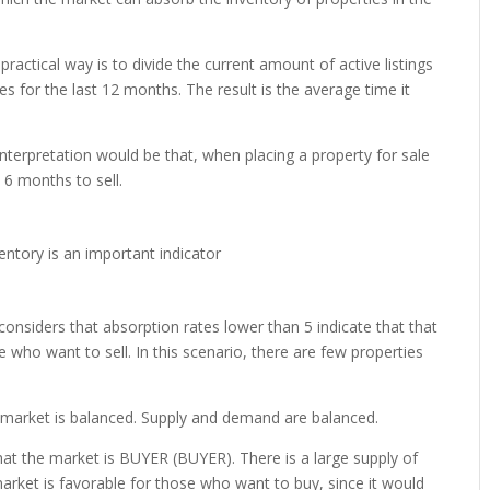
practical way is to divide the current amount of active listings
es for the last 12 months. The result is the average time it
 interpretation would be that, when placing a property for sale
 6 months to sell.
 considers that absorption rates lower than 5 indicate that that
se who want to sell. In this scenario, there are few properties
e market is balanced. Supply and demand are balanced.
hat the market is BUYER (BUYER). There is a large supply of
market is favorable for those who want to buy, since it would