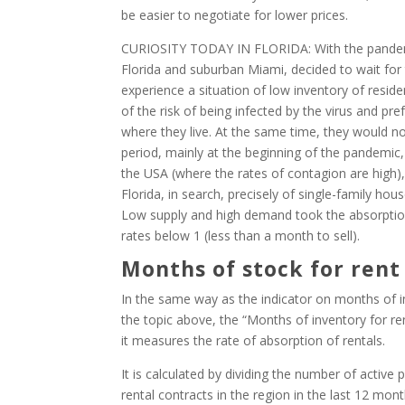
be easier to negotiate for lower prices.
CURIOSITY TODAY IN FLORIDA: With the pandemi
Florida and suburban Miami, decided to wait for t
experience a situation of low inventory of reside
of the risk of being infected by the virus and pre
where they live. At the same time, they would n
period, mainly at the beginning of the pandemic
the USA (where the rates of contagion are high)
Florida, in search, precisely of single-family ho
Low supply and high demand took the absorption 
rates below 1 (less than a month to sell).
Months of stock for rent
In the same way as the indicator on months of inv
the topic above, the “Months of inventory for rent”
it measures the rate of absorption of rentals.
It is calculated by dividing the number of activ
rental contracts in the region in the last 12 mon