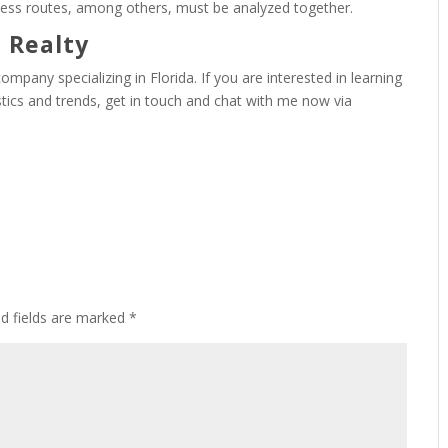
ess routes, among others, must be analyzed together.
 Realty
ompany specializing in Florida. If you are interested in learning
stics and trends, get in touch and chat with me now via
ed fields are marked
*