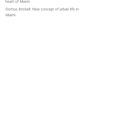
heart of Miami
Domus Brickell: New concept of urban life in
Miami