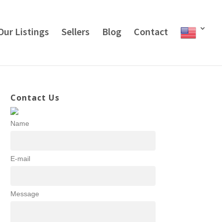
Our Listings
Sellers
Blog
Contact
Contact Us
Name
E-mail
Message