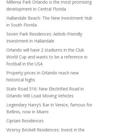
Millenia Park Orlando is the most promising
development in Central Florida
Hallandale Beach: The New Investment Hub
in South Florida
Seven Park Residences: Airbnb-Friendly
Investment in Hallandale
Orlando will have 2 stadiums in the Club
World Cup and wants to be a reference in
football in the USA
Property prices in Orlando reach new
historical highs
State Road 516: New Electrified Road in
Orlando Will Load Moving Vehicles
Legendary Harry’s Bar in Venice, famous for
Bellinis, now in Miami
Cipriani Residences
Viceroy Brickell Residences: Invest in the