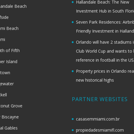
Hallandale Beach: The New
landale Beach
Investment Hub in South Flor
fside
Seven Park Residences: Airbn
ami Beach
Friendly Investment in Halland
ami
Orlando will have 2 stadiums i
th of Fifth
Club World Cup and wants to 
reference in football in the U
her Island
Property prices in Orlando re
dtown
new historical highs
gewater
ckell
PARTNER WEBSITES
onut Grove
 Biscayne
casasemmiami.com.br
al Gables
propiedadesmiamifl.com