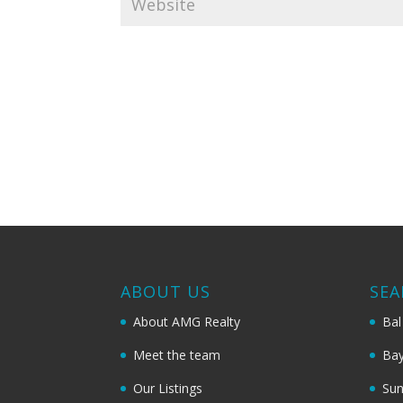
ABOUT US
SEA
About AMG Realty
Bal
Meet the team
Bay
Our Listings
Sun