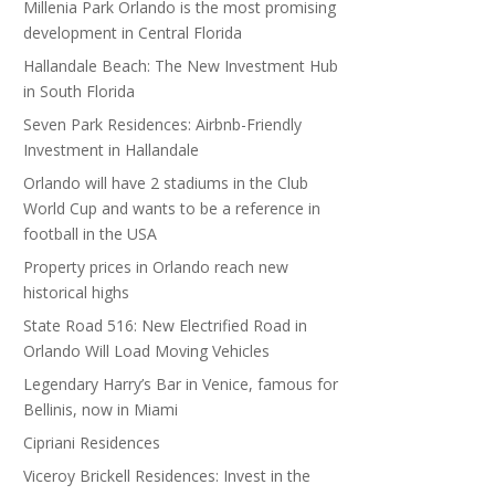
Millenia Park Orlando is the most promising
development in Central Florida
Hallandale Beach: The New Investment Hub
in South Florida
Seven Park Residences: Airbnb-Friendly
Investment in Hallandale
Orlando will have 2 stadiums in the Club
World Cup and wants to be a reference in
football in the USA
Property prices in Orlando reach new
historical highs
State Road 516: New Electrified Road in
Orlando Will Load Moving Vehicles
Legendary Harry’s Bar in Venice, famous for
Bellinis, now in Miami
Cipriani Residences
Viceroy Brickell Residences: Invest in the