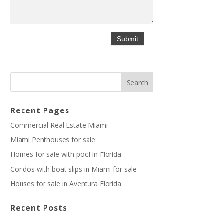
Recent Pages
Commercial Real Estate Miami
Miami Penthouses for sale
Homes for sale with pool in Florida
Condos with boat slips in Miami for sale
Houses for sale in Aventura Florida
Recent Posts