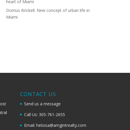
heart of Miami
Domus Brickell: New concept of urban life in
Miami
G
CONTACT US
most
Send us a message
tral
Call Us: 305-761-2655
Email: heloisa@amgintrealty.com