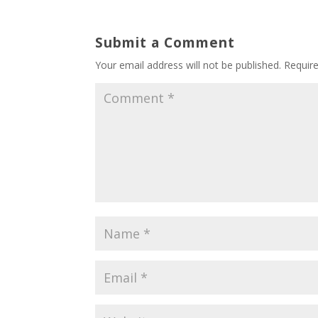
Submit a Comment
Your email address will not be published.
Requir