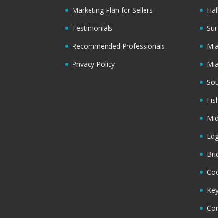
Marketing Plan for Sellers
Hal
Testimonials
Sur
Recommended Professionals
Mi
Privacy Policy
Mi
Sou
Fis
Mi
Ed
Bri
Coc
Key
Cor