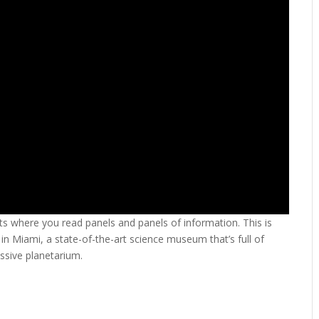
s where you read panels and panels of information. This is
 in Miami, a state-of-the-art science museum that’s full of
ssive planetarium.