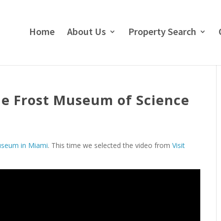
Home
About Us
Property Search
the Frost Museum of Science
useum in Miami
. This time we selected the video from
Visit