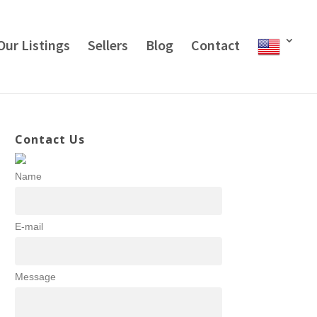
Our Listings
Sellers
Blog
Contact
Contact Us
Name
E-mail
Message