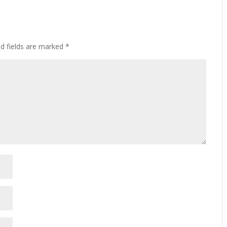
ed fields are marked
*