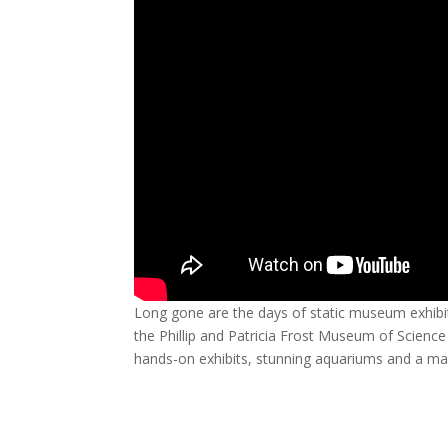
Long gone are the days of static museum exhibit
the Phillip and Patricia Frost Museum of Science
hands-on exhibits, stunning aquariums and a ma