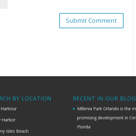
RCH BY LOCATION
RECENT IN OUR BLO
 Harbour
Millenia Park Orlando is the 
promising development in Cen
 Harbor
Florida
ny Isles Beach