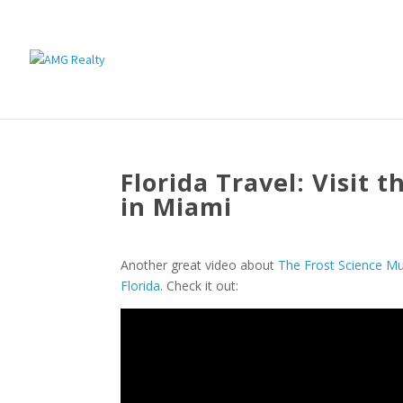
Florida Travel: Visit 
in Miami
Another great video about
The Frost Science M
Florida
. Check it out: