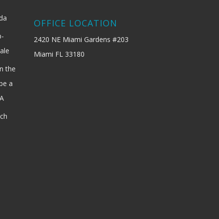
ida
OFFICE LOCATION
b-
2420 NE Miami Gardens #203
ale
Miami FL 33180
n the
be a
SA
ach