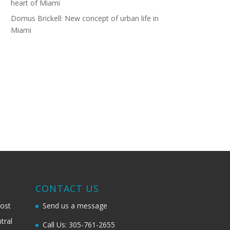
heart of Miami
Domus Brickell: New concept of urban life in
Miami
G
CONTACT US
most
Send us a message
tral
Call Us: 305-761-2655