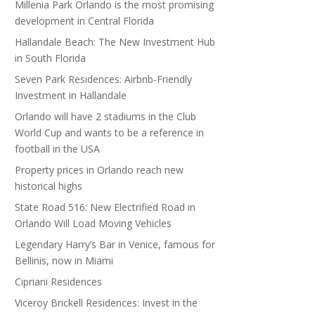
Millenia Park Orlando is the most promising
development in Central Florida
Hallandale Beach: The New Investment Hub
in South Florida
Seven Park Residences: Airbnb-Friendly
Investment in Hallandale
Orlando will have 2 stadiums in the Club
World Cup and wants to be a reference in
football in the USA
Property prices in Orlando reach new
historical highs
State Road 516: New Electrified Road in
Orlando Will Load Moving Vehicles
Legendary Harry’s Bar in Venice, famous for
Bellinis, now in Miami
Cipriani Residences
Viceroy Brickell Residences: Invest in the