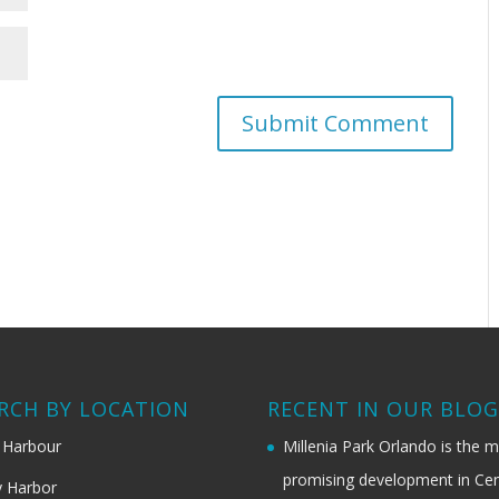
RCH BY LOCATION
RECENT IN OUR BLO
 Harbour
Millenia Park Orlando is the 
promising development in Cen
 Harbor