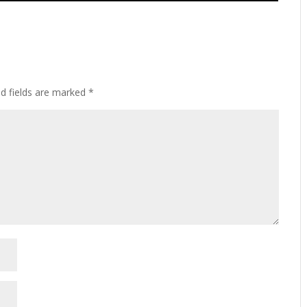
ed fields are marked
*