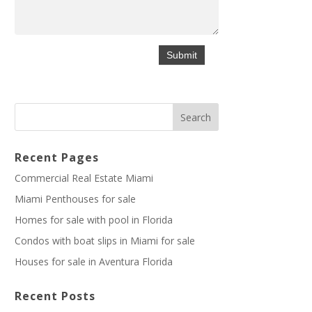
Recent Pages
Commercial Real Estate Miami
Miami Penthouses for sale
Homes for sale with pool in Florida
Condos with boat slips in Miami for sale
Houses for sale in Aventura Florida
Recent Posts