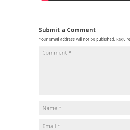
Submit a Comment
Your email address will not be published.
Requir