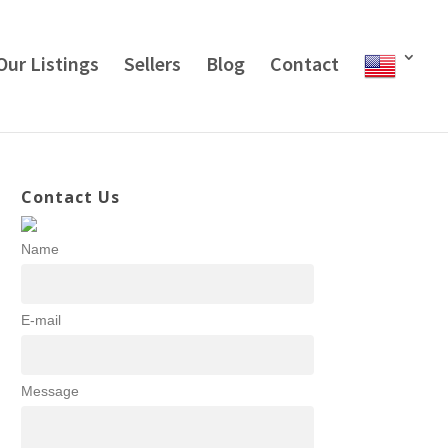
Our Listings
Sellers
Blog
Contact
Contact Us
Name
E-mail
Message