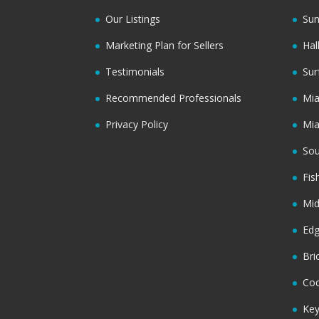
Our Listings
Sun
Marketing Plan for Sellers
Hal
Testimonials
Sur
Recommended Professionals
Mi
Privacy Policy
Mi
Sou
Fis
Mi
Ed
Bri
Coc
Key