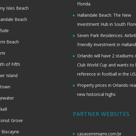
Florida
ny Isles Beach
Hallandale Beach: The New
landale Beach
Investment Hub in South Flor
fside
Seven Park Residences: Airbn
ami Beach
Friendly Investment in Halland
ami
Orlando will have 2 stadiums i
th of Fifth
Club World Cup and wants to 
reference in football in the U
her Island
Property prices in Orlando re
dtown
new historical highs
gewater
ckell
PARTNER WEBSITES
onut Grove
 Biscayne
casasemmiami.com.br