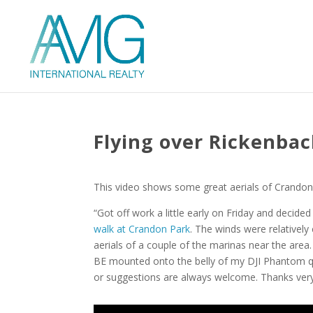
Flying over Rickenba
This video shows some great aerials of Crandon
“Got off work a little early on Friday and decid
walk at Crandon Park
. The winds were relativel
aerials of a couple of the marinas near the area
BE mounted onto the belly of my DJI Phantom q
or suggestions are always welcome. Thanks ver