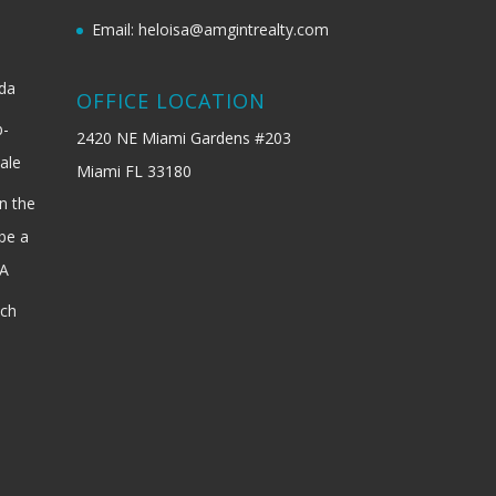
Email: heloisa@amgintrealty.com
ida
OFFICE LOCATION
b-
2420 NE Miami Gardens #203
ale
Miami FL 33180
n the
be a
SA
ach