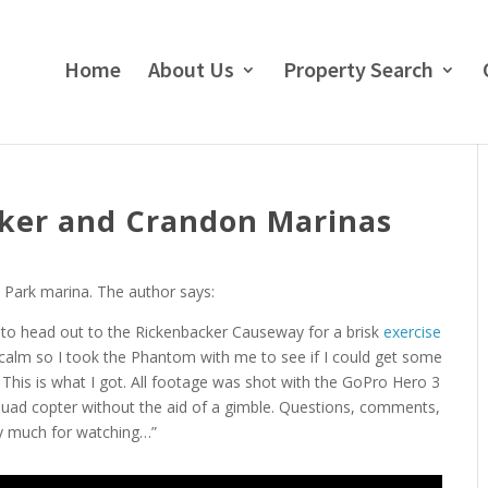
Home
About Us
Property Search
cker and Crandon Marinas
 Park marina. The author says:
ed to head out to the Rickenbacker Causeway for a brisk
exercise
y calm so I took the Phantom with me to see if I could get some
. This is what I got. All footage was shot with the GoPro Hero 3
uad copter without the aid of a gimble. Questions, comments,
y much for watching…”