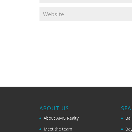
ABOUT US
SEA
About AMG Realty
Bal
Meet the team
Bay