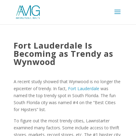
Fort Lauderdale Is
Becoming as Trendy as
Wynwood
A recent study showed that Wynwood is no longer the
epicenter of trendy. In fact,
Fort Lauderdale
was
named the top trendy spot in South Florida. The fun
South Florida city was named #4 on the “Best Cities
for Hipsters” list.
To figure out the most trendy cities, Lawnstarter
examined many factors. Some include access to thrift
stores, markets, record stores, etc. The #1 hipster city