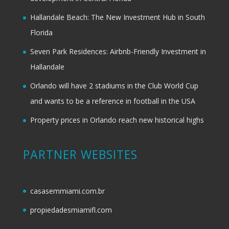
Hallandale Beach: The New Investment Hub in South
Florida
Seven Park Residences: Airbnb-Friendly Investment in
Hallandale
Orlando will have 2 stadiums in the Club World Cup
and wants to be a reference in football in the USA
Property prices in Orlando reach new historical highs
PARTNER WEBSITES
casasemmiami.com.br
propiedadesmiamifl.com