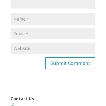
Contact Us