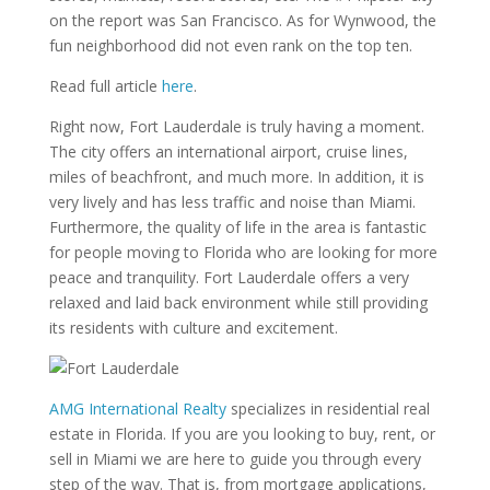
on the report was San Francisco. As for Wynwood, the
fun neighborhood did not even rank on the top ten.
Read full article
here
.
Right now, Fort Lauderdale is truly having a moment.
The city offers an international airport, cruise lines,
miles of beachfront, and much more. In addition, it is
very lively and has less traffic and noise than Miami.
Furthermore, the quality of life in the area is fantastic
for people moving to Florida who are looking for more
peace and tranquility. Fort Lauderdale offers a very
relaxed and laid back environment while still providing
its residents with culture and excitement.
AMG International Realty
specializes in residential real
estate in Florida. If you are you looking to buy, rent, or
sell in Miami we are here to guide you through every
step of the way. That is, from mortgage applications,