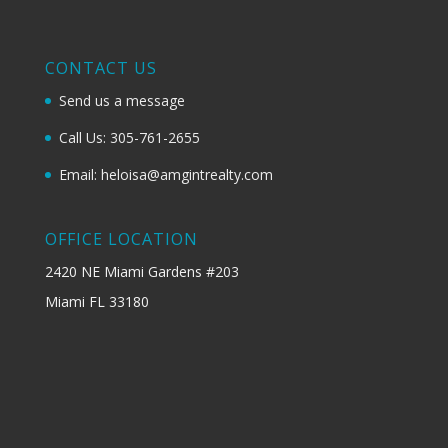
CONTACT US
Send us a message
Call Us: 305-761-2655
Email: heloisa@amgintrealty.com
OFFICE LOCATION
2420 NE Miami Gardens #203
Miami FL 33180