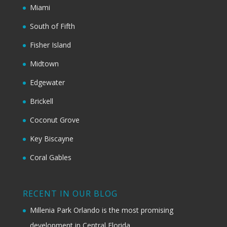
Miami
South of Fifth
Fisher Island
Midtown
Edgewater
Brickell
Coconut Grove
Key Biscayne
Coral Gables
RECENT IN OUR BLOG
Millenia Park Orlando is the most promising
development in Central Florida