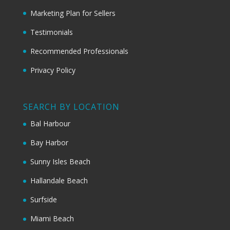
Marketing Plan for Sellers
Testimonials
Recommended Professionals
Privacy Policy
SEARCH BY LOCATION
Bal Harbour
Bay Harbor
Sunny Isles Beach
Hallandale Beach
Surfside
Miami Beach