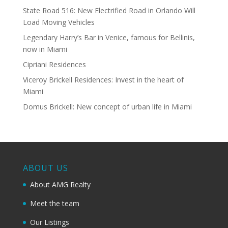
State Road 516: New Electrified Road in Orlando Will
Load Moving Vehicles
Legendary Harry’s Bar in Venice, famous for Bellinis,
now in Miami
Cipriani Residences
Viceroy Brickell Residences: Invest in the heart of
Miami
Domus Brickell: New concept of urban life in Miami
ABOUT US
About AMG Realty
Meet the team
Our Listings