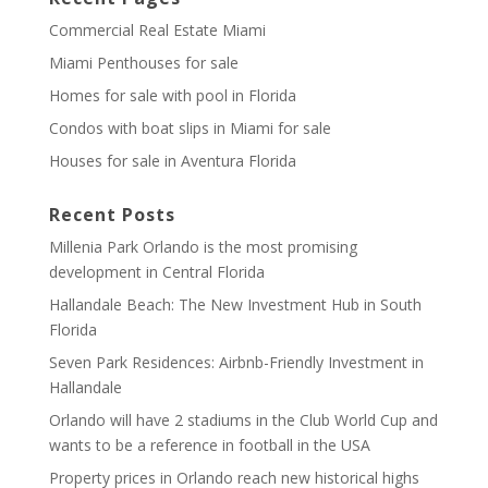
Commercial Real Estate Miami
Miami Penthouses for sale
Homes for sale with pool in Florida
Condos with boat slips in Miami for sale
Houses for sale in Aventura Florida
Recent Posts
Millenia Park Orlando is the most promising
development in Central Florida
Hallandale Beach: The New Investment Hub in South
Florida
Seven Park Residences: Airbnb-Friendly Investment in
Hallandale
Orlando will have 2 stadiums in the Club World Cup and
wants to be a reference in football in the USA
Property prices in Orlando reach new historical highs