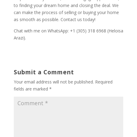
to finding your dream home and closing the deal. We
can make the process of selling or buying your home
as smooth as possible. Contact us today!
Chat with me on WhatsApp: +1 (305) 318 6968 (Heloisa
Arazi).
Submit a Comment
Your email address will not be published.
Required
fields are marked
*