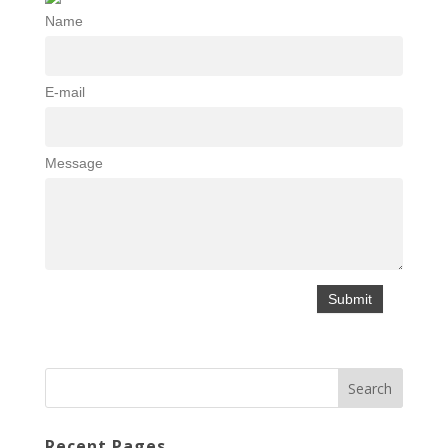
Name
E-mail
Message
Recent Pages