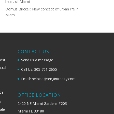
heart of Miami
Domus Brickell: New concept of urban life in
Miami
G
CONTACT US
most
Send us a message
tral
Call Us: 305-761-2655
Email: heloisa@amgintrealty.com
ida
OFFICE LOCATION
b-
2420 NE Miami Gardens #203
ale
Miami FL 33180