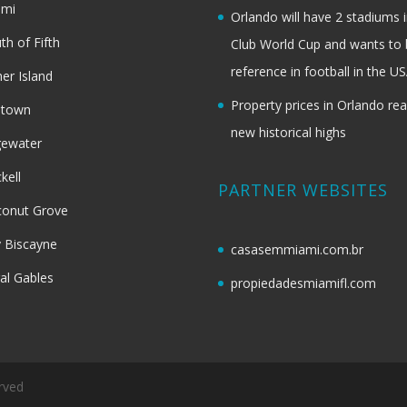
ami
Orlando will have 2 stadiums i
th of Fifth
Club World Cup and wants to 
reference in football in the U
her Island
Property prices in Orlando re
dtown
new historical highs
gewater
ckell
PARTNER WEBSITES
onut Grove
 Biscayne
casasemmiami.com.br
al Gables
propiedadesmiamifl.com
rved