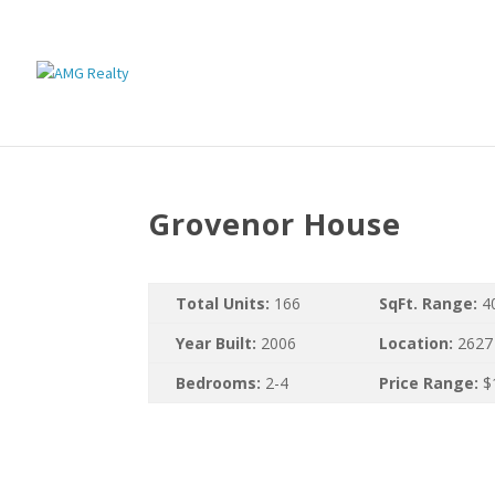
Grovenor House
Total Units:
166
SqFt. Range:
4
Year Built:
2006
Location:
2627
Bedrooms:
2-4
Price Range:
$1