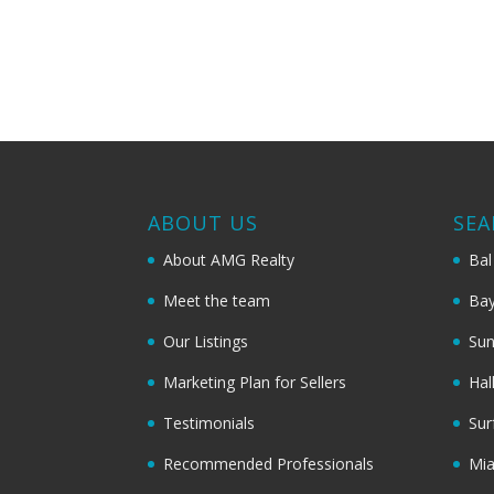
ABOUT US
SEA
About AMG Realty
Bal
Meet the team
Bay
Our Listings
Sun
Marketing Plan for Sellers
Hal
Testimonials
Sur
Recommended Professionals
Mi