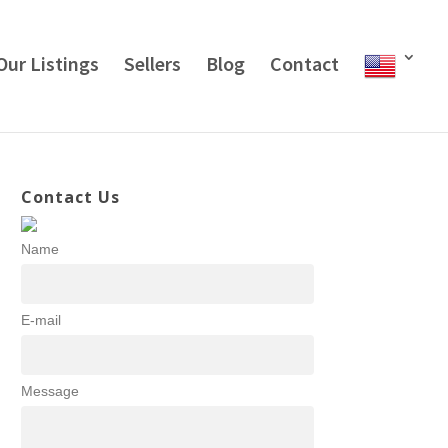
Our Listings
Sellers
Blog
Contact
Contact Us
Name
E-mail
Message