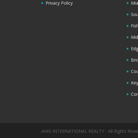
Privacy Policy
Mi
Sou
Fis
Mi
Ed
Bri
Coc
Key
Cor
AMG INTERNATIONAL REALTY - All Rights Rese