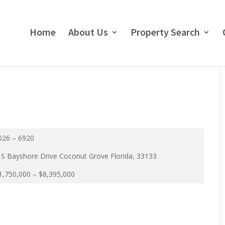
Home
About Us
Property Search
026 – 6920
 S Bayshore Drive Coconut Grove Florida, 33133
,750,000 – $8,395,000