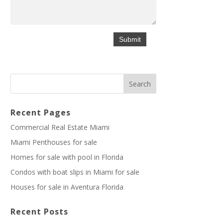
Recent Pages
Commercial Real Estate Miami
Miami Penthouses for sale
Homes for sale with pool in Florida
Condos with boat slips in Miami for sale
Houses for sale in Aventura Florida
Recent Posts