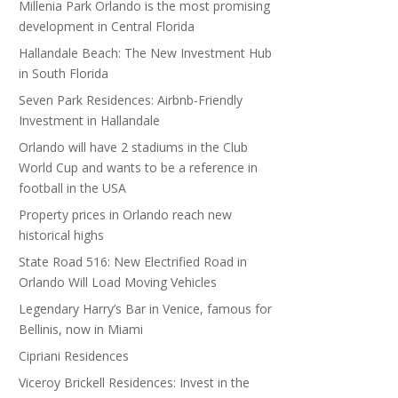
Millenia Park Orlando is the most promising
development in Central Florida
Hallandale Beach: The New Investment Hub
in South Florida
Seven Park Residences: Airbnb-Friendly
Investment in Hallandale
Orlando will have 2 stadiums in the Club
World Cup and wants to be a reference in
football in the USA
Property prices in Orlando reach new
historical highs
State Road 516: New Electrified Road in
Orlando Will Load Moving Vehicles
Legendary Harry’s Bar in Venice, famous for
Bellinis, now in Miami
Cipriani Residences
Viceroy Brickell Residences: Invest in the