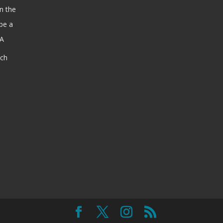
n the
be a
SA
ach