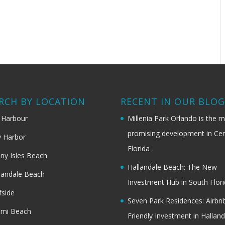
RCH BY LOCATION
RECENT IN OUR BLO
 Harbour
Millenia Park Orlando is the 
promising development in Cen
 Harbor
Florida
ny Isles Beach
Hallandale Beach: The New
landale Beach
Investment Hub in South Flor
fside
Seven Park Residences: Airbn
ami Beach
Friendly Investment in Halland