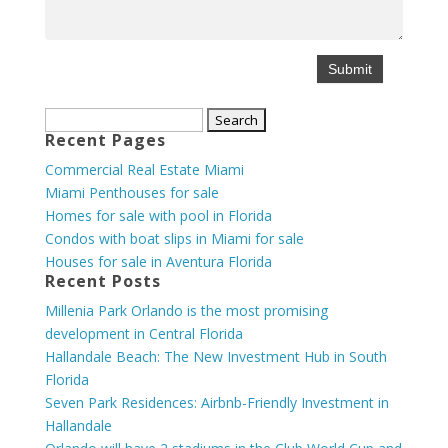
Search
Recent Pages
for:
Commercial Real Estate Miami
Miami Penthouses for sale
Homes for sale with pool in Florida
Condos with boat slips in Miami for sale
Houses for sale in Aventura Florida
Recent Posts
Millenia Park Orlando is the most promising
development in Central Florida
Hallandale Beach: The New Investment Hub in South
Florida
Seven Park Residences: Airbnb-Friendly Investment in
Hallandale