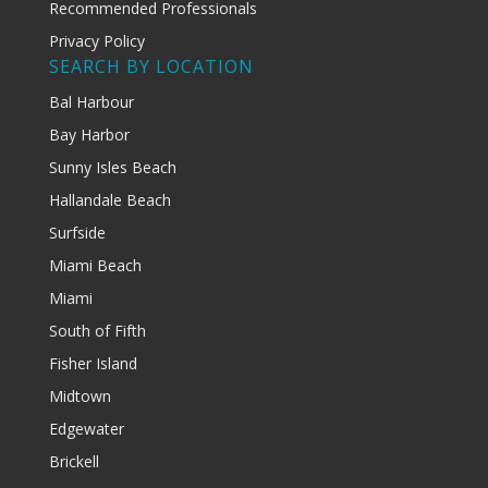
Recommended Professionals
Privacy Policy
SEARCH BY LOCATION
Bal Harbour
Bay Harbor
Sunny Isles Beach
Hallandale Beach
Surfside
Miami Beach
Miami
South of Fifth
Fisher Island
Midtown
Edgewater
Brickell