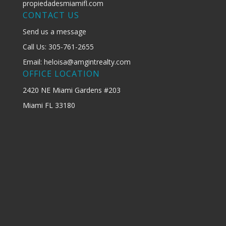
propiedadesmiamifl.com
CONTACT US
Send us a message
Call Us: 305-761-2655
Email: heloisa@amgintrealty.com
OFFICE LOCATION
2420 NE Miami Gardens #203
Miami FL 33180