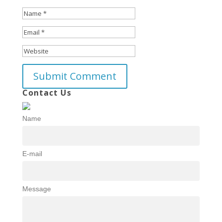
Contact Us
Name
E-mail
Message