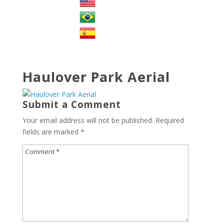
Haulover Park Aerial
Submit a Comment
Your email address will not be published.
Required
fields are marked
*