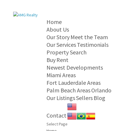
Home
About Us
Our Story
Meet the Team
Our Services
Testimonials
Property Search
Buy
Rent
Newest Developments
Miami Areas
Fort Lauderdale Areas
Palm Beach Areas
Orlando
Our Listings
Sellers
Blog
Contact
Select Page
Home