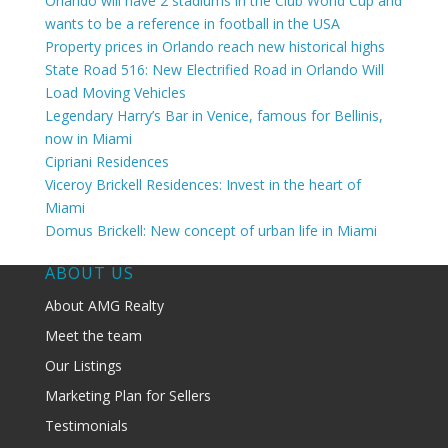
Orlando will have 2 stadiums in the Club World Cup and
wants to be a reference in football in the USA
Property prices in Orlando reach new historical highs
State Road 516: New Electrified Road in Orlando Will
Load Moving Vehicles
Legendary Harry’s Bar in Venice, famous for Bellinis,
now in Miami
Cipriani Residences
Viceroy Brickell Residences: Invest in the heart of
Miami
Domus Brickell: New concept of urban life in Miami
ABOUT US
About AMG Realty
Meet the team
Our Listings
Marketing Plan for Sellers
Testimonials