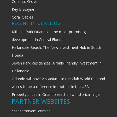
Coconut Grove
Key Biscayne
Coral Gables
RECENT IN OUR BLOG
Millenia Park Orlando is the most promising
development in Central Florida
Hallandale Beach: The New Investment Hub in South
Florida
Seven Park Residences: Airbnb-Friendly Investment in
Hallandale
Orlando will have 2 stadiums in the Club World Cup and
wants to be a reference in football in the USA
Property prices in Orlando reach new historical highs
PARTNER WEBSITES
casasemmiami.com.br