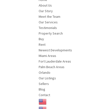
About Us
Our Story
Meet the Team
Our Services
Testimonials
Property Search
Buy
Rent
Newest Developments
Miami Areas
Fort Lauderdale Areas
Palm Beach Areas
Orlando
Our Listings
Sellers
Blog
Contact