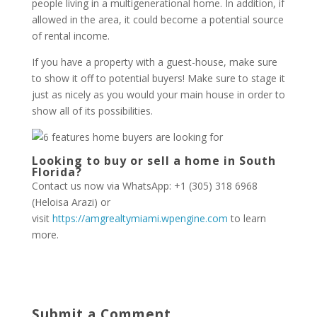
people living in a multigenerational home. In addition, if
allowed in the area, it could become a potential source
of rental income.
If you have a property with a guest-house, make sure
to show it off to potential buyers! Make sure to stage it
just as nicely as you would your main house in order to
show all of its possibilities.
Looking to buy or sell a home in South
Florida?
Contact us now via WhatsApp: +1 (305) 318 6968
(Heloisa Arazi) or
visit
https://amgrealtymiami.wpengine.com
to learn
more.
Submit a Comment