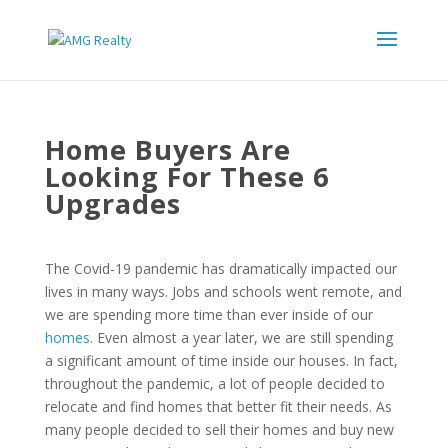
Home Buyers Are
Looking For These 6
Upgrades
The Covid-19 pandemic has dramatically impacted our
lives in many ways. Jobs and schools went remote, and
we are spending more time than ever inside of our
homes
. Even almost a year later, we are still spending
a significant amount of time inside our houses. In fact,
throughout the pandemic, a lot of people decided to
relocate and find homes that better fit their needs. As
many people decided to sell their homes and buy new