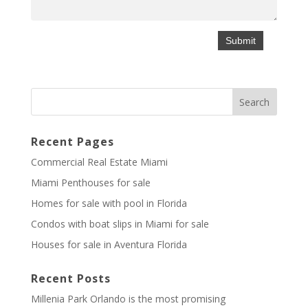
Recent Pages
Commercial Real Estate Miami
Miami Penthouses for sale
Homes for sale with pool in Florida
Condos with boat slips in Miami for sale
Houses for sale in Aventura Florida
Recent Posts
Millenia Park Orlando is the most promising