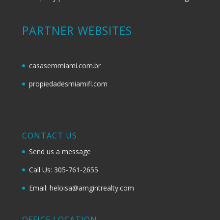
PARTNER WEBSITES
casasemmiami.com.br
propiedadesmiamifl.com
CONTACT US
Send us a message
Call Us: 305-761-2655
Email: heloisa@amgintrealty.com
OFFICE LOCATION