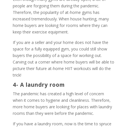
people are forgoing them during the pandemic.
Therefore, the popularity of at-home gyms has
increased tremendously. When house hunting, many
home buyers are looking for rooms where they can
keep their exercise equipment.
If you are a seller and your home does not have the
space for a fully equipped gym, you could still show
buyers the possibility of a space for working out.
Carving out a corner where home buyers will be able to
picture their future at-home HIIT workouts will do the
trick!
4- A laundry room
The pandemic has created a high level of concern
when it comes to hygiene and cleanliness. Therefore,
more home buyers are looking for places with laundry
rooms than they were before the pandemic.
If you have a laundry room, now is the time to spruce