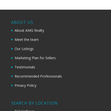
ABOUT US
About AMG Realty
Meet the team
Our Listings
Marketing Plan for Sellers
Testimonials
Recommended Professionals
Privacy Policy
SEARCH BY LOCATION