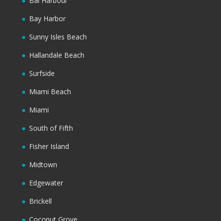
Bal Harbour
Bay Harbor
Sunny Isles Beach
Hallandale Beach
Surfside
Miami Beach
Miami
South of Fifth
Fisher Island
Midtown
Edgewater
Brickell
Coconut Grove