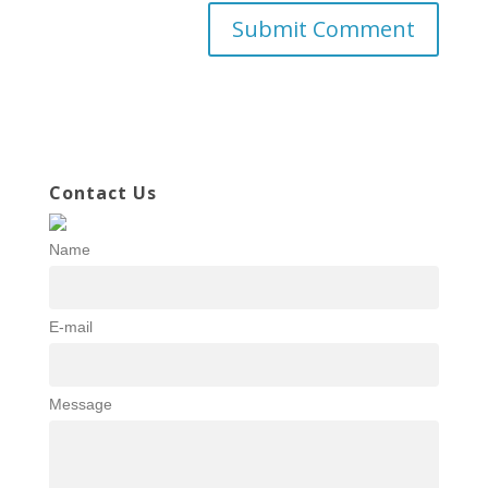
Contact Us
Name
E-mail
Message