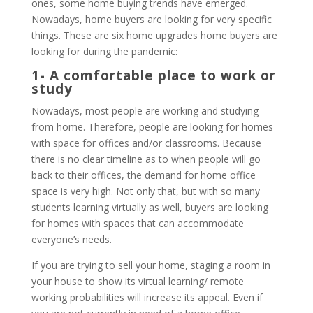
ones, some home buying trends have emerged.
Nowadays, home buyers are looking for very specific
things. These are six home upgrades home buyers are
looking for during the pandemic:
1- A comfortable place to work or
study
Nowadays, most people are working and studying
from home. Therefore, people are looking for homes
with space for offices and/or classrooms. Because
there is no clear timeline as to when people will go
back to their offices, the demand for home office
space is very high. Not only that, but with so many
students learning virtually as well, buyers are looking
for homes with spaces that can accommodate
everyone’s needs.
If you are trying to sell your home, staging a room in
your house to show its virtual learning/ remote
working probabilities will increase its appeal. Even if