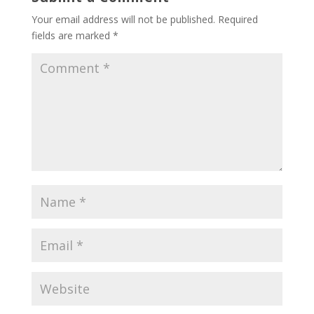
Your email address will not be published.
Required
fields are marked
*