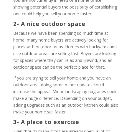
you are not currently in need of a home office,
showing potential buyers the possibility of establishing
one could help you sell your home faster.
2- A nice outdoor space
Because we have been spending so much time at
home, many home buyers are actively looking for
places with outdoor areas. Homes with backyards and
nice outdoor areas are selling fast. Buyers are looking
for spaces where they can relax and unwind, and an
outdoor space can be the perfect place for that.
If you are trying to sell your home and you have an
outdoor area, doing some minor updates could
increase the appeal. Minor landscaping upgrades could
make a huge difference. Depending on your budget,
adding upgrades such as an outdoor kitchen could also
make your home sell faster.
3- A place to exercise
Even though many gyms are already open, a lot of