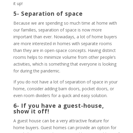
it up!
5- Separation of space
Because we are spending so much time at home with
our families, separation of space is now more
important than ever. Nowadays, a lot of home buyers
are more interested in homes with separate rooms
than they are in open-space concepts. Having distinct
rooms helps to minimize volume from other people’s
activities, which is something that everyone is looking
for during the pandemic.
If you do not have a lot of separation of space in your
home, consider adding barn doors, pocket doors, or
even room dividers for a quick and easy solution.
6- If you have a guest-house,
show it off!
A guest house can be a very attractive feature for
home buyers. Guest homes can provide an option for