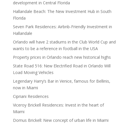
development in Central Florida
Hallandale Beach: The New Investment Hub in South
Florida
Seven Park Residences: Airbnb-Friendly Investment in
Hallandale
Orlando will have 2 stadiums in the Club World Cup and
wants to be a reference in football in the USA
Property prices in Orlando reach new historical highs
State Road 516: New Electrified Road in Orlando Will
Load Moving Vehicles
Legendary Harry’s Bar in Venice, famous for Bellinis,
now in Miami
Cipriani Residences
Viceroy Brickell Residences: Invest in the heart of
Miami
Domus Brickell: New concept of urban life in Miami