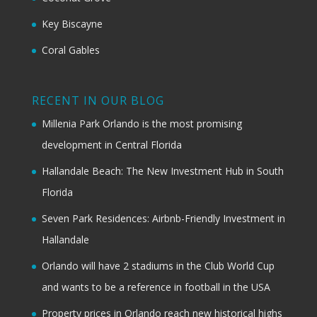
Key Biscayne
Coral Gables
RECENT IN OUR BLOG
Millenia Park Orlando is the most promising
development in Central Florida
Hallandale Beach: The New Investment Hub in South
Florida
Seven Park Residences: Airbnb-Friendly Investment in
Hallandale
Orlando will have 2 stadiums in the Club World Cup
and wants to be a reference in football in the USA
Property prices in Orlando reach new historical highs