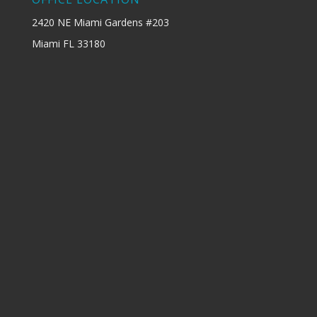
2420 NE Miami Gardens #203
Miami FL 33180