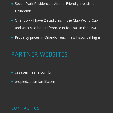
Seven Park Residences: Airbnb-Friendly Investment in
Hallandale
Orlando will have 2 stadiums in the Club World Cup
and wants to be a reference in football in the USA
Property prices in Orlando reach new historical highs
PARTNER WEBSITES
casasemmiami.com.br
propiedadesmiamifl.com
CONTACT US