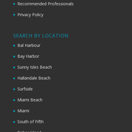
Recommended Professionals
Privacy Policy
SEARCH BY LOCATION
Bal Harbour
Bay Harbor
Sunny Isles Beach
Hallandale Beach
Surfside
Miami Beach
Miami
South of Fifth