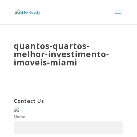
quantos-quartos-
melhor-investimento-
imoveis-miami
Contact Us
Name