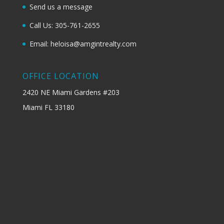
Send us a message
Call Us: 305-761-2655
Email: heloisa@amgintrealty.com
OFFICE LOCATION
2420 NE Miami Gardens #203
Miami FL 33180