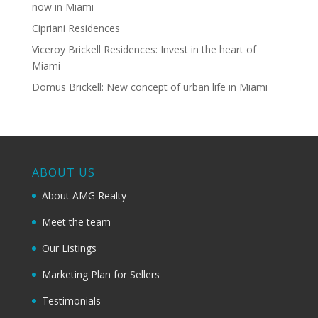
now in Miami
Cipriani Residences
Viceroy Brickell Residences: Invest in the heart of
Miami
Domus Brickell: New concept of urban life in Miami
ABOUT US
About AMG Realty
Meet the team
Our Listings
Marketing Plan for Sellers
Testimonials