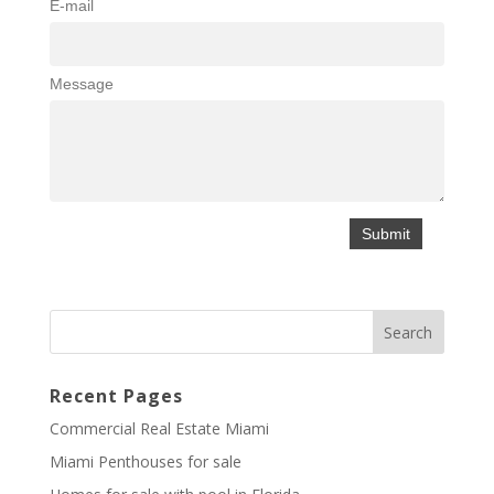
E-mail
Message
Recent Pages
Commercial Real Estate Miami
Miami Penthouses for sale