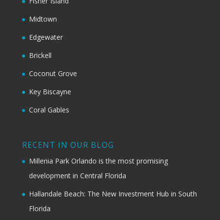
Fisher Island
Midtown
Edgewater
Brickell
Coconut Grove
Key Biscayne
Coral Gables
RECENT IN OUR BLOG
Millenia Park Orlando is the most promising
development in Central Florida
Hallandale Beach: The New Investment Hub in South
Florida