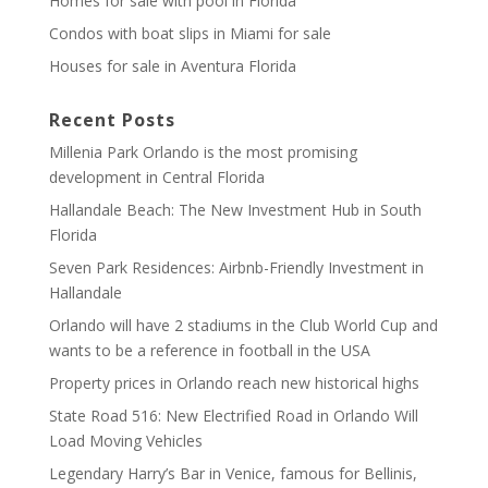
Homes for sale with pool in Florida
Condos with boat slips in Miami for sale
Houses for sale in Aventura Florida
Recent Posts
Millenia Park Orlando is the most promising
development in Central Florida
Hallandale Beach: The New Investment Hub in South
Florida
Seven Park Residences: Airbnb-Friendly Investment in
Hallandale
Orlando will have 2 stadiums in the Club World Cup and
wants to be a reference in football in the USA
Property prices in Orlando reach new historical highs
State Road 516: New Electrified Road in Orlando Will
Load Moving Vehicles
Legendary Harry’s Bar in Venice, famous for Bellinis,