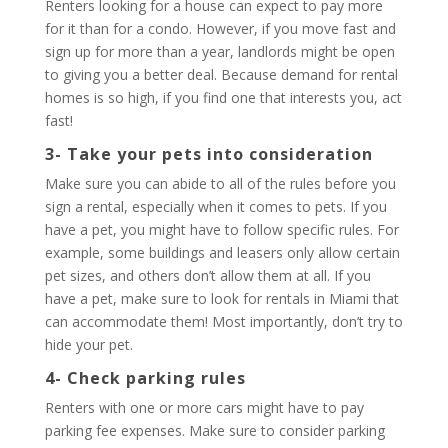
Renters looking for a house can expect to pay more
for it than for a condo. However, if you move fast and
sign up for more than a year, landlords might be open
to giving you a better deal. Because demand for rental
homes is so high, if you find one that interests you, act
fast!
3- Take your pets into consideration
Make sure you can abide to all of the rules before you
sign a rental, especially when it comes to pets. If you
have a pet, you might have to follow specific rules. For
example, some buildings and leasers only allow certain
pet sizes, and others don’t allow them at all. If you
have a pet, make sure to look for rentals in Miami that
can accommodate them! Most importantly, don’t try to
hide your pet.
4- Check parking rules
Renters with one or more cars might have to pay
parking fee expenses. Make sure to consider parking