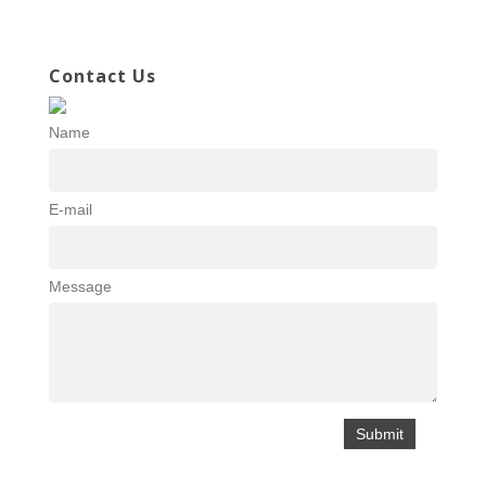
Contact Us
Name
E-mail
Message