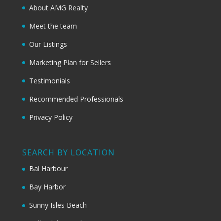
About AMG Realty
Meet the team
Our Listings
Marketing Plan for Sellers
Testimonials
Recommended Professionals
Privacy Policy
SEARCH BY LOCATION
Bal Harbour
Bay Harbor
Sunny Isles Beach