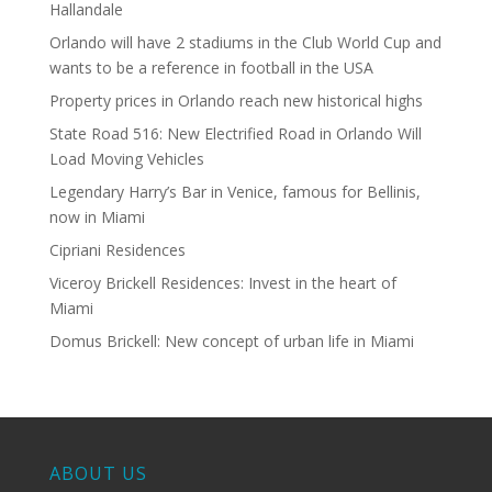
Hallandale
Orlando will have 2 stadiums in the Club World Cup and
wants to be a reference in football in the USA
Property prices in Orlando reach new historical highs
State Road 516: New Electrified Road in Orlando Will
Load Moving Vehicles
Legendary Harry’s Bar in Venice, famous for Bellinis,
now in Miami
Cipriani Residences
Viceroy Brickell Residences: Invest in the heart of
Miami
Domus Brickell: New concept of urban life in Miami
ABOUT US