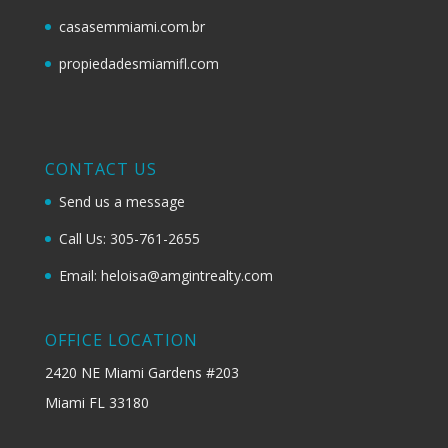
casasemmiami.com.br
propiedadesmiamifl.com
CONTACT US
Send us a message
Call Us: 305-761-2655
Email: heloisa@amgintrealty.com
OFFICE LOCATION
2420 NE Miami Gardens #203
Miami FL 33180