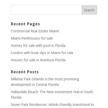
Recent Pages
Commercial Real Estate Miami
Miami Penthouses for sale
Homes for sale with pool in Florida
Condos with boat slips in Miami for sale
Houses for sale in Aventura Florida
Recent Posts
Millenia Park Orlando is the most promising
development in Central Florida
Hallandale Beach: The New Investment Hub in South
Florida
Seven Park Residences: Airbnb-Friendly Investment in