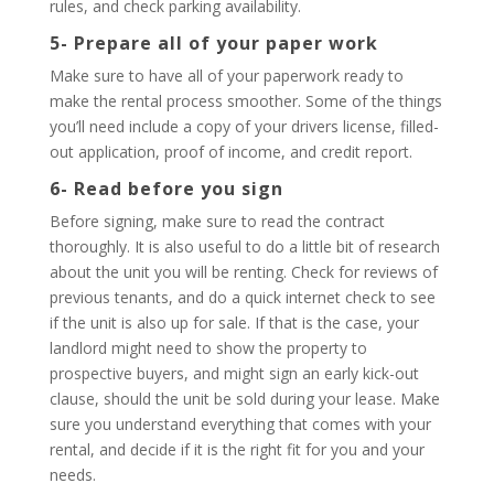
rules, and check parking availability.
5- Prepare all of your paper work
Make sure to have all of your paperwork ready to
make the rental process smoother. Some of the things
you’ll need include a copy of your drivers license, filled-
out application, proof of income, and credit report.
6- Read before you sign
Before signing, make sure to read the contract
thoroughly. It is also useful to do a little bit of research
about the unit you will be renting. Check for reviews of
previous tenants, and do a quick internet check to see
if the unit is also up for sale. If that is the case, your
landlord might need to show the property to
prospective buyers, and might sign an early kick-out
clause, should the unit be sold during your lease. Make
sure you understand everything that comes with your
rental, and decide if it is the right fit for you and your
needs.