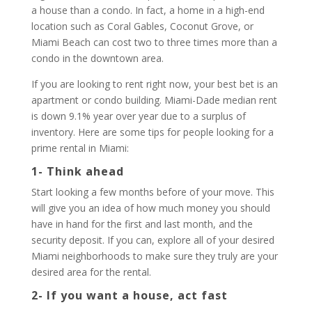
a house than a condo. In fact, a home in a high-end
location such as Coral Gables, Coconut Grove, or
Miami Beach can cost two to three times more than a
condo in the downtown area.
If you are looking to rent right now, your best bet is an
apartment or condo building. Miami-Dade median rent
is down 9.1% year over year due to a surplus of
inventory. Here are some tips for people looking for a
prime rental in Miami:
1- Think ahead
Start looking a few months before of your move. This
will give you an idea of how much money you should
have in hand for the first and last month, and the
security deposit. If you can, explore all of your desired
Miami neighborhoods to make sure they truly are your
desired area for the rental.
2- If you want a house, act fast