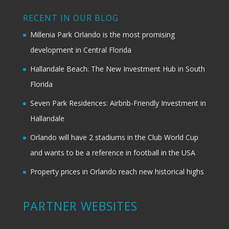
RECENT IN OUR BLOG
Millenia Park Orlando is the most promising
development in Central Florida
Hallandale Beach: The New Investment Hub in South
Florida
Seven Park Residences: Airbnb-Friendly Investment in
Hallandale
Orlando will have 2 stadiums in the Club World Cup
and wants to be a reference in football in the USA
Property prices in Orlando reach new historical highs
PARTNER WEBSITES