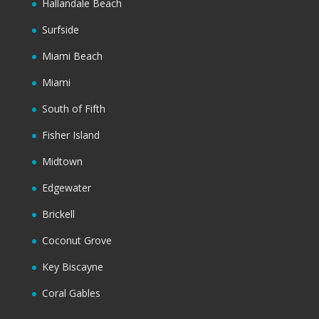
Hallandale Beach
Surfside
Miami Beach
Miami
South of Fifth
Fisher Island
Midtown
Edgewater
Brickell
Coconut Grove
Key Biscayne
Coral Gables