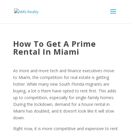
How To Get A Prime
Rental In Miami
As more and more tech and finance executives move
to Miami, the competition for real estate is getting
hotter. While many new South Florida migrants are
buying, a lot o them have opted to rent first. This adds
up to competition, especially for single-family homes.
During the lockdown, demand for a house rental in
Miami has doubled, and it doesn’t look like it will slow
down.
Right now, it is more competitive and expensive to rent