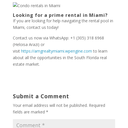
Looking for a prime rental in Miami?
If you are looking for help navigating the rental pool in
Miami, contact us today!
Contact us now via WhatsApp: +1 (305) 318 6968
(Heloisa Arazi) or
visit
https://amgrealtymiami.wpengine.com
to learn
about all the opportunities in the South Florida real
estate market.
Submit a Comment
Your email address will not be published.
Required
fields are marked
*