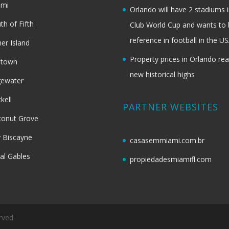
ami
Orlando will have 2 stadiums i
th of Fifth
Club World Cup and wants to 
reference in football in the U
her Island
Property prices in Orlando re
dtown
new historical highs
gewater
ckell
PARTNER WEBSITES
onut Grove
 Biscayne
casasemmiami.com.br
al Gables
propiedadesmiamifl.com
rved