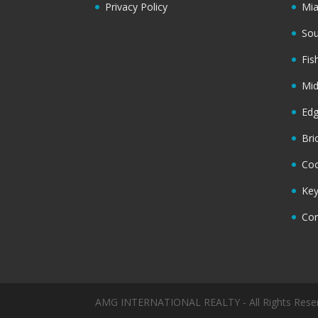
Privacy Policy
Mi
Sou
Fis
Mi
Ed
Bri
Coc
Key
Cor
AMG INTERNATIONAL REALTY - All Rights Rese