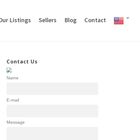
Our Listings
Sellers
Blog
Contact
Contact Us
Name
E-mail
Message