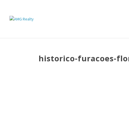
historico-furacoes-flo