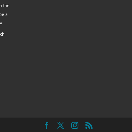
n the
be a
SA
ach