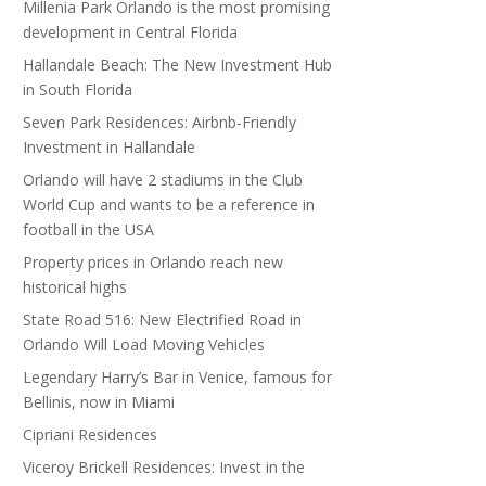
Millenia Park Orlando is the most promising
development in Central Florida
Hallandale Beach: The New Investment Hub
in South Florida
Seven Park Residences: Airbnb-Friendly
Investment in Hallandale
Orlando will have 2 stadiums in the Club
World Cup and wants to be a reference in
football in the USA
Property prices in Orlando reach new
historical highs
State Road 516: New Electrified Road in
Orlando Will Load Moving Vehicles
Legendary Harry’s Bar in Venice, famous for
Bellinis, now in Miami
Cipriani Residences
Viceroy Brickell Residences: Invest in the