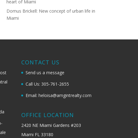
heart of Miami
Domus Brickell: New concept of urban life in
Miami
G
CONTACT US
most
Send us a message
tral
Call Us: 305-761-2655
Email: heloisa@amgintrealty.com
ida
OFFICE LOCATION
b-
2420 NE Miami Gardens #203
ale
Miami FL 33180