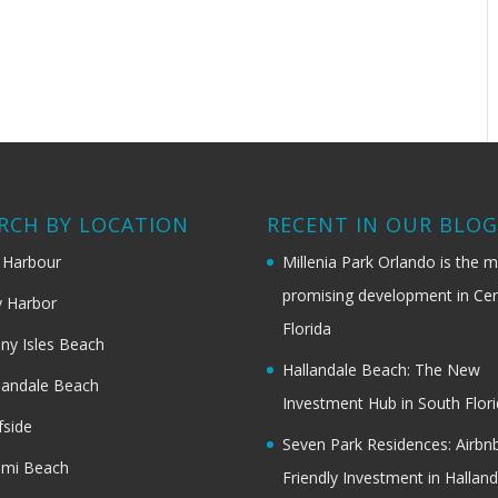
RCH BY LOCATION
RECENT IN OUR BLO
 Harbour
Millenia Park Orlando is the 
promising development in Cen
 Harbor
Florida
ny Isles Beach
Hallandale Beach: The New
landale Beach
Investment Hub in South Flor
fside
Seven Park Residences: Airbn
ami Beach
Friendly Investment in Halland