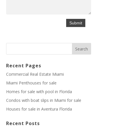
Recent Pages
Commercial Real Estate Miami
Miami Penthouses for sale
Homes for sale with pool in Florida
Condos with boat slips in Miami for sale
Houses for sale in Aventura Florida
Recent Posts