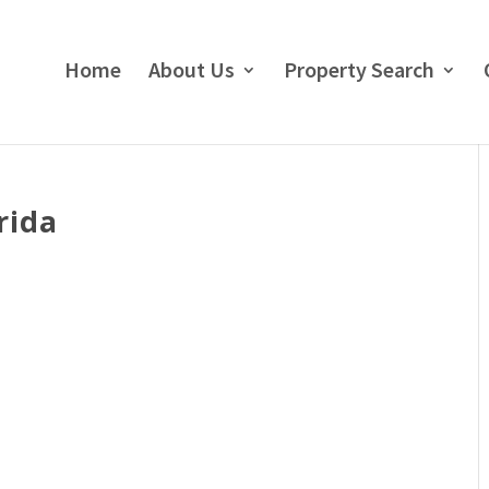
Home
About Us
Property Search
rida