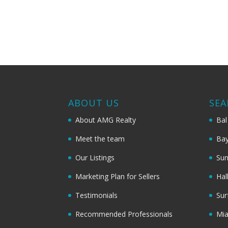
ABOUT US
SEA
About AMG Realty
Bal
Meet the team
Bay
Our Listings
Sun
Marketing Plan for Sellers
Hal
Testimonials
Sur
Recommended Professionals
Mi