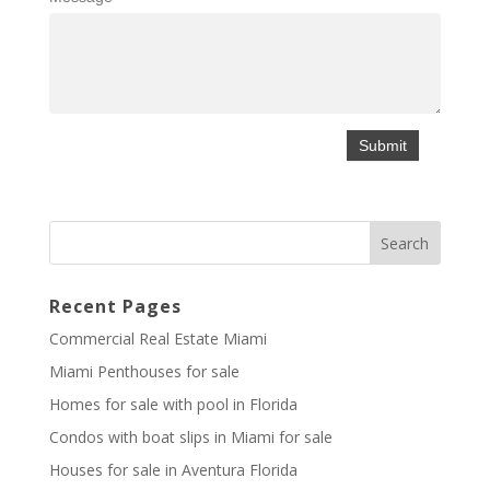
Recent Pages
Commercial Real Estate Miami
Miami Penthouses for sale
Homes for sale with pool in Florida
Condos with boat slips in Miami for sale
Houses for sale in Aventura Florida