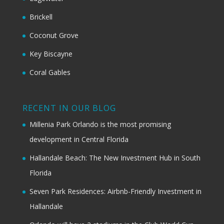
Brickell
Coconut Grove
Key Biscayne
Coral Gables
RECENT IN OUR BLOG
Millenia Park Orlando is the most promising
development in Central Florida
Hallandale Beach: The New Investment Hub in South
Florida
Seven Park Residences: Airbnb-Friendly Investment in
Hallandale