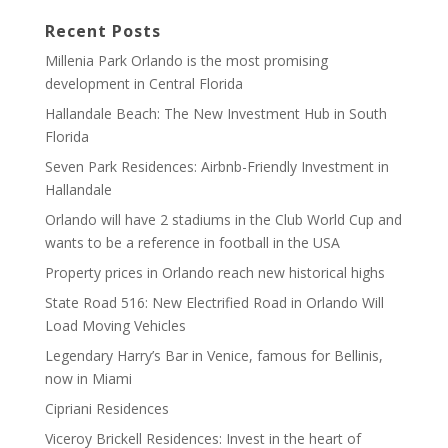
Recent Posts
Millenia Park Orlando is the most promising
development in Central Florida
Hallandale Beach: The New Investment Hub in South
Florida
Seven Park Residences: Airbnb-Friendly Investment in
Hallandale
Orlando will have 2 stadiums in the Club World Cup and
wants to be a reference in football in the USA
Property prices in Orlando reach new historical highs
State Road 516: New Electrified Road in Orlando Will
Load Moving Vehicles
Legendary Harry’s Bar in Venice, famous for Bellinis,
now in Miami
Cipriani Residences
Viceroy Brickell Residences: Invest in the heart of