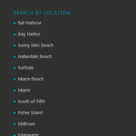
SEARCH BY LOCATION
Bal Harbour
Bay Harbor
Sunny Isles Beach
Hallandale Beach
Surfside
Miami Beach
Miami
South of Fifth
Fisher Island
Midtown
Edgewater