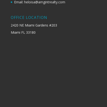
Email: heloisa@amgintrealty.com
OFFICE LOCATION
2420 NE Miami Gardens #203
Miami FL 33180