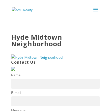
Hyde Midtown
Neighborhood
Contact Us
Name
E-mail
Message