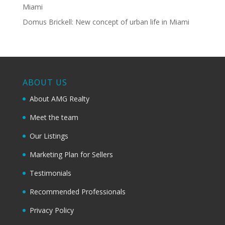
Miami
Domus Brickell: New concept of urban life in Miami
ABOUT US
About AMG Realty
Meet the team
Our Listings
Marketing Plan for Sellers
Testimonials
Recommended Professionals
Privacy Policy