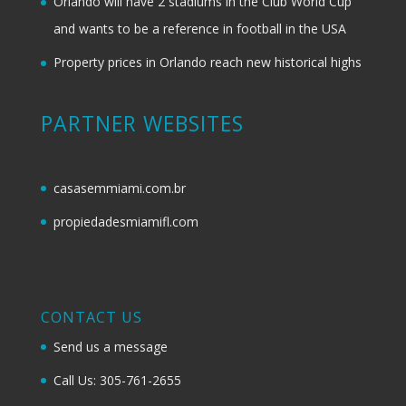
Orlando will have 2 stadiums in the Club World Cup
and wants to be a reference in football in the USA
Property prices in Orlando reach new historical highs
PARTNER WEBSITES
casasemmiami.com.br
propiedadesmiamifl.com
CONTACT US
Send us a message
Call Us: 305-761-2655