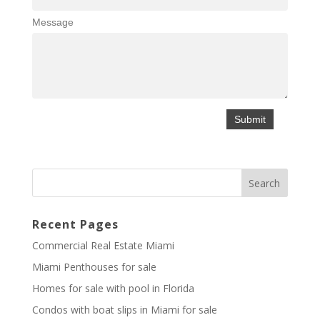
Message
Recent Pages
Commercial Real Estate Miami
Miami Penthouses for sale
Homes for sale with pool in Florida
Condos with boat slips in Miami for sale