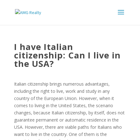
I have Italian
citizenship: Can I live in
the USA?
Italian citizenship brings numerous advantages,
including the right to live, work and study in any
country of the European Union. However, when it
comes to living in the United States, the scenario
changes, because Italian citizenship, by itself, does not
guarantee permanent or automatic residence in the
USA. However, there are viable paths for Italians who
want to live in the country. One of them is the