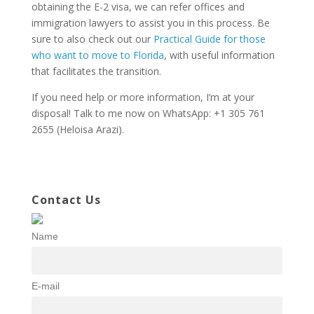
obtaining the E-2 visa, we can refer offices and
immigration lawyers to assist you in this process. Be
sure to also check out our
Practical Guide for those
who want to move to Florida
, with useful information
that facilitates the transition.
If you need help or more information, I’m at your
disposal! Talk to me now on WhatsApp: +1 305 761
2655 (Heloisa Arazi).
Contact Us
Name
E-mail