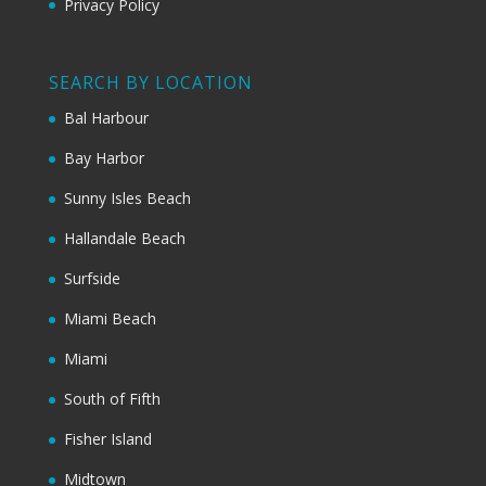
Privacy Policy
SEARCH BY LOCATION
Bal Harbour
Bay Harbor
Sunny Isles Beach
Hallandale Beach
Surfside
Miami Beach
Miami
South of Fifth
Fisher Island
Midtown