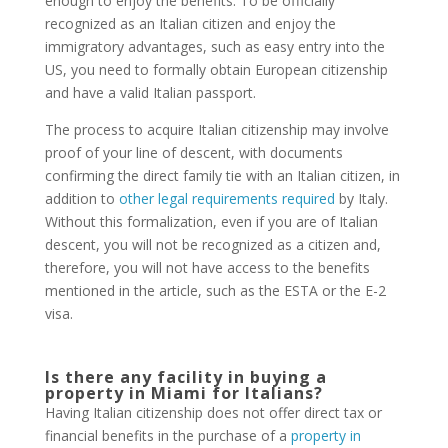
enough to enjoy the benefits. To be officially
recognized as an Italian citizen and enjoy the
immigratory advantages, such as easy entry into the
US, you need to formally obtain European citizenship
and have a valid Italian passport.
The process to acquire Italian citizenship may involve
proof of your line of descent, with documents
confirming the direct family tie with an Italian citizen, in
addition to
other legal requirements required
by Italy.
Without this formalization, even if you are of Italian
descent, you will not be recognized as a citizen and,
therefore, you will not have access to the benefits
mentioned in the article, such as the ESTA or the E-2
visa.
Is there any facility in buying a
property in Miami for Italians?
Having Italian citizenship does not offer direct tax or
financial benefits in the purchase of a
property in