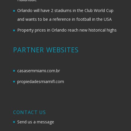
Orlando will have 2 stadiums in the Club World Cup
and wants to be a reference in football in the USA
Property prices in Orlando reach new historical highs
PARTNER WEBSITES
casasemmiami.com.br
propiedadesmiamifl.com
CONTACT US
Send us a message