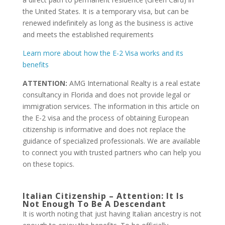
the United States. It is a temporary visa, but can be
renewed indefinitely as long as the business is active
and meets the established requirements
Learn more about how the E-2 Visa works and its
benefits
ATTENTION:
AMG International Realty is a real estate
consultancy in Florida and does not provide legal or
immigration services. The information in this article on
the E-2 visa and the process of obtaining European
citizenship is informative and does not replace the
guidance of specialized professionals. We are available
to connect you with trusted partners who can help you
on these topics.
Italian Citizenship – Attention: It Is
Not Enough To Be A Descendant
It is worth noting that just having Italian ancestry is not