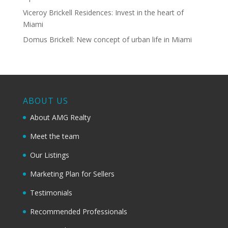
Viceroy Brickell Residences: Invest in the heart of
Miami
Domus Brickell: New concept of urban life in Miami
ABOUT US
About AMG Realty
Meet the team
Our Listings
Marketing Plan for Sellers
Testimonials
Recommended Professionals