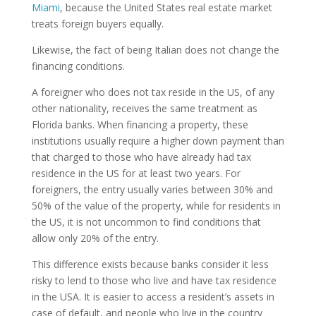
Miami
, because the United States real estate market
treats foreign buyers equally.
Likewise, the fact of being Italian does not change the
financing conditions.
A foreigner who does not tax reside in the US, of any
other nationality, receives the same treatment as
Florida banks. When financing a property, these
institutions usually require a higher down payment than
that charged to those who have already had tax
residence in the US for at least two years. For
foreigners, the entry usually varies between 30% and
50% of the value of the property, while for residents in
the US, it is not uncommon to find conditions that
allow only 20% of the entry.
This difference exists because banks consider it less
risky to lend to those who live and have tax residence
in the USA. It is easier to access a resident’s assets in
case of default, and people who live in the country