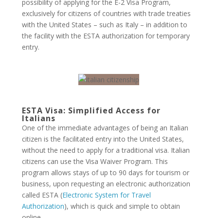
possibility of applying for the E-2 Visa Program,
exclusively for citizens of countries with trade treaties
with the United States – such as Italy – in addition to
the facility with the ESTA authorization for temporary
entry.
ESTA Visa: Simplified Access for
Italians
One of the immediate advantages of being an Italian
citizen is the facilitated entry into the United States,
without the need to apply for a traditional visa. Italian
citizens can use the Visa Waiver Program. This
program allows stays of up to 90 days for tourism or
business, upon requesting an electronic authorization
called ESTA (
Electronic System for Travel
Authorization
), which is quick and simple to obtain
online.