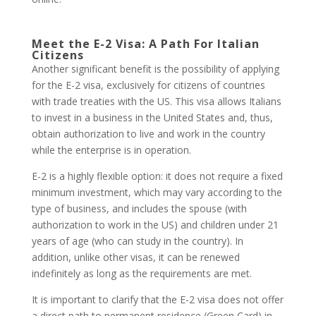
Meet the E-2 Visa: A Path For Italian
Citizens
Another significant benefit is the possibility of applying
for the E-2 visa, exclusively for citizens of countries
with trade treaties with the US. This visa allows Italians
to invest in a business in the United States and, thus,
obtain authorization to live and work in the country
while the enterprise is in operation.
E-2 is a highly flexible option: it does not require a fixed
minimum investment, which may vary according to the
type of business, and includes the spouse (with
authorization to work in the US) and children under 21
years of age (who can study in the country). In
addition, unlike other visas, it can be renewed
indefinitely as long as the requirements are met.
It is important to clarify that the E-2 visa does not offer
a direct path to permanent residence (Green Card) in