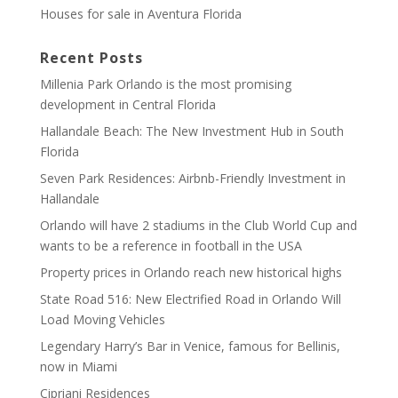
Houses for sale in Aventura Florida
Recent Posts
Millenia Park Orlando is the most promising
development in Central Florida
Hallandale Beach: The New Investment Hub in South
Florida
Seven Park Residences: Airbnb-Friendly Investment in
Hallandale
Orlando will have 2 stadiums in the Club World Cup and
wants to be a reference in football in the USA
Property prices in Orlando reach new historical highs
State Road 516: New Electrified Road in Orlando Will
Load Moving Vehicles
Legendary Harry’s Bar in Venice, famous for Bellinis,
now in Miami
Cipriani Residences