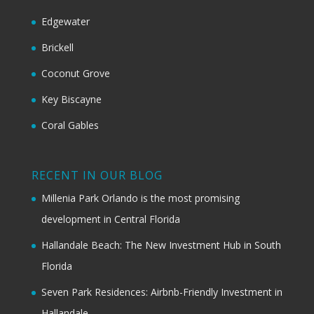
Edgewater
Brickell
Coconut Grove
Key Biscayne
Coral Gables
RECENT IN OUR BLOG
Millenia Park Orlando is the most promising
development in Central Florida
Hallandale Beach: The New Investment Hub in South
Florida
Seven Park Residences: Airbnb-Friendly Investment in
Hallandale