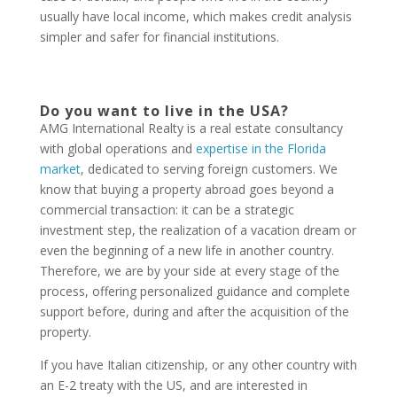
usually have local income, which makes credit analysis
simpler and safer for financial institutions.
Do you want to live in the USA?
AMG International Realty is a real estate consultancy
with global operations and
expertise in the Florida
market
, dedicated to serving foreign customers. We
know that buying a property abroad goes beyond a
commercial transaction: it can be a strategic
investment step, the realization of a vacation dream or
even the beginning of a new life in another country.
Therefore, we are by your side at every stage of the
process, offering personalized guidance and complete
support before, during and after the acquisition of the
property.
If you have Italian citizenship, or any other country with
an E-2 treaty with the US, and are interested in