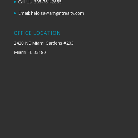
Call Us: 305-761-2655
Email: heloisa@amgintrealty.com
OFFICE LOCATION
2420 NE Miami Gardens #203
Miami FL 33180