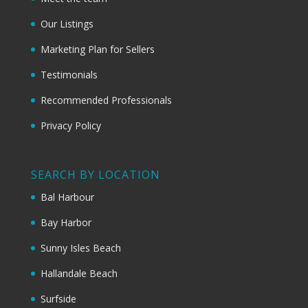
Our Listings
Marketing Plan for Sellers
Testimonials
Recommended Professionals
Privacy Policy
SEARCH BY LOCATION
Bal Harbour
Bay Harbor
Sunny Isles Beach
Hallandale Beach
Surfside