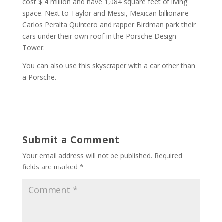
cost $ 4 million and have 1,084 square feet of living
space. Next to Taylor and Messi, Mexican billionaire
Carlos Peralta Quintero and rapper Birdman park their
cars under their own roof in the Porsche Design
Tower.
You can also use this skyscraper with a car other than
a Porsche.
Submit a Comment
Your email address will not be published.
Required
fields are marked
*