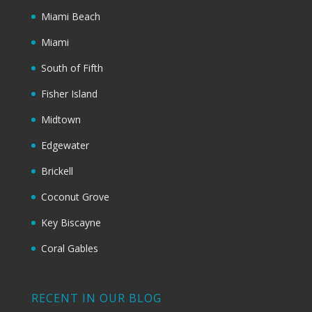
Miami Beach
Miami
South of Fifth
Fisher Island
Midtown
Edgewater
Brickell
Coconut Grove
Key Biscayne
Coral Gables
RECENT IN OUR BLOG