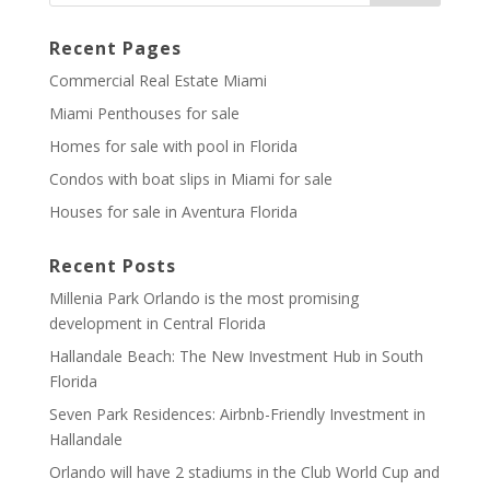
Recent Pages
Commercial Real Estate Miami
Miami Penthouses for sale
Homes for sale with pool in Florida
Condos with boat slips in Miami for sale
Houses for sale in Aventura Florida
Recent Posts
Millenia Park Orlando is the most promising
development in Central Florida
Hallandale Beach: The New Investment Hub in South
Florida
Seven Park Residences: Airbnb-Friendly Investment in
Hallandale
Orlando will have 2 stadiums in the Club World Cup and