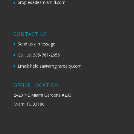
propiedadesmiamifl.com
CONTACT US
Send us a message
Call Us: 305-761-2655
Email: heloisa@amgintrealty.com
OFFICE LOCATION
2420 NE Miami Gardens #203
Miami FL 33180