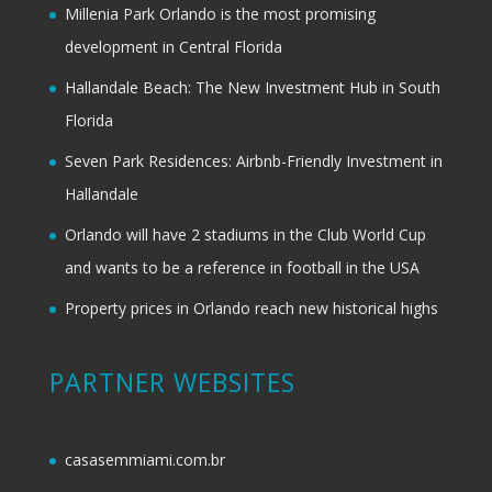
Millenia Park Orlando is the most promising
development in Central Florida
Hallandale Beach: The New Investment Hub in South
Florida
Seven Park Residences: Airbnb-Friendly Investment in
Hallandale
Orlando will have 2 stadiums in the Club World Cup
and wants to be a reference in football in the USA
Property prices in Orlando reach new historical highs
PARTNER WEBSITES
casasemmiami.com.br