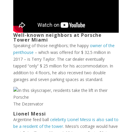
Well-known neighbors at Porsche
Tower Miami
Speaking of those neighbors; the happy
owner of the
penthouse
– which was offered for $ 32.5 million in
2017 – is Terry Taylor. The car dealer eventually
tapped “only” $ 25 million for his accommodation. In
addition to 4 floors, he also received two double
garages and seven parking spaces as standard.
The Dezervator
Lionel Messi
Argentine feed ball
celebrity Lionel Messi is also said to
be a resident of the tower
. Messi’s cottage would have