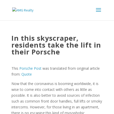
In this skyscraper,
residents take the lift in
their Porsche
This
Porsche Post
was translated from original article
from:
Quote
Now that the coronavirus is booming worldwide, it is
wise to come into contact with others as little as
possible. It is also better to avoid sources of infection
such as common front door handles, full lifts or smoky
intercoms. However, for those living in an apartment,
there is no escaping this kind of mysophobic