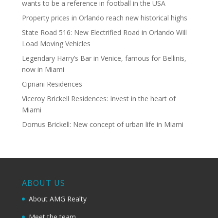
wants to be a reference in football in the USA
Property prices in Orlando reach new historical highs
State Road 516: New Electrified Road in Orlando Will
Load Moving Vehicles
Legendary Harry’s Bar in Venice, famous for Bellinis,
now in Miami
Cipriani Residences
Viceroy Brickell Residences: Invest in the heart of
Miami
Domus Brickell: New concept of urban life in Miami
ABOUT US
About AMG Realty
Meet the team