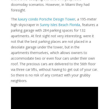
doomsday scenarios. However, in Miami they had
foresight.
The
luxury condo Porsche Design Tower
, a 195-meter
high skyscraper in
Sunny Isles Beach Florida
, features a
parking garage with 284 parking spaces for 132
apartments. At first sight not very interesting, were it
not that the best parking places are not placed in a
desolate garage under the tower, but in the
apartments themselves, which allows owners to
accommodate two or even four cars under their own
roof. The precious cars are delivered to the 56th floor
via three car lifts, without having to get out of your car.
So there is no risk of any contact with your grubby
neighbors.