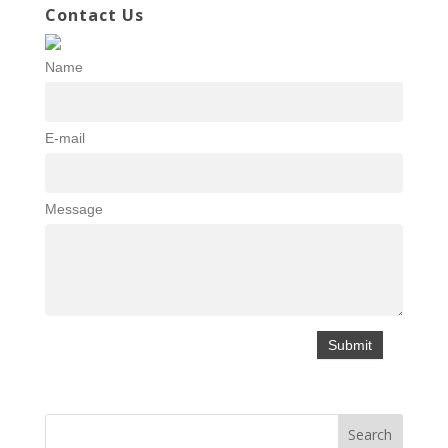
Contact Us
Name
E-mail
Message