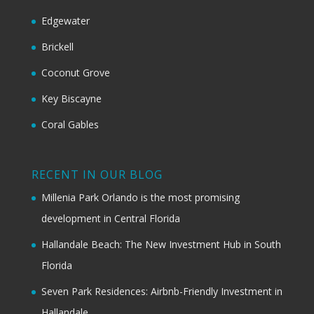
Edgewater
Brickell
Coconut Grove
Key Biscayne
Coral Gables
RECENT IN OUR BLOG
Millenia Park Orlando is the most promising
development in Central Florida
Hallandale Beach: The New Investment Hub in South
Florida
Seven Park Residences: Airbnb-Friendly Investment in
Hallandale