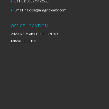
Call Us: 305-761-2655
Email: heloisa@amgintrealty.com
OFFICE LOCATION
2420 NE Miami Gardens #203
Miami FL 33180