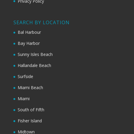
Privacy Policy
SEARCH BY LOCATION
Bal Harbour
Bay Harbor
Sunny Isles Beach
Hallandale Beach
Surfside
Miami Beach
Miami
South of Fifth
Fisher Island
Midtown