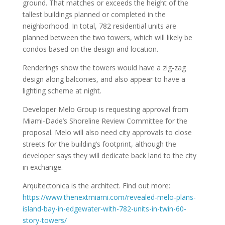
ground. That matches or exceeds the height of the
tallest buildings planned or completed in the
neighborhood. In total, 782 residential units are
planned between the two towers, which will likely be
condos based on the design and location.
Renderings show the towers would have a zig-zag
design along balconies, and also appear to have a
lighting scheme at night.
Developer Melo Group is requesting approval from
Miami-Dade’s Shoreline Review Committee for the
proposal. Melo will also need city approvals to close
streets for the building’s footprint, although the
developer says they will dedicate back land to the city
in exchange.
Arquitectonica is the architect. Find out more:
https://www.thenextmiami.com/revealed-melo-plans-
island-bay-in-edgewater-with-782-units-in-twin-60-
story-towers/