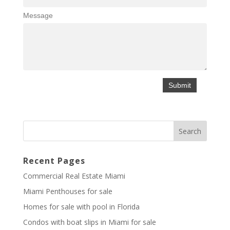
Message
Recent Pages
Commercial Real Estate Miami
Miami Penthouses for sale
Homes for sale with pool in Florida
Condos with boat slips in Miami for sale