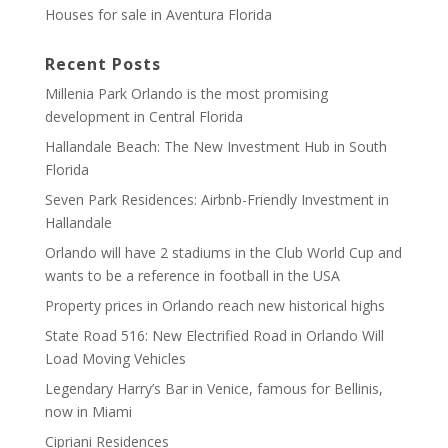
Houses for sale in Aventura Florida
Recent Posts
Millenia Park Orlando is the most promising
development in Central Florida
Hallandale Beach: The New Investment Hub in South
Florida
Seven Park Residences: Airbnb-Friendly Investment in
Hallandale
Orlando will have 2 stadiums in the Club World Cup and
wants to be a reference in football in the USA
Property prices in Orlando reach new historical highs
State Road 516: New Electrified Road in Orlando Will
Load Moving Vehicles
Legendary Harry’s Bar in Venice, famous for Bellinis,
now in Miami
Cipriani Residences