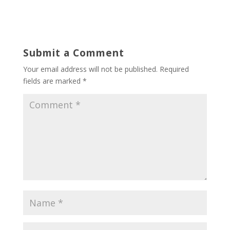
Submit a Comment
Your email address will not be published.
Required
fields are marked
*