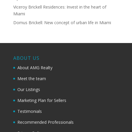
Viceroy Brickell Residences: Invest in the heart of
Miami
Domus Brickell: New concept of urban life in Miami
ABOUT US
About AMG Realty
Meet the team
Our Listings
Marketing Plan for Sellers
Testimonials
Recommended Professionals