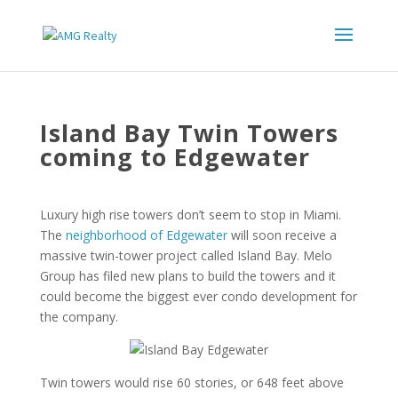
Island Bay Twin Towers
coming to Edgewater
Luxury high rise towers don’t seem to stop in Miami.
The
neighborhood of Edgewater
will soon receive a
massive twin-tower project called Island Bay. Melo
Group has filed new plans to build the towers and it
could become the biggest ever condo development for
the company.
Twin towers would rise 60 stories, or 648 feet above