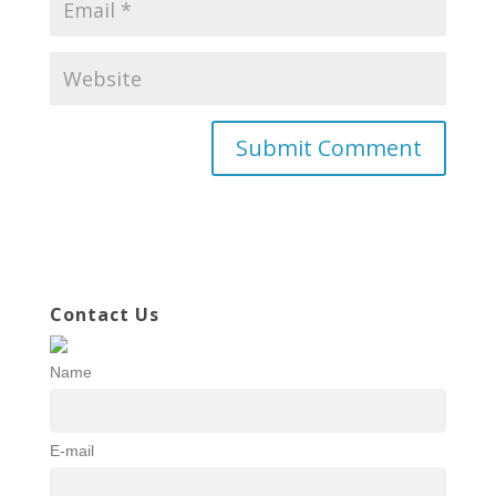
Contact Us
Name
E-mail