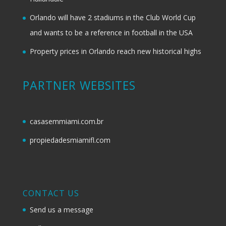
Orlando will have 2 stadiums in the Club World Cup
and wants to be a reference in football in the USA
Property prices in Orlando reach new historical highs
PARTNER WEBSITES
casasemmiami.com.br
propiedadesmiamifl.com
CONTACT US
Send us a message