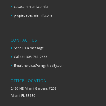
casasemmiami.com.br
propiedadesmiamifl.com
CONTACT US
Send us a message
Call Us: 305-761-2655
Email: heloisa@amgintrealty.com
OFFICE LOCATION
2420 NE Miami Gardens #203
Miami FL 33180