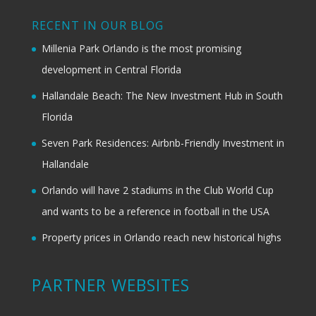
RECENT IN OUR BLOG
Millenia Park Orlando is the most promising
development in Central Florida
Hallandale Beach: The New Investment Hub in South
Florida
Seven Park Residences: Airbnb-Friendly Investment in
Hallandale
Orlando will have 2 stadiums in the Club World Cup
and wants to be a reference in football in the USA
Property prices in Orlando reach new historical highs
PARTNER WEBSITES