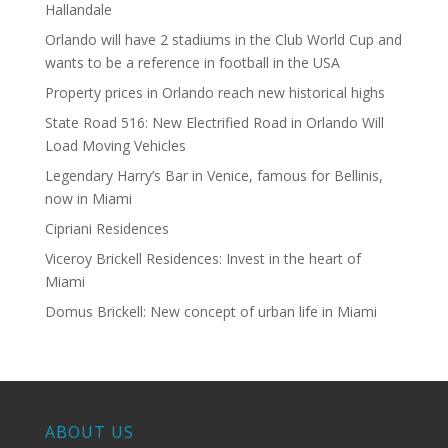
Hallandale
Orlando will have 2 stadiums in the Club World Cup and
wants to be a reference in football in the USA
Property prices in Orlando reach new historical highs
State Road 516: New Electrified Road in Orlando Will
Load Moving Vehicles
Legendary Harry’s Bar in Venice, famous for Bellinis,
now in Miami
Cipriani Residences
Viceroy Brickell Residences: Invest in the heart of
Miami
Domus Brickell: New concept of urban life in Miami
ABOUT US