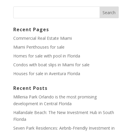
Recent Pages
Commercial Real Estate Miami
Miami Penthouses for sale
Homes for sale with pool in Florida
Condos with boat slips in Miami for sale
Houses for sale in Aventura Florida
Recent Posts
Millenia Park Orlando is the most promising
development in Central Florida
Hallandale Beach: The New Investment Hub in South
Florida
Seven Park Residences: Airbnb-Friendly Investment in