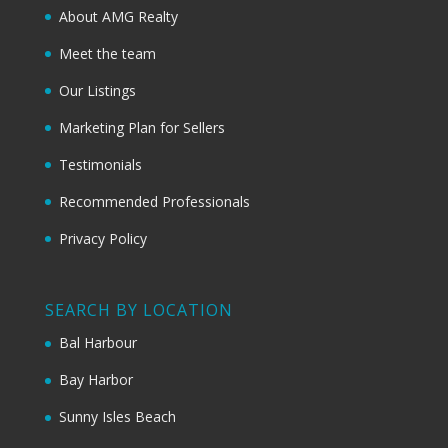
About AMG Realty
Meet the team
Our Listings
Marketing Plan for Sellers
Testimonials
Recommended Professionals
Privacy Policy
SEARCH BY LOCATION
Bal Harbour
Bay Harbor
Sunny Isles Beach