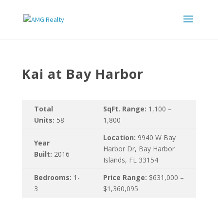
Kai at Bay Harbor
Total
SqFt. Range:
1,100 –
Units:
58
1,800
Location:
9940 W Bay
Year
Harbor Dr, Bay Harbor
Built:
2016
Islands, FL 33154
Bedrooms:
1-
Price Range:
$631,000 –
3
$1,360,095