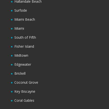
Hallandale Beach
Surfside
Miami Beach
Miami
South of Fifth
Fisher Island
Midtown
Edgewater
Brickell
Coconut Grove
Key Biscayne
Coral Gables