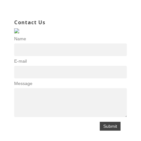
Contact Us
Name
E-mail
Message