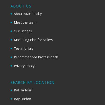
ABOUT US
About AMG Realty
Meet the team
Our Listings
Marketing Plan for Sellers
Testimonials
Recommended Professionals
Privacy Policy
SEARCH BY LOCATION
Bal Harbour
Bay Harbor