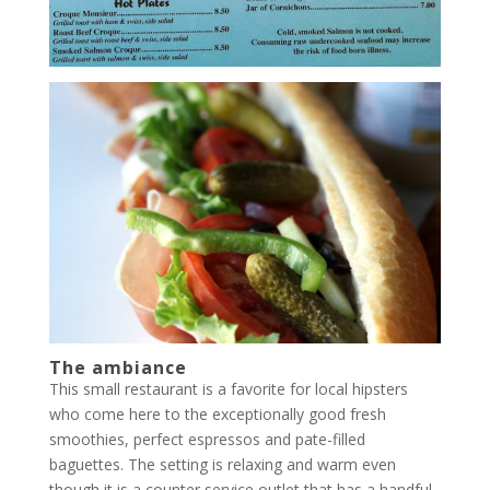
The ambiance
This small restaurant is a favorite for local hipsters
who come here to the exceptionally good fresh
smoothies, perfect espressos and pate-filled
baguettes. The setting is relaxing and warm even
though it is a counter service outlet that has a handful