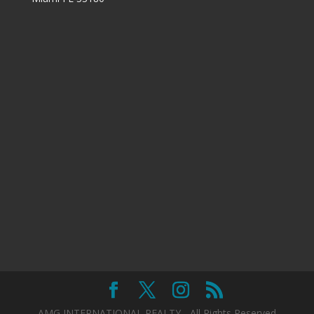
AMG INTERNATIONAL REALTY - All Rights Reserved