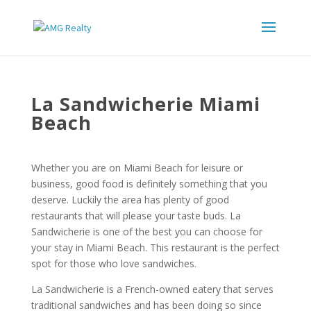
La Sandwicherie Miami
Beach
Whether you are on Miami Beach for leisure or
business, good food is definitely something that you
deserve. Luckily the area has plenty of good
restaurants that will please your taste buds. La
Sandwicherie is one of the best you can choose for
your stay in Miami Beach. This restaurant is the perfect
spot for those who love sandwiches.
La Sandwicherie is a French-owned eatery that serves
traditional sandwiches and has been doing so since