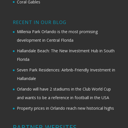
Coral Gables
RECENT IN OUR BLOG
Millenia Park Orlando is the most promising
development in Central Florida
Hallandale Beach: The New Investment Hub in South
Florida
Seven Park Residences: Airbnb-Friendly Investment in
Hallandale
Orlando will have 2 stadiums in the Club World Cup
and wants to be a reference in football in the USA
Property prices in Orlando reach new historical highs
PARTNER WEBSITES