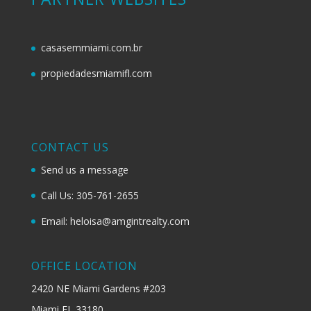
casasemmiami.com.br
propiedadesmiamifl.com
CONTACT US
Send us a message
Call Us: 305-761-2655
Email: heloisa@amgintrealty.com
OFFICE LOCATION
2420 NE Miami Gardens #203
Miami FL 33180