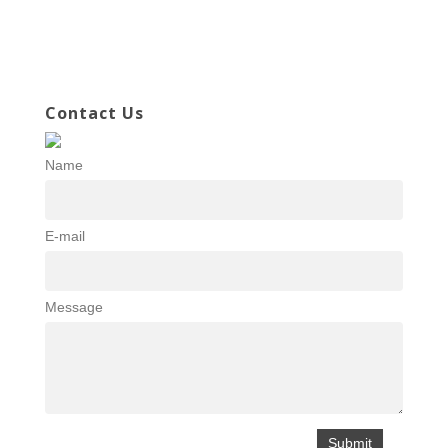
Contact Us
Name
E-mail
Message