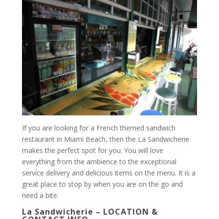
If you are looking for a French themed sandwich
restaurant in Miami Beach, then the La Sandwicherie
makes the perfect spot for you. You will love
everything from the ambience to the exceptional
service delivery and delicious items on the menu. It is a
great place to stop by when you are on the go and
need a bite.
La Sandwicherie – LOCATION &