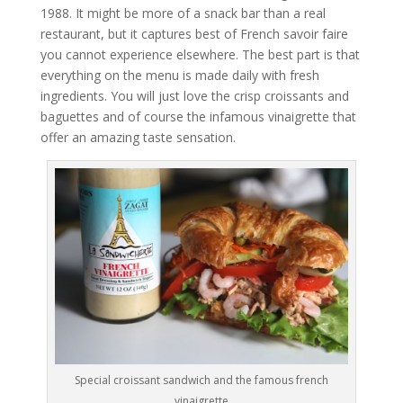
1988. It might be more of a snack bar than a real
restaurant, but it captures best of French savoir faire
you cannot experience elsewhere. The best part is that
everything on the menu is made daily with fresh
ingredients. You will just love the crisp croissants and
baguettes and of course the infamous vinaigrette that
offer an amazing taste sensation.
Special croissant sandwich and the famous french
vinaigrette