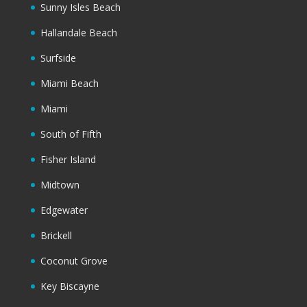
Sunny Isles Beach
Hallandale Beach
Surfside
Miami Beach
Miami
South of Fifth
Fisher Island
Midtown
Edgewater
Brickell
Coconut Grove
Key Biscayne