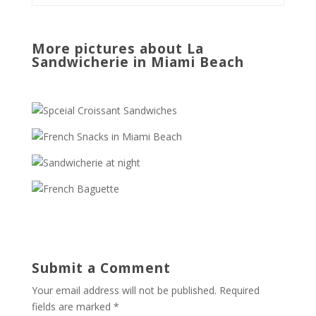
More pictures about La
Sandwicherie in Miami Beach
Submit a Comment
Your email address will not be published.
Required
fields are marked
*