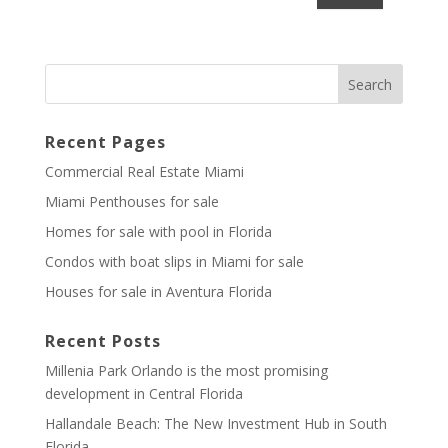
Recent Pages
Commercial Real Estate Miami
Miami Penthouses for sale
Homes for sale with pool in Florida
Condos with boat slips in Miami for sale
Houses for sale in Aventura Florida
Recent Posts
Millenia Park Orlando is the most promising
development in Central Florida
Hallandale Beach: The New Investment Hub in South
Florida