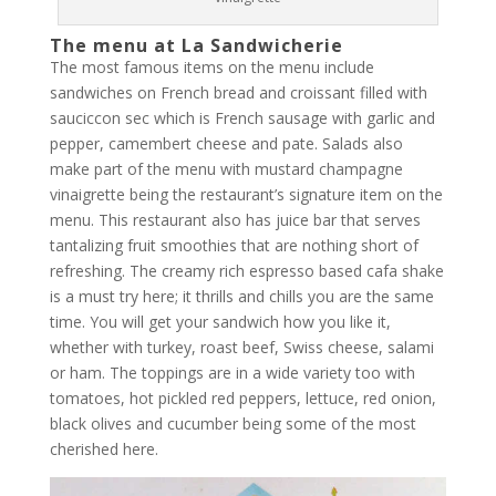
The menu at La Sandwicherie
The most famous items on the menu include
sandwiches on French bread and croissant filled with
sauciccon sec which is French sausage with garlic and
pepper, camembert cheese and pate. Salads also
make part of the menu with mustard champagne
vinaigrette being the restaurant’s signature item on the
menu. This restaurant also has juice bar that serves
tantalizing fruit smoothies that are nothing short of
refreshing. The creamy rich espresso based cafa shake
is a must try here; it thrills and chills you are the same
time. You will get your sandwich how you like it,
whether with turkey, roast beef, Swiss cheese, salami
or ham. The toppings are in a wide variety too with
tomatoes, hot pickled red peppers, lettuce, red onion,
black olives and cucumber being some of the most
cherished here.