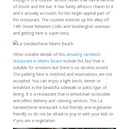
of stools and the bar. It has funky alfresco charm to it
and it actually accounts for the larger appeal part of
the restaurant. The counter extends up the alley off
14th Street between Collin and Washington avenues
and getting here is super easy.
Other notable details of this
amazing sandwich
restaurant in Miami Beach
include the fact that is
suitable for smokers but there is no alcohol served.
The parking here is metered and reservations are not
accepted. You can enjoy a light lunch, dinner or
breakfast in the beautiful sidewalk or patio type of
dining. It is a restaurant that is wheelchair accessible
and offers delivery and catering services. The La
Sandwicherie restaurant is kid friendly and vegetarian
friendly so do not be afraid to pop in with your kids or
if you are a vegetarian.