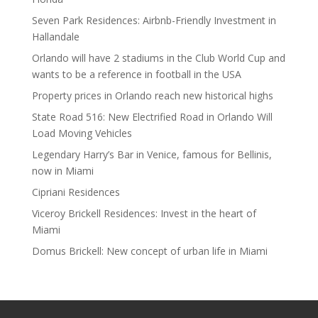
Seven Park Residences: Airbnb-Friendly Investment in
Hallandale
Orlando will have 2 stadiums in the Club World Cup and
wants to be a reference in football in the USA
Property prices in Orlando reach new historical highs
State Road 516: New Electrified Road in Orlando Will
Load Moving Vehicles
Legendary Harry’s Bar in Venice, famous for Bellinis,
now in Miami
Cipriani Residences
Viceroy Brickell Residences: Invest in the heart of
Miami
Domus Brickell: New concept of urban life in Miami