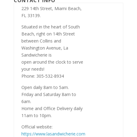
CONTACT INFO
229 14th Street, Miami Beach,
FL 33139.
Situated in the heart of South
Beach, right on 14th Street
between Collins and
Washington Avenue, La
Sandwicherie is
open around the clock to serve
your needs!
Phone: 305-532-8934
Open daily 8am to 5am.
Friday and Saturday 8am to
6am.
Home and Office Delivery daily
11am to 10pm.
Official website:
https://www.lasandwicherie.com