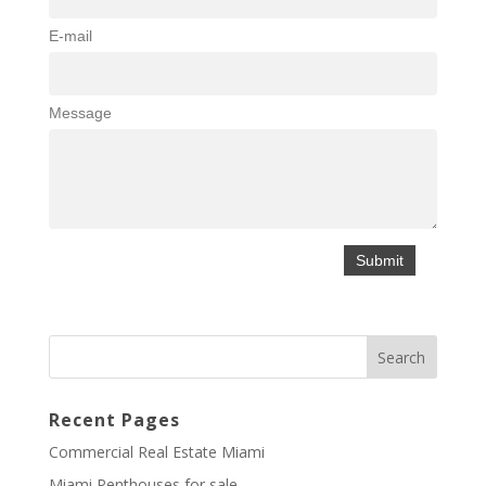
E-mail
Message
Recent Pages
Commercial Real Estate Miami
Miami Penthouses for sale