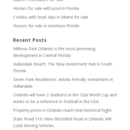
Homes for sale with pool in Florida
Condos with boat slips in Miami for sale
Houses for sale in Aventura Florida
Recent Posts
Millenia Park Orlando is the most promising
development in Central Florida
Hallandale Beach: The New Investment Hub in South
Florida
Seven Park Residences: Airbnb-Friendly Investment in
Hallandale
Orlando will have 2 stadiums in the Club World Cup and
wants to be a reference in football in the USA
Property prices in Orlando reach new historical highs
State Road 516: New Electrified Road in Orlando Will
Load Moving Vehicles