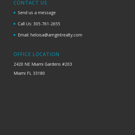
CONTACT US
Send us a message
Call Us: 305-761-2655
Email: heloisa@amgintrealty.com
OFFICE LOCATION
2420 NE Miami Gardens #203
Miami FL 33180