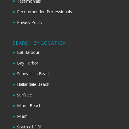
Testimonials
Recommended Professionals
Privacy Policy
SEARCH BY LOCATION
Bal Harbour
Bay Harbor
Sunny Isles Beach
Hallandale Beach
Surfside
Miami Beach
Miami
South of Fifth