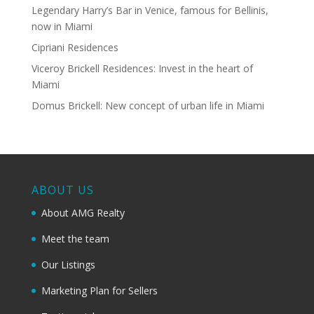
Legendary Harry’s Bar in Venice, famous for Bellinis,
now in Miami
Cipriani Residences
Viceroy Brickell Residences: Invest in the heart of
Miami
Domus Brickell: New concept of urban life in Miami
ABOUT US
About AMG Realty
Meet the team
Our Listings
Marketing Plan for Sellers