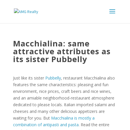
Macchialina: same
attractive attributes as
its sister Pubbelly
Just like its sister
Pubbelly
, restaurant Macchialina also
features the same characteristics: pleasing and fun
environment, nice prices, craft beers and nice wines,
and an amiable neighborhood-restaurant atmosphere
dedicated to please locals. Italian imported salami and
cheeses and many other delicious appetizers are
waiting for you. But
Macchialina is mostly a
combination of antipasti and pasta
. Read the entire