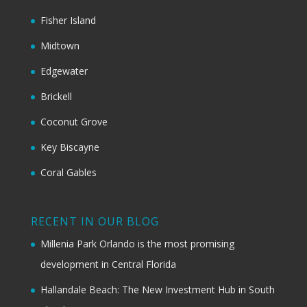
Fisher Island
Midtown
Edgewater
Brickell
Coconut Grove
Key Biscayne
Coral Gables
RECENT IN OUR BLOG
Millenia Park Orlando is the most promising
development in Central Florida
Hallandale Beach: The New Investment Hub in South