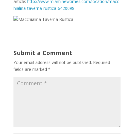
article:
http://www.miaminewtimes.com/location/macc
hialina-taverna-rustica-6420098
Submit a Comment
Your email address will not be published.
Required
fields are marked
*