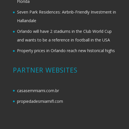
Florida
Seven Park Residences: Airbnb-Friendly Investment in
Hallandale
Orlando will have 2 stadiums in the Club World Cup
and wants to be a reference in football in the USA
Property prices in Orlando reach new historical highs
PARTNER WEBSITES
casasemmiami.com.br
propiedadesmiamifl.com