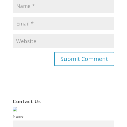
Contact Us
Name