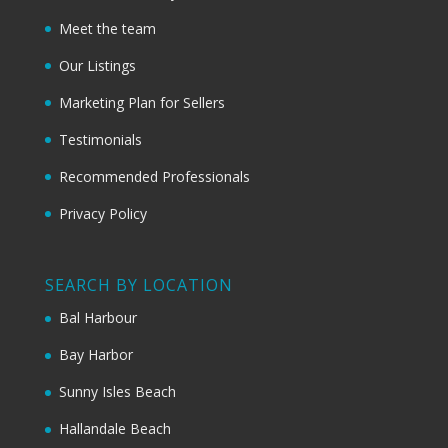
Meet the team
Our Listings
Marketing Plan for Sellers
Testimonials
Recommended Professionals
Privacy Policy
SEARCH BY LOCATION
Bal Harbour
Bay Harbor
Sunny Isles Beach
Hallandale Beach