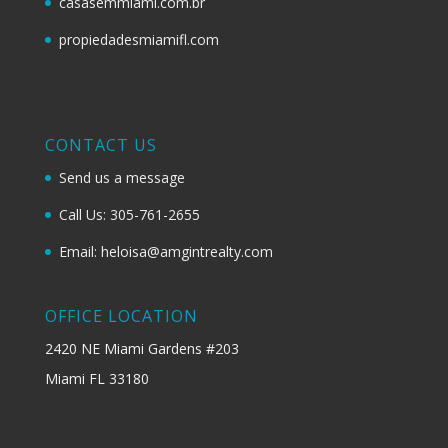
casasemmiami.com.br
propiedadesmiamifl.com
CONTACT US
Send us a message
Call Us: 305-761-2655
Email: heloisa@amgintrealty.com
OFFICE LOCATION
2420 NE Miami Gardens #203
Miami FL 33180