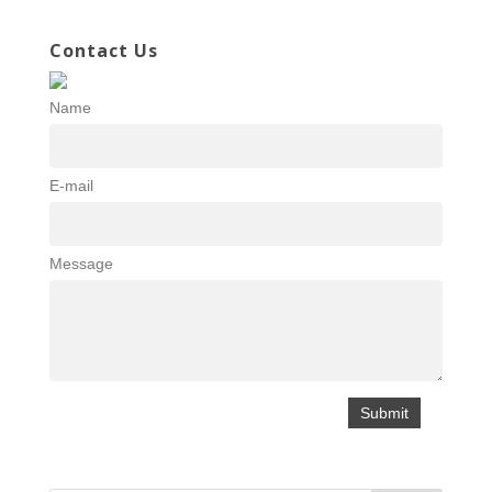
Contact Us
Name
E-mail
Message