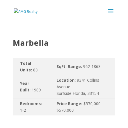
Marbella
Total
SqFt. Range:
962-1863
Units:
88
Location:
9341 Collins
Year
Avenue
Built:
1989
Surfside Florida, 33154
Bedrooms:
Price Range:
$570,000 –
1-2
$570,000