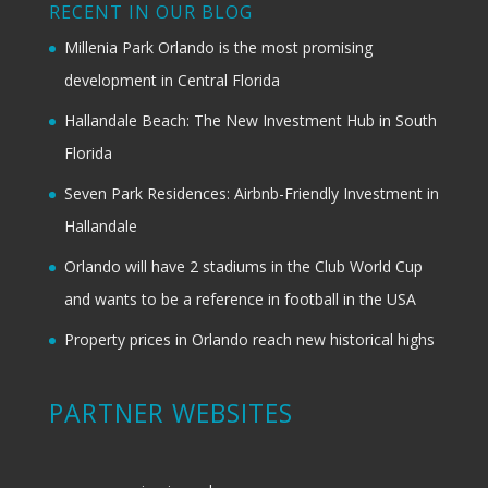
RECENT IN OUR BLOG
Millenia Park Orlando is the most promising
development in Central Florida
Hallandale Beach: The New Investment Hub in South
Florida
Seven Park Residences: Airbnb-Friendly Investment in
Hallandale
Orlando will have 2 stadiums in the Club World Cup
and wants to be a reference in football in the USA
Property prices in Orlando reach new historical highs
PARTNER WEBSITES