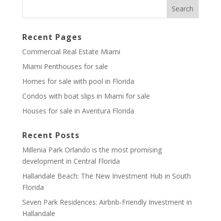
Recent Pages
Commercial Real Estate Miami
Miami Penthouses for sale
Homes for sale with pool in Florida
Condos with boat slips in Miami for sale
Houses for sale in Aventura Florida
Recent Posts
Millenia Park Orlando is the most promising
development in Central Florida
Hallandale Beach: The New Investment Hub in South
Florida
Seven Park Residences: Airbnb-Friendly Investment in
Hallandale