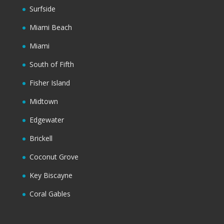
Surfside
Miami Beach
Miami
South of Fifth
Fisher Island
Midtown
Edgewater
Brickell
Coconut Grove
Key Biscayne
Coral Gables