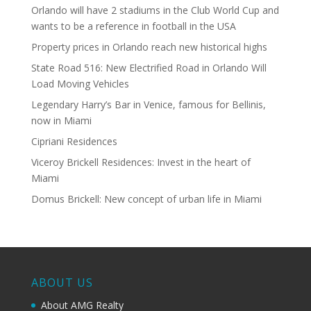
Orlando will have 2 stadiums in the Club World Cup and
wants to be a reference in football in the USA
Property prices in Orlando reach new historical highs
State Road 516: New Electrified Road in Orlando Will
Load Moving Vehicles
Legendary Harry’s Bar in Venice, famous for Bellinis,
now in Miami
Cipriani Residences
Viceroy Brickell Residences: Invest in the heart of
Miami
Domus Brickell: New concept of urban life in Miami
ABOUT US
About AMG Realty