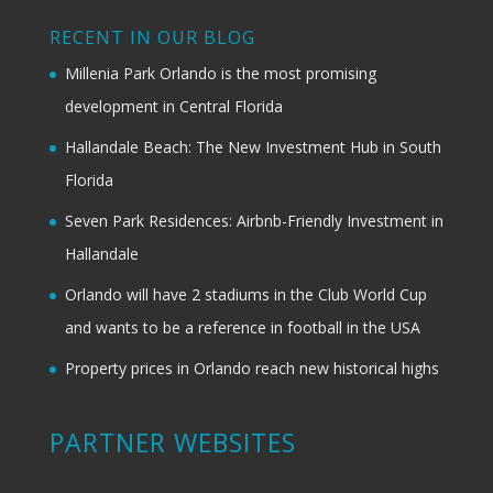
RECENT IN OUR BLOG
Millenia Park Orlando is the most promising
development in Central Florida
Hallandale Beach: The New Investment Hub in South
Florida
Seven Park Residences: Airbnb-Friendly Investment in
Hallandale
Orlando will have 2 stadiums in the Club World Cup
and wants to be a reference in football in the USA
Property prices in Orlando reach new historical highs
PARTNER WEBSITES