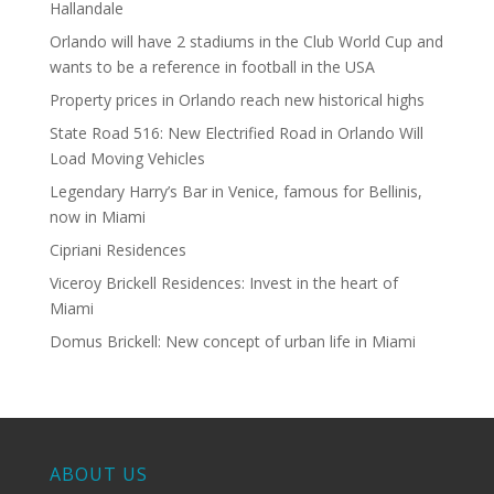
Hallandale
Orlando will have 2 stadiums in the Club World Cup and
wants to be a reference in football in the USA
Property prices in Orlando reach new historical highs
State Road 516: New Electrified Road in Orlando Will
Load Moving Vehicles
Legendary Harry’s Bar in Venice, famous for Bellinis,
now in Miami
Cipriani Residences
Viceroy Brickell Residences: Invest in the heart of
Miami
Domus Brickell: New concept of urban life in Miami
ABOUT US