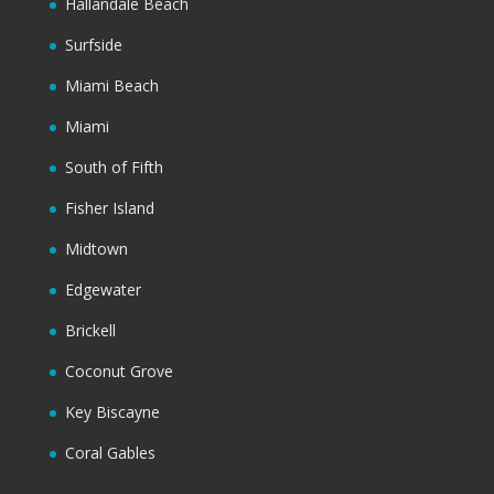
Hallandale Beach
Surfside
Miami Beach
Miami
South of Fifth
Fisher Island
Midtown
Edgewater
Brickell
Coconut Grove
Key Biscayne
Coral Gables