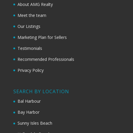
About AMG Realty
Meet the team
Our Listings
Marketing Plan for Sellers
Testimonials
Recommended Professionals
Privacy Policy
SEARCH BY LOCATION
Bal Harbour
Bay Harbor
Sunny Isles Beach