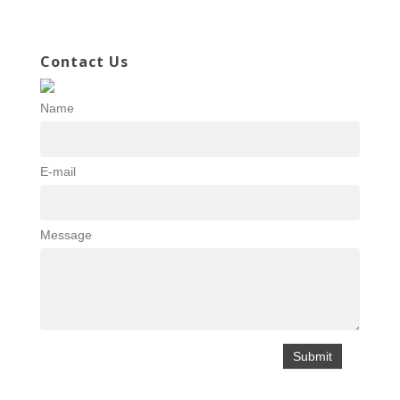
Contact Us
Name
E-mail
Message