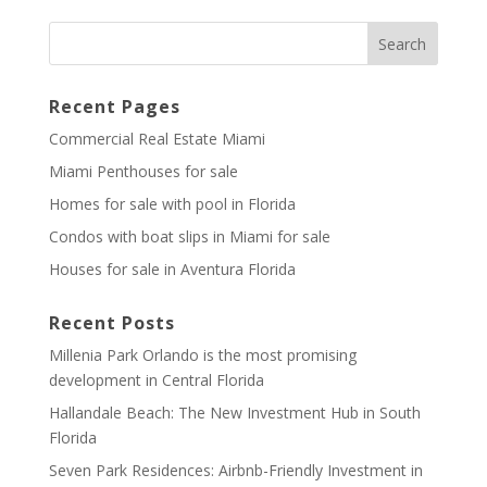
Recent Pages
Commercial Real Estate Miami
Miami Penthouses for sale
Homes for sale with pool in Florida
Condos with boat slips in Miami for sale
Houses for sale in Aventura Florida
Recent Posts
Millenia Park Orlando is the most promising
development in Central Florida
Hallandale Beach: The New Investment Hub in South
Florida
Seven Park Residences: Airbnb-Friendly Investment in