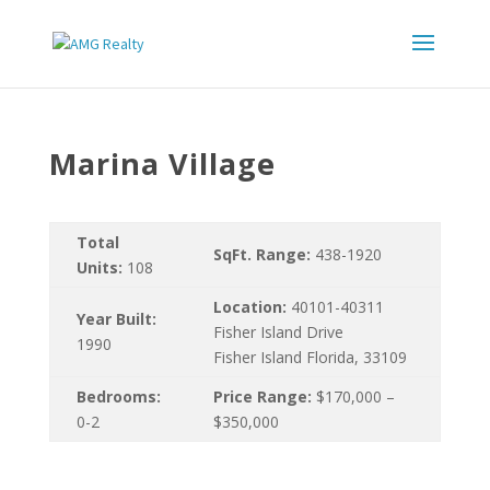
Marina Village
Total
SqFt. Range:
438-1920
Units:
108
Location:
40101-40311
Year Built:
Fisher Island Drive
1990
Fisher Island Florida, 33109
Bedrooms:
Price Range:
$170,000 –
0-2
$350,000