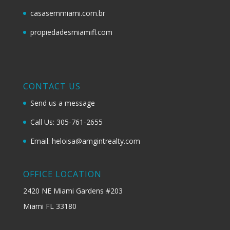
casasemmiami.com.br
propiedadesmiamifl.com
CONTACT US
Send us a message
Call Us: 305-761-2655
Email: heloisa@amgintrealty.com
OFFICE LOCATION
2420 NE Miami Gardens #203
Miami FL 33180