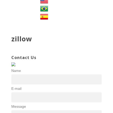
zillow
Contact Us
Name
E-mail
Message