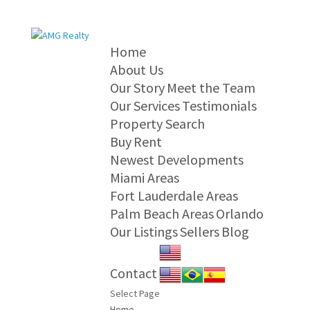
Home
About Us
Our Story
Meet the Team
Our Services
Testimonials
Property Search
Buy
Rent
Newest Developments
Miami Areas
Fort Lauderdale Areas
Palm Beach Areas
Orlando
Our Listings
Sellers
Blog
Contact
Select Page
Home