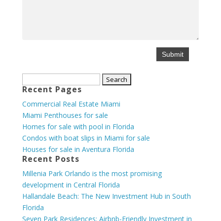
Search
Recent Pages
for:
Commercial Real Estate Miami
Miami Penthouses for sale
Homes for sale with pool in Florida
Condos with boat slips in Miami for sale
Houses for sale in Aventura Florida
Recent Posts
Millenia Park Orlando is the most promising
development in Central Florida
Hallandale Beach: The New Investment Hub in South
Florida
Seven Park Residences: Airbnb-Friendly Investment in