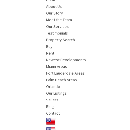
About Us
Our Story
Meet the Team
Our Services
Testimonials
Property Search
Buy
Rent
Newest Developments
Miami Areas
Fort Lauderdale Areas
Palm Beach Areas
Orlando
Our Listings
Sellers
Blog
Contact