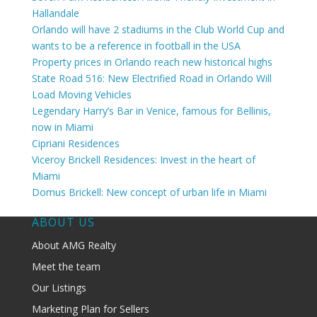
Hallandale
Orlando will have 2 stadiums in the Club World Cup and
wants to be a reference in football in the USA
Property prices in Orlando reach new historical highs
State Road 516: New Electrified Road in Orlando Will
Load Moving Vehicles
Legendary Harry’s Bar in Venice, famous for Bellinis,
now in Miami
Cipriani Residences
Viceroy Brickell Residences: Invest in the heart of
Miami
Domus Brickell: New concept of urban life in Miami
ABOUT US
About AMG Realty
Meet the team
Our Listings
Marketing Plan for Sellers