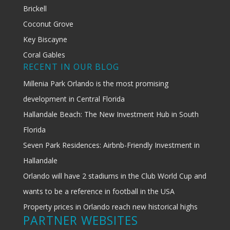
Brickell
Coconut Grove
Key Biscayne
Coral Gables
RECENT IN OUR BLOG
Millenia Park Orlando is the most promising
development in Central Florida
Hallandale Beach: The New Investment Hub in South
Florida
Seven Park Residences: Airbnb-Friendly Investment in
Hallandale
Orlando will have 2 stadiums in the Club World Cup and
wants to be a reference in football in the USA
Property prices in Orlando reach new historical highs
PARTNER WEBSITES