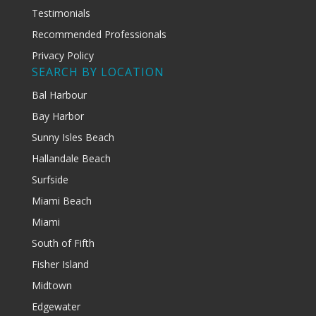
Testimonials
Recommended Professionals
Privacy Policy
SEARCH BY LOCATION
Bal Harbour
Bay Harbor
Sunny Isles Beach
Hallandale Beach
Surfside
Miami Beach
Miami
South of Fifth
Fisher Island
Midtown
Edgewater