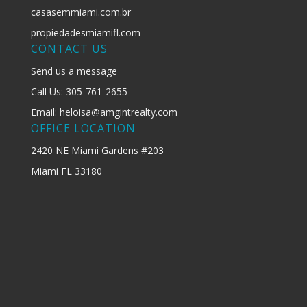
casasemmiami.com.br
propiedadesmiamifl.com
CONTACT US
Send us a message
Call Us: 305-761-2655
Email: heloisa@amgintrealty.com
OFFICE LOCATION
2420 NE Miami Gardens #203
Miami FL 33180