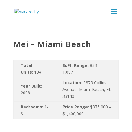
Mei – Miami Beach
Total
SqFt. Range:
833 –
Units:
134
1,097
Location:
5875 Collins
Year Built:
Avenue, Miami Beach, FL
2008
33140
Bedrooms:
1-
Price Range:
$875,000 –
3
$1,400,000