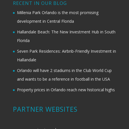
RECENT IN OUR BLOG
Millenia Park Orlando is the most promising
development in Central Florida
Hallandale Beach: The New Investment Hub in South
Florida
Seven Park Residences: Airbnb-Friendly Investment in
Hallandale
Orlando will have 2 stadiums in the Club World Cup
and wants to be a reference in football in the USA
Property prices in Orlando reach new historical highs
PARTNER WEBSITES