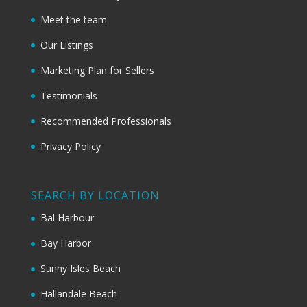
Meet the team
Our Listings
Marketing Plan for Sellers
Testimonials
Recommended Professionals
Privacy Policy
SEARCH BY LOCATION
Bal Harbour
Bay Harbor
Sunny Isles Beach
Hallandale Beach