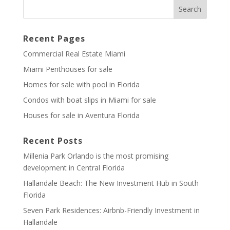
Recent Pages
Commercial Real Estate Miami
Miami Penthouses for sale
Homes for sale with pool in Florida
Condos with boat slips in Miami for sale
Houses for sale in Aventura Florida
Recent Posts
Millenia Park Orlando is the most promising
development in Central Florida
Hallandale Beach: The New Investment Hub in South
Florida
Seven Park Residences: Airbnb-Friendly Investment in
Hallandale