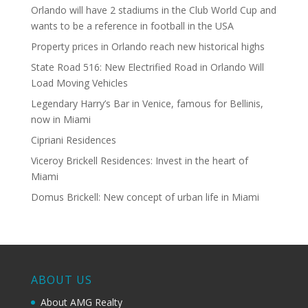
Orlando will have 2 stadiums in the Club World Cup and
wants to be a reference in football in the USA
Property prices in Orlando reach new historical highs
State Road 516: New Electrified Road in Orlando Will
Load Moving Vehicles
Legendary Harry’s Bar in Venice, famous for Bellinis,
now in Miami
Cipriani Residences
Viceroy Brickell Residences: Invest in the heart of
Miami
Domus Brickell: New concept of urban life in Miami
ABOUT US
About AMG Realty