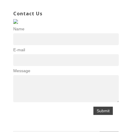
Contact Us
Name
E-mail
Message