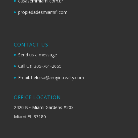
casasemmiami.com.br
propiedadesmiamifl.com
CONTACT US
Send us a message
Call Us: 305-761-2655
Email: heloisa@amgintrealty.com
OFFICE LOCATION
2420 NE Miami Gardens #203
Miami FL 33180