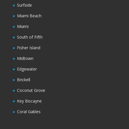
Surfside
Miami Beach
Miami
South of Fifth
Fisher Island
Midtown
Edgewater
Brickell
Coconut Grove
Key Biscayne
Coral Gables