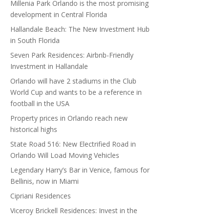
Millenia Park Orlando is the most promising
development in Central Florida
Hallandale Beach: The New Investment Hub
in South Florida
Seven Park Residences: Airbnb-Friendly
Investment in Hallandale
Orlando will have 2 stadiums in the Club
World Cup and wants to be a reference in
football in the USA
Property prices in Orlando reach new
historical highs
State Road 516: New Electrified Road in
Orlando Will Load Moving Vehicles
Legendary Harry’s Bar in Venice, famous for
Bellinis, now in Miami
Cipriani Residences
Viceroy Brickell Residences: Invest in the