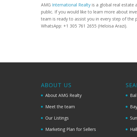
AMG
International Realty
is a global real estate 
public. If you would like to learn more about inv
team is ready to assist you in every step of th
WhatsApp: +1 305 761 2655 (Heloisa Arazi).
ABOUT US
SEA
About AMG Realty
Bal
Meet the team
Bay
Our Listings
Sun
Marketing Plan for Sellers
Hal