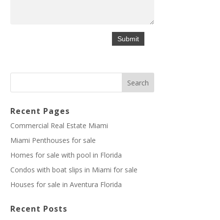
Recent Pages
Commercial Real Estate Miami
Miami Penthouses for sale
Homes for sale with pool in Florida
Condos with boat slips in Miami for sale
Houses for sale in Aventura Florida
Recent Posts