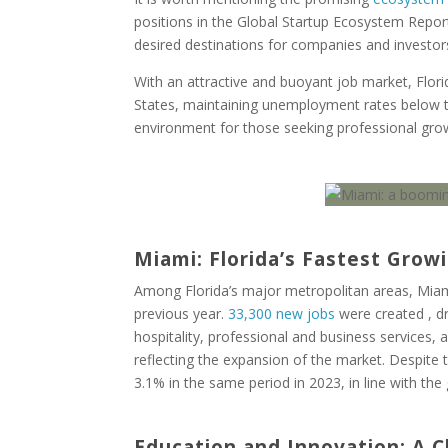
positions in the Global Startup Ecosystem Report
desired destinations for companies and investor
With an attractive and buoyant job market, Flor
States, maintaining unemployment rates below th
environment for those seeking professional grow
Miami: Florida’s Fastest Grow
Among Florida’s major metropolitan areas, Miami
previous year.
33,300 new jobs
were created , dr
hospitality, professional and business services, 
reflecting the expansion of the market. Despite
3.1% in the same period in 2023, in line with th
Education and Innovation: A 