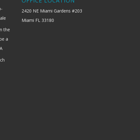
OFFICE LOCATION
b-
2420 NE Miami Gardens #203
ale
Miami FL 33180
n the
be a
SA
ach