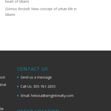
heart of Miami
Domus Brickell: New concept of urban life in
Miami
G
CONTACT US
most
Send us a message
tral
Call Us: 305-761-2655
Email: heloisa@amgintrealty.com
ida