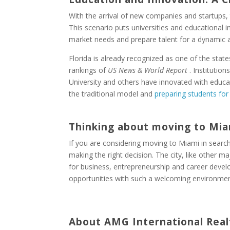
With the arrival of new companies and startups,
This scenario puts universities and educational in
market needs and prepare talent for a dynamic a
Florida is already recognized as one of the state
rankings of
US News & World Report
. Institution
University and others have innovated with educ
the traditional model and
preparing students for
Thinking about moving to Mia
If you are considering moving to Miami in searc
making the right decision. The city, like other m
for business, entrepreneurship and career deve
opportunities with such a welcoming environmen
About AMG International Real