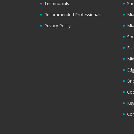
Testimonials
Sur
Recommended Professionals
Mi
Privacy Policy
Mi
Sou
Fis
Mi
Ed
Bri
Coc
Key
Cor