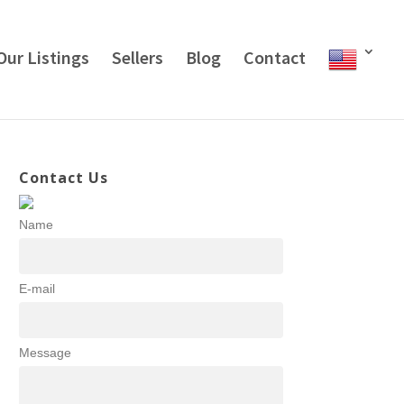
Our Listings
Sellers
Blog
Contact
Contact Us
Name
E-mail
Message