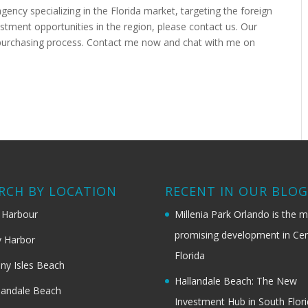
agency specializing in the Florida market, targeting the foreign
estment opportunities in the region, please contact us. Our
e purchasing process. Contact me now and chat with me on
RCH BY LOCATION
RECENT IN OUR BLO
 Harbour
Millenia Park Orlando is the 
promising development in Cen
 Harbor
Florida
ny Isles Beach
Hallandale Beach: The New
landale Beach
Investment Hub in South Flor