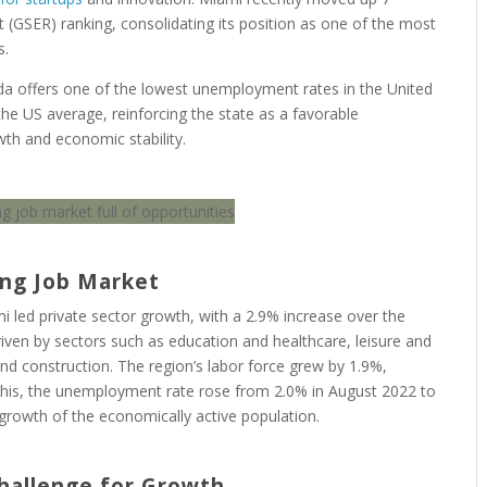
 (GSER) ranking, consolidating its position as one of the most
s.
ida offers one of the lowest unemployment rates in the United
e US average, reinforcing the state as a favorable
th and economic stability.
ing Job Market
 led private sector growth, with a 2.9% increase over the
iven by sectors such as education and healthcare, leisure and
and construction. The region’s labor force grew by 1.9%,
 this, the unemployment rate rose from 2.0% in August 2022 to
e growth of the economically active population.
Challenge for Growth