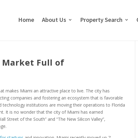
Home
About Us
Property Search
 Market Full of
t makes Miami an attractive place to live. The city has
acting companies and fostering an ecosystem that is favorable
d technology institutions are moving their operations to Florida
t. It is no wonder that the city of Miami has earned
ll Street of the South” and “The New Silicon Valley”,
age.
for startups
and innovation. Miami recently moved up 7