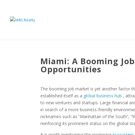
Miami: A Booming Job
Opportunities
The booming job market is yet another factor tha
established itself as a
global business hub
, attr
to new ventures and startups. Large financial an
in search of a more business-friendly environmen
nicknames such as “Manhattan of the South”, “Wa
reinforcing its prominent status on the global st
It is worth mentioning the promising
ecosystem 