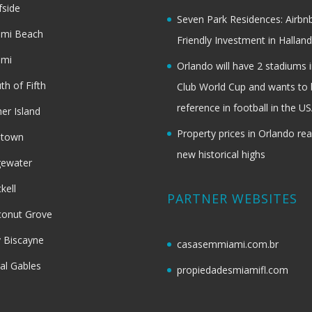
fside
Seven Park Residences: Airbn
ami Beach
Friendly Investment in Halland
ami
Orlando will have 2 stadiums i
th of Fifth
Club World Cup and wants to 
reference in football in the U
her Island
Property prices in Orlando re
dtown
new historical highs
gewater
ckell
PARTNER WEBSITES
onut Grove
 Biscayne
casasemmiami.com.br
al Gables
propiedadesmiamifl.com