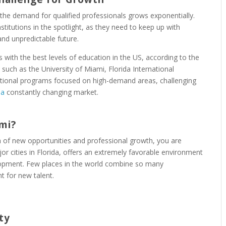
 the demand for qualified professionals grows exponentially.
stitutions in the spotlight, as they need to keep up with
nd unpredictable future.
s with the best levels of education in the US, according to the
s such as the University of Miami, Florida International
ational programs focused on high-demand areas, challenging
 a
constantly changing market.
mi?
h of new opportunities and professional growth, you are
ajor cities in Florida, offers an extremely favorable environment
lopment. Few places in the world combine so many
t for new talent.
ty