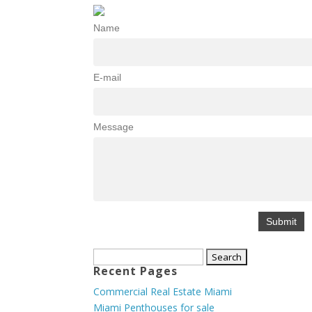
Name
E-mail
Message
Search
Recent Pages
for:
Commercial Real Estate Miami
Miami Penthouses for sale