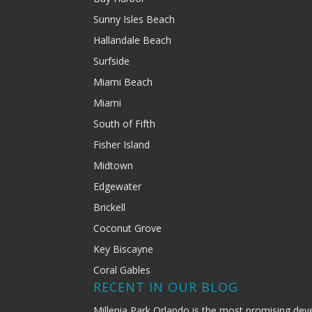
Sunny Isles Beach
Hallandale Beach
Surfside
Miami Beach
Miami
South of Fifth
Fisher Island
Midtown
Edgewater
Brickell
Coconut Grove
Key Biscayne
Coral Gables
RECENT IN OUR BLOG
Millenia Park Orlando is the most promising dev