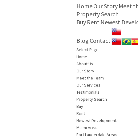
Home
Our Story
Meet t
Property Search
Buy
Rent
Newest Deve
Blog
Contact
Select Page
Home
About Us
Our Story
Meet the Team
Our Services
Testimonials
Property Search
Buy
Rent
Newest Developments
Miami Areas
Fort Lauderdale Areas