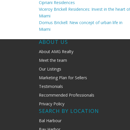
Cipriani Residences
Viceroy Brickell Residences: Invest in the heart o
Miami
Domus Brickell: New concept of urban life in
Miami
ABOUT US
About AMG Realty
Meet the team
Our Listings
Marketing Plan for Sellers
Testimonials
Recommended Professionals
Privacy Policy
SEARCH BY LOCATION
Bal Harbour
Bay Harbor