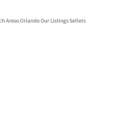
ch Areas
Orlando
Our Listings
Sellers