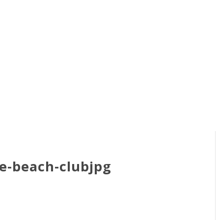
e-beach-clubjpg