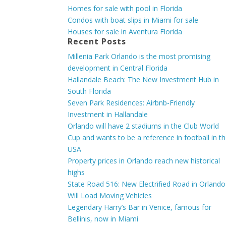
Homes for sale with pool in Florida
Condos with boat slips in Miami for sale
Houses for sale in Aventura Florida
Recent Posts
Millenia Park Orlando is the most promising
development in Central Florida
Hallandale Beach: The New Investment Hub in
South Florida
Seven Park Residences: Airbnb-Friendly
Investment in Hallandale
Orlando will have 2 stadiums in the Club World
Cup and wants to be a reference in football in t
USA
Property prices in Orlando reach new historical
highs
State Road 516: New Electrified Road in Orlando
Will Load Moving Vehicles
Legendary Harry’s Bar in Venice, famous for
Bellinis, now in Miami