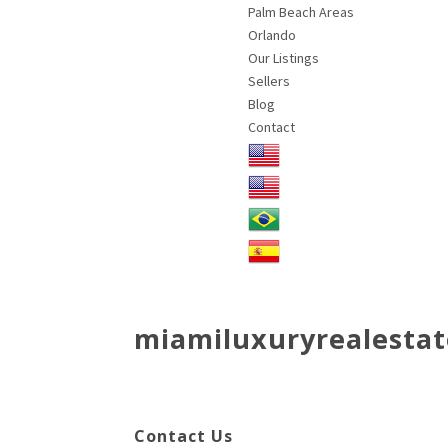
Palm Beach Areas
Orlando
Our Listings
Sellers
Blog
Contact
miamiluxuryrealestat
Contact Us