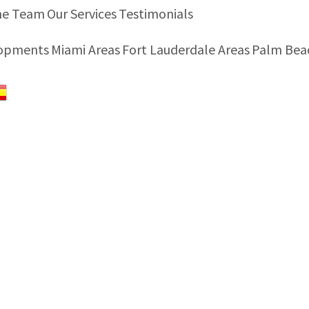
he Team
Our Services
Testimonials
lopments
Miami Areas
Fort Lauderdale Areas
Palm Bea