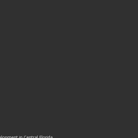
elopment in Central Florida