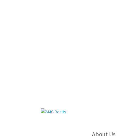
About Us