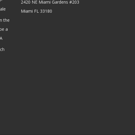
2420 NE Miami Gardens #203
ale
Miami FL 33180
n the
be a
SA
ach