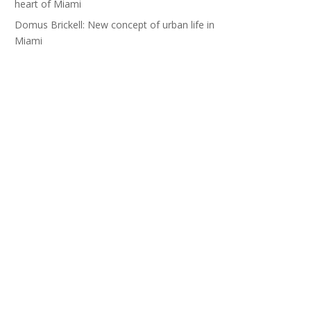
heart of Miami
Domus Brickell: New concept of urban life in
Miami