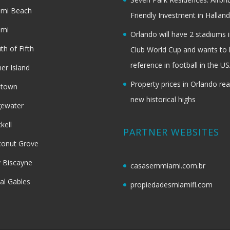
ami Beach
Friendly Investment in Halland
ami
Orlando will have 2 stadiums i
th of Fifth
Club World Cup and wants to 
reference in football in the U
her Island
Property prices in Orlando re
dtown
new historical highs
gewater
ckell
PARTNER WEBSITES
onut Grove
 Biscayne
casasemmiami.com.br
al Gables
propiedadesmiamifl.com