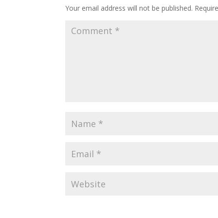
Your email address will not be published.
Requir