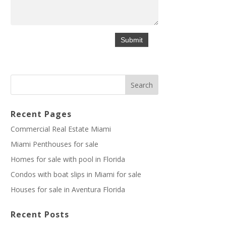
Recent Pages
Commercial Real Estate Miami
Miami Penthouses for sale
Homes for sale with pool in Florida
Condos with boat slips in Miami for sale
Houses for sale in Aventura Florida
Recent Posts