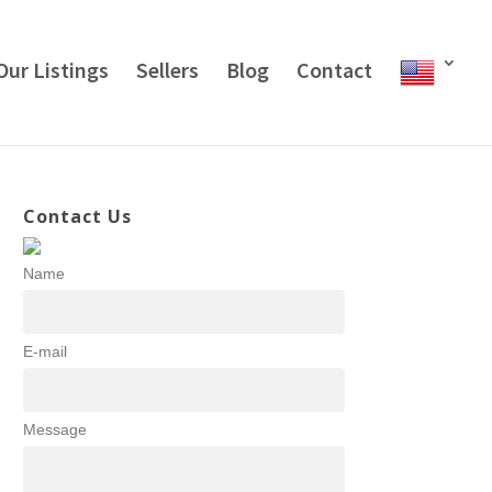
Our Listings
Sellers
Blog
Contact
Contact Us
Name
E-mail
Message