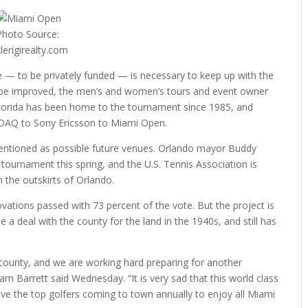
Photo Source:
klerigirealty.com
e — to be privately funded — is necessary to keep up with the
ot be improved, the men’s and women’s tours and event owner
Florida has been home to the tournament since 1985, and
DAQ to Sony Ericsson to Miami Open.
ntioned as possible future venues. Orlando mayor Buddy
ournament this spring, and the U.S. Tennis Association is
in the outskirts of Orlando.
ations passed with 73 percent of the vote. But the project is
deal with the county for the land in the 1940s, and still has
 county, and we are working hard preparing for another
m Barrett said Wednesday. “It is very sad that this world class
ave the top golfers coming to town annually to enjoy all Miami