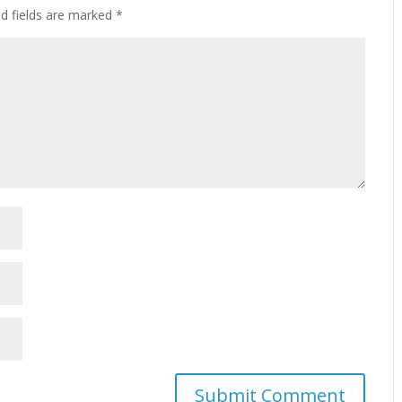
ed fields are marked
*