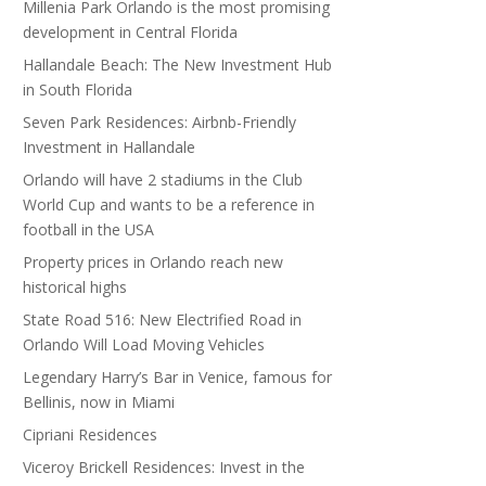
Millenia Park Orlando is the most promising
development in Central Florida
Hallandale Beach: The New Investment Hub
in South Florida
Seven Park Residences: Airbnb-Friendly
Investment in Hallandale
Orlando will have 2 stadiums in the Club
World Cup and wants to be a reference in
football in the USA
Property prices in Orlando reach new
historical highs
State Road 516: New Electrified Road in
Orlando Will Load Moving Vehicles
Legendary Harry’s Bar in Venice, famous for
Bellinis, now in Miami
Cipriani Residences
Viceroy Brickell Residences: Invest in the