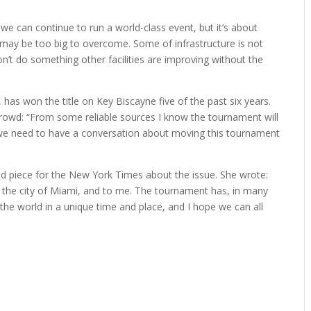
s we can continue to run a world-class event, but it’s about
may be too big to overcome. Some of infrastructure is not
on’t do something other facilities are improving without the
 has won the title on Key Biscayne five of the past six years.
 crowd: “From some reliable sources I know the tournament will
k we need to have a conversation about moving this tournament
d piece for the New York Times about the issue. She wrote:
 the city of Miami, and to me. The tournament has, in many
the world in a unique time and place, and I hope we can all