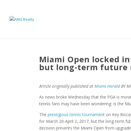
Miami Open locked int
but long-term future
Article originally published at
Miami Herald
BY M
As news broke Wednesday that the PGA is movin
tennis fans may have been wondering: Is the M
The
prestigious tennis tournament
on Key Biscay
for March 20-April 2, 2017, but the long-term fu
decision prevents the Miami Open from upgradin