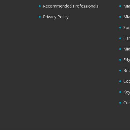
Recommended Professionals
Mi
Privacy Policy
Mi
Sou
Fis
Mi
Ed
Bri
Coc
Key
Cor