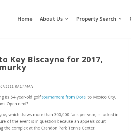
Home
About Us
Property Search
o Key Biscayne for 2017,
 murky
ICHELLE KAUFMAN
g its 54-year-old golf
tournament from Doral
to Mexico City,
iami Open next?
ne, which draws more than 300,000 fans per year, is locked in
ture of the event is in question because an appeals court
g the complex at the Crandon Park Tennis Center.