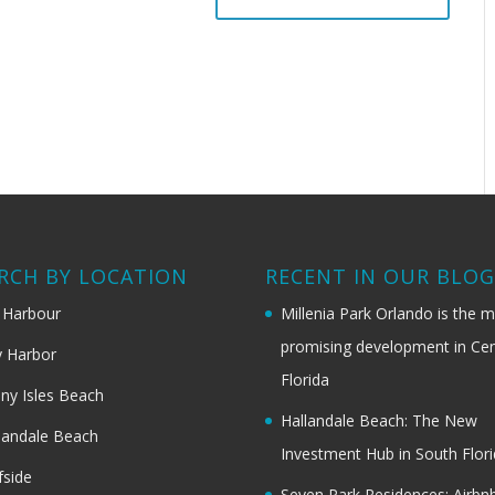
RCH BY LOCATION
RECENT IN OUR BLO
 Harbour
Millenia Park Orlando is the 
promising development in Cen
 Harbor
Florida
ny Isles Beach
Hallandale Beach: The New
landale Beach
Investment Hub in South Flor
fside
Seven Park Residences: Airbn