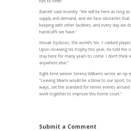
has to offer.”
Barrett said recently: “We will be here as long a
supply and demand, and we face obstacles that 
keeping with other facilities, and every day we d
handcuffs we have.”
Novak Djokovic, the world’s No. 1-ranked player,
Upon receiving his trophy this year, he told the
stay here for many years to come. I don’t thin
anywhere else.”
Eight-time winner Serena Williams wrote an op-e
“Leaving Miami would be a blow to our sport, to
ways, set the standard for tennis events around 
work together to improve this home court.”
Submit a Comment