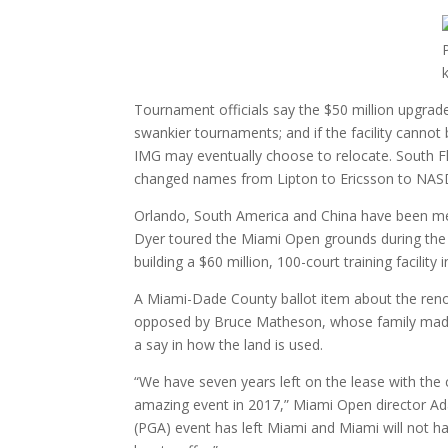
Tournament officials say the $50 million upgrad
swankier tournaments; and if the facility cann
IMG may eventually choose to relocate. South 
changed names from Lipton to Ericsson to NAS
Orlando, South America and China have been me
Dyer toured the Miami Open grounds during the t
building a $60 million, 100-court training facility 
A Miami-Dade County ballot item about the renov
opposed by Bruce Matheson, whose family made a 
a say in how the land is used.
“We have seven years left on the lease with the
amazing event in 2017,” Miami Open director Ada
(PGA) event has left Miami and Miami will not h