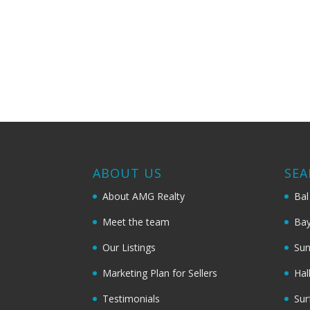
ABOUT US
SEA
About AMG Realty
Bal
Meet the team
Bay
Our Listings
Sun
Marketing Plan for Sellers
Hal
Testimonials
Sur