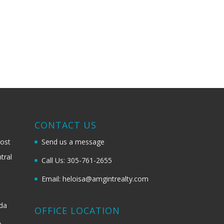
G
CONTACT US
most
Send us a message
tral
Call Us: 305-761-2655
Email: heloisa@amgintrealty.com
ida
OFFICE LOCATION
b-