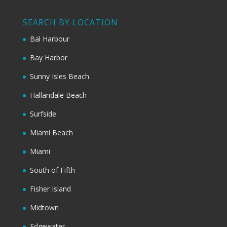
SEARCH BY LOCATION
Bal Harbour
Bay Harbor
Sunny Isles Beach
Hallandale Beach
Surfside
Miami Beach
Miami
South of Fifth
Fisher Island
Midtown
Edgewater