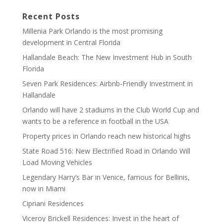
Recent Posts
Millenia Park Orlando is the most promising
development in Central Florida
Hallandale Beach: The New Investment Hub in South
Florida
Seven Park Residences: Airbnb-Friendly Investment in
Hallandale
Orlando will have 2 stadiums in the Club World Cup and
wants to be a reference in football in the USA
Property prices in Orlando reach new historical highs
State Road 516: New Electrified Road in Orlando Will
Load Moving Vehicles
Legendary Harry’s Bar in Venice, famous for Bellinis,
now in Miami
Cipriani Residences
Viceroy Brickell Residences: Invest in the heart of