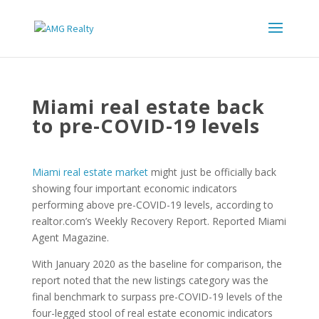
Miami real estate back
to pre-COVID-19 levels
Miami real estate market
might just be officially back
showing four important economic indicators
performing above pre-COVID-19 levels, according to
realtor.com’s Weekly Recovery Report. Reported Miami
Agent Magazine.
With January 2020 as the baseline for comparison, the
report noted that the new listings category was the
final benchmark to surpass pre-COVID-19 levels of the
four-legged stool of real estate economic indicators