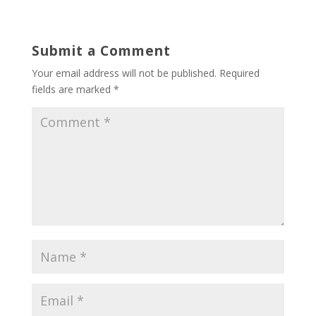
Submit a Comment
Your email address will not be published.
Required
fields are marked
*