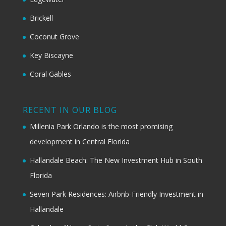
Brickell
Coconut Grove
Key Biscayne
Coral Gables
RECENT IN OUR BLOG
Millenia Park Orlando is the most promising
development in Central Florida
Hallandale Beach: The New Investment Hub in South
Florida
Seven Park Residences: Airbnb-Friendly Investment in
Hallandale