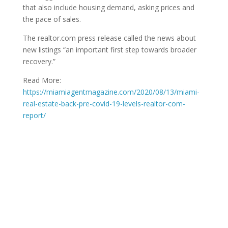
that also include housing demand, asking prices and
the pace of sales.
The realtor.com press release called the news about
new listings “an important first step towards broader
recovery.”
Read More:
https://miamiagentmagazine.com/2020/08/13/miami-
real-estate-back-pre-covid-19-levels-realtor-com-
report/