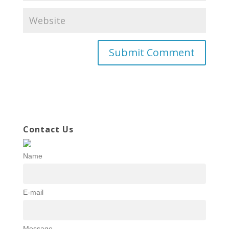
Contact Us
Name
E-mail
Message