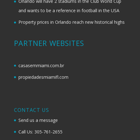
Orlando will have 2 stadiums in the Club World Cup
and wants to be a reference in football in the USA
Property prices in Orlando reach new historical highs
PARTNER WEBSITES
casasemmiami.com.br
propiedadesmiamifl.com
CONTACT US
Send us a message
Call Us: 305-761-2655