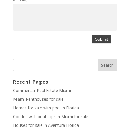
Recent Pages
Commercial Real Estate Miami
Miami Penthouses for sale
Homes for sale with pool in Florida
Condos with boat slips in Miami for sale
Houses for sale in Aventura Florida