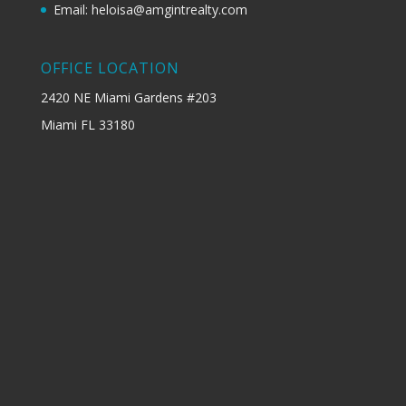
Email: heloisa@amgintrealty.com
OFFICE LOCATION
2420 NE Miami Gardens #203
Miami FL 33180