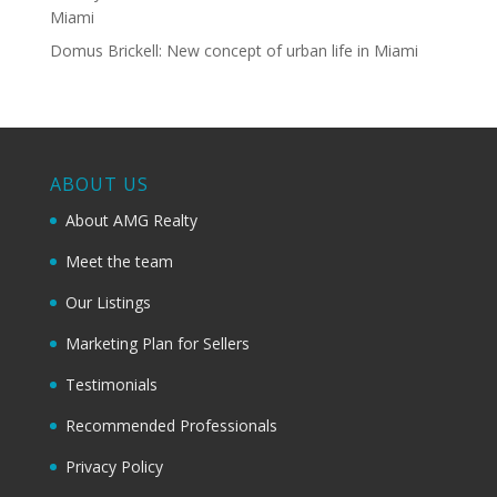
Miami
Domus Brickell: New concept of urban life in Miami
ABOUT US
About AMG Realty
Meet the team
Our Listings
Marketing Plan for Sellers
Testimonials
Recommended Professionals
Privacy Policy