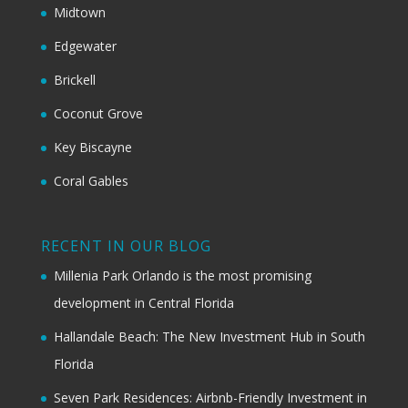
Midtown
Edgewater
Brickell
Coconut Grove
Key Biscayne
Coral Gables
RECENT IN OUR BLOG
Millenia Park Orlando is the most promising
development in Central Florida
Hallandale Beach: The New Investment Hub in South
Florida
Seven Park Residences: Airbnb-Friendly Investment in