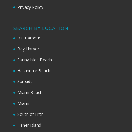
Privacy Policy
SEARCH BY LOCATION
Bal Harbour
Bay Harbor
Sunny Isles Beach
Hallandale Beach
Surfside
Miami Beach
Miami
South of Fifth
Fisher Island