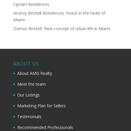
Cipriani Residences
Viceroy Brickell Residences: Invest in the heart of
Miami
Domus Brickell: New concept of urban life in Miami
ABOUT US
About AMG Realty
Meet the team
Our Listings
Marketing Plan for Sellers
Testimonials
Recommended Professionals