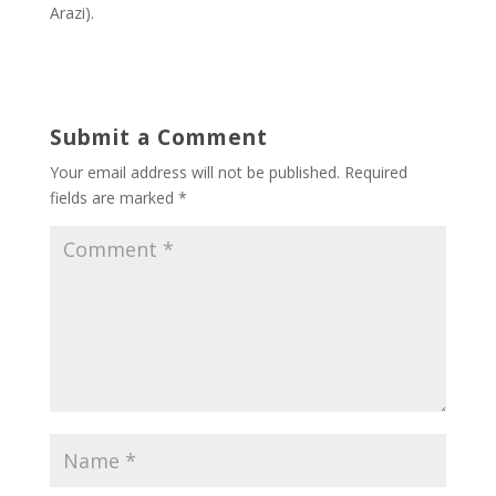
Arazi).
Submit a Comment
Your email address will not be published.
Required
fields are marked
*