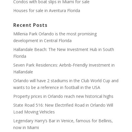
Condos with boat slips in Miami for sale
Houses for sale in Aventura Florida
Recent Posts
Millenia Park Orlando is the most promising
development in Central Florida
Hallandale Beach: The New Investment Hub in South
Florida
Seven Park Residences: Airbnb-Friendly Investment in
Hallandale
Orlando will have 2 stadiums in the Club World Cup and
wants to be a reference in football in the USA
Property prices in Orlando reach new historical highs
State Road 516: New Electrified Road in Orlando Will
Load Moving Vehicles
Legendary Harry’s Bar in Venice, famous for Bellinis,
now in Miami