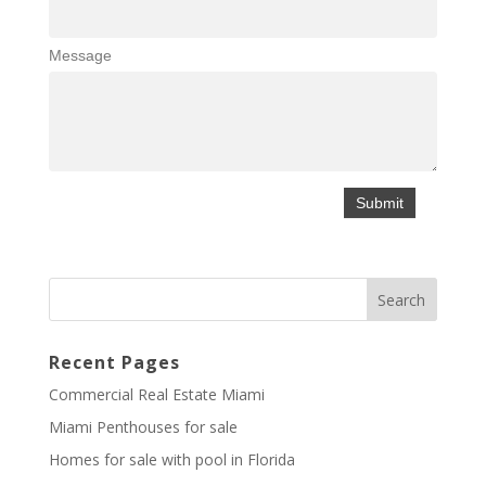
Message
Recent Pages
Commercial Real Estate Miami
Miami Penthouses for sale
Homes for sale with pool in Florida