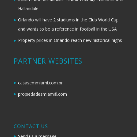
Hallandale
Orlando will have 2 stadiums in the Club World Cup
and wants to be a reference in football in the USA
Property prices in Orlando reach new historical highs
PARTNER WEBSITES
casasemmiami.com.br
propiedadesmiamifl.com
CONTACT US
Send us a message