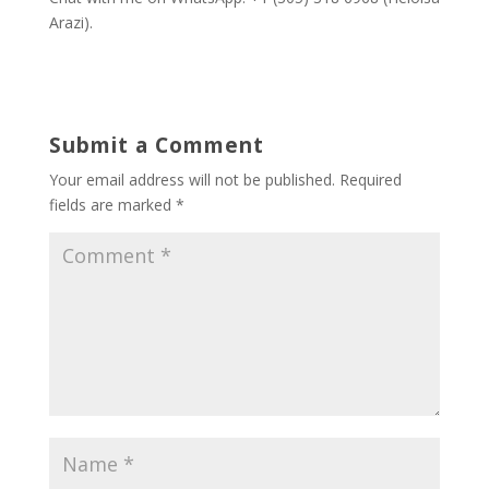
Arazi).
Submit a Comment
Your email address will not be published.
Required
fields are marked
*