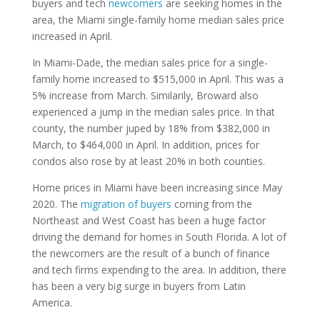
buyers and tech
newcomers
are seeking homes in the
area, the Miami single-family home median sales price
increased in April.
In Miami-Dade, the median sales price for a single-
family home increased to $515,000 in April. This was a
5% increase from March. Similarily, Broward also
experienced a jump in the median sales price. In that
county, the number juped by 18% from $382,000 in
March, to $464,000 in April. In addition, prices for
condos also rose by at least 20% in both counties.
Home prices in Miami have been increasing since May
2020. The
migration of buyers
coming from the
Northeast and West Coast has been a huge factor
driving the demand for homes in South Florida. A lot of
the newcomers are the result of a bunch of finance
and tech firms expending to the area. In addition, there
has been a very big surge in buyers from Latin
America.