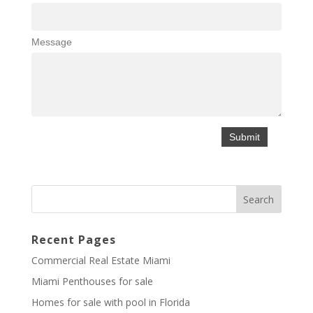
Message
Recent Pages
Commercial Real Estate Miami
Miami Penthouses for sale
Homes for sale with pool in Florida