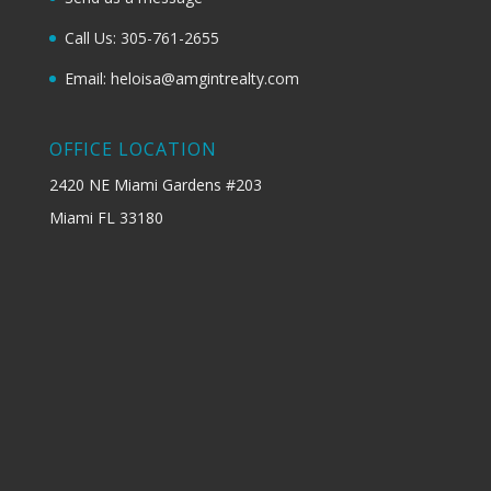
Call Us: 305-761-2655
Email: heloisa@amgintrealty.com
OFFICE LOCATION
2420 NE Miami Gardens #203
Miami FL 33180