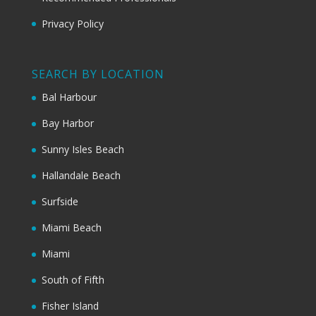
Privacy Policy
SEARCH BY LOCATION
Bal Harbour
Bay Harbor
Sunny Isles Beach
Hallandale Beach
Surfside
Miami Beach
Miami
South of Fifth
Fisher Island