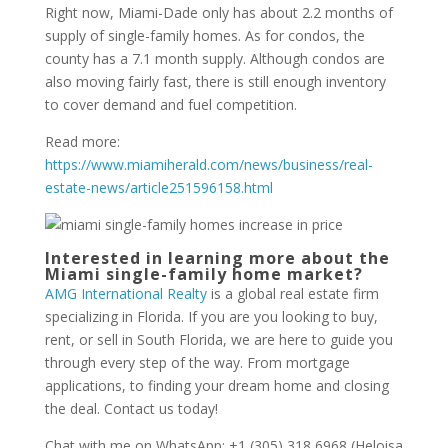
Right now, Miami-Dade only has about 2.2 months of
supply of single-family homes. As for condos, the
county has a 7.1 month supply. Although condos are
also moving fairly fast, there is still enough inventory
to cover demand and fuel competition.
Read more:
https://www.miamiherald.com/news/business/real-
estate-news/article251596158.html
Interested in learning more about the
Miami single-family home market?
AMG International Realty
is a global real estate firm
specializing in Florida. If you are you looking to buy,
rent, or sell in South Florida, we are here to guide you
through every step of the way. From mortgage
applications, to finding your dream home and closing
the deal. Contact us today!
Chat with me on WhatsApp: +1 (305) 318 6968 (Heloisa