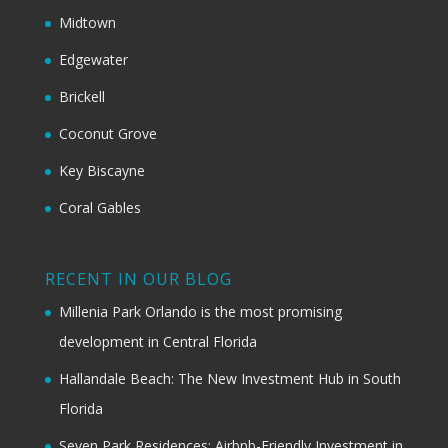
Midtown
Edgewater
Brickell
Coconut Grove
Key Biscayne
Coral Gables
RECENT IN OUR BLOG
Millenia Park Orlando is the most promising
development in Central Florida
Hallandale Beach: The New Investment Hub in South
Florida
Seven Park Residences: Airbnb-Friendly Investment in