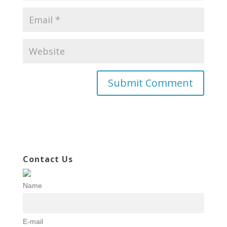
Contact Us
Name
E-mail