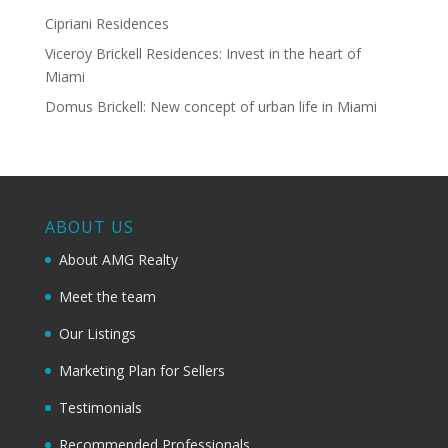
Cipriani Residences
Viceroy Brickell Residences: Invest in the heart of
Miami
Domus Brickell: New concept of urban life in Miami
ABOUT US
About AMG Realty
Meet the team
Our Listings
Marketing Plan for Sellers
Testimonials
Recommended Professionals