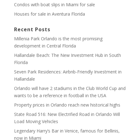
Condos with boat slips in Miami for sale
Houses for sale in Aventura Florida
Recent Posts
Millenia Park Orlando is the most promising
development in Central Florida
Hallandale Beach: The New Investment Hub in South
Florida
Seven Park Residences: Airbnb-Friendly Investment in
Hallandale
Orlando will have 2 stadiums in the Club World Cup and
wants to be a reference in football in the USA
Property prices in Orlando reach new historical highs
State Road 516: New Electrified Road in Orlando Will
Load Moving Vehicles
Legendary Harry’s Bar in Venice, famous for Bellinis,
now in Miami