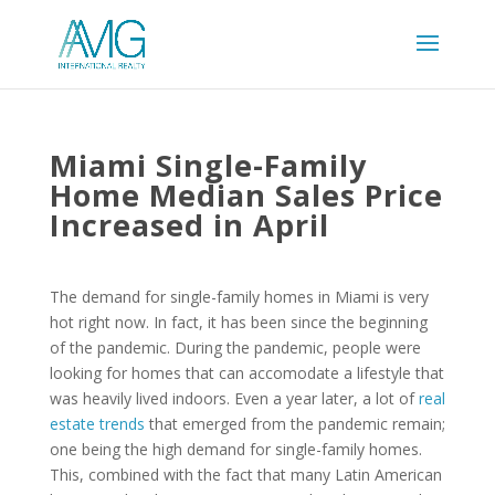
Miami Single-Family
Home Median Sales Price
Increased in April
The demand for single-family homes in Miami is very
hot right now. In fact, it has been since the beginning
of the pandemic. During the pandemic, people were
looking for homes that can accomodate a lifestyle that
was heavily lived indoors. Even a year later, a lot of
real
estate trends
that emerged from the pandemic remain;
one being the high demand for single-family homes.
This, combined with the fact that many Latin American