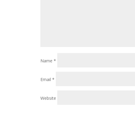
Name
*
Email
*
Website