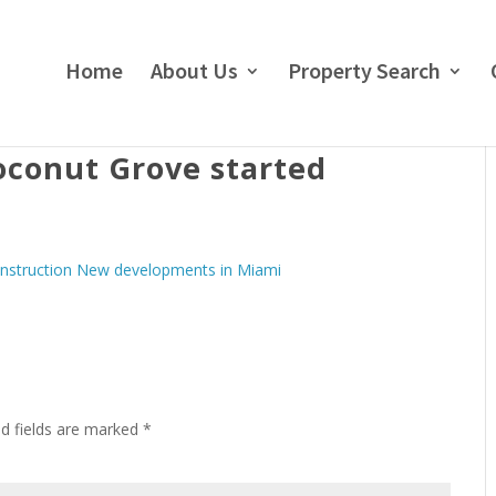
Home
About Us
Property Search
oconut Grove started
ed fields are marked
*