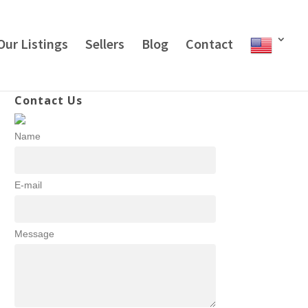
Our Listings
Sellers
Blog
Contact
Contact Us
Name
E-mail
Message