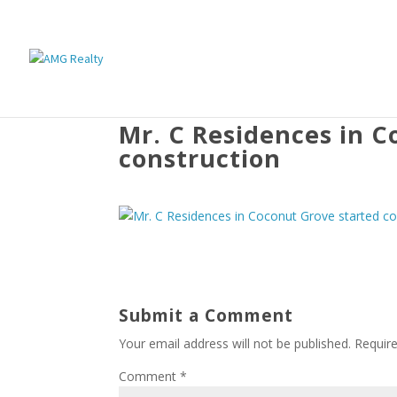
Mr. C Residences in C
construction
Submit a Comment
Your email address will not be published.
Requir
Comment
*