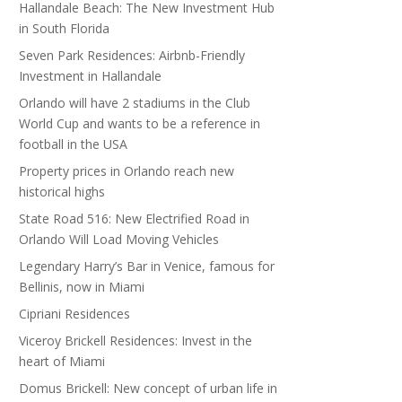
Hallandale Beach: The New Investment Hub
in South Florida
Seven Park Residences: Airbnb-Friendly
Investment in Hallandale
Orlando will have 2 stadiums in the Club
World Cup and wants to be a reference in
football in the USA
Property prices in Orlando reach new
historical highs
State Road 516: New Electrified Road in
Orlando Will Load Moving Vehicles
Legendary Harry’s Bar in Venice, famous for
Bellinis, now in Miami
Cipriani Residences
Viceroy Brickell Residences: Invest in the
heart of Miami
Domus Brickell: New concept of urban life in