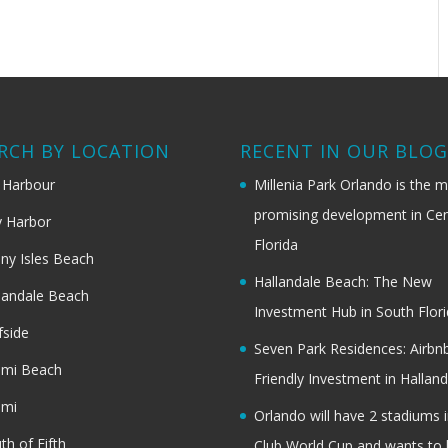
RCH BY LOCATION
RECENT IN OUR BLO
 Harbour
Millenia Park Orlando is the 
promising development in Cen
 Harbor
Florida
ny Isles Beach
Hallandale Beach: The New
landale Beach
Investment Hub in South Flor
fside
Seven Park Residences: Airbn
ami Beach
Friendly Investment in Halland
ami
Orlando will have 2 stadiums i
th of Fifth
Club World Cup and wants to 