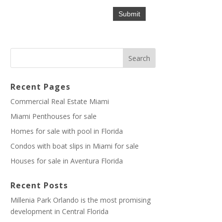
Recent Pages
Commercial Real Estate Miami
Miami Penthouses for sale
Homes for sale with pool in Florida
Condos with boat slips in Miami for sale
Houses for sale in Aventura Florida
Recent Posts
Millenia Park Orlando is the most promising
development in Central Florida