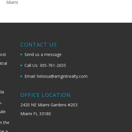
Miami
G
CONTACT US
most
Send us a message
tral
Call Us: 305-761-2655
Email: heloisa@amgintrealty.com
ida
OFFICE LOCATION
b-
2420 NE Miami Gardens #203
ale
Miami FL 33180
n the
be a