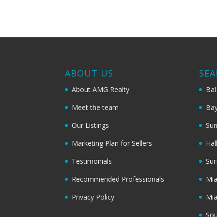
ABOUT US
SEA
About AMG Realty
Bal
Meet the team
Bay
Our Listings
Sun
Marketing Plan for Sellers
Hal
Testimonials
Sur
Recommended Professionals
Mi
Privacy Policy
Mi
Sou