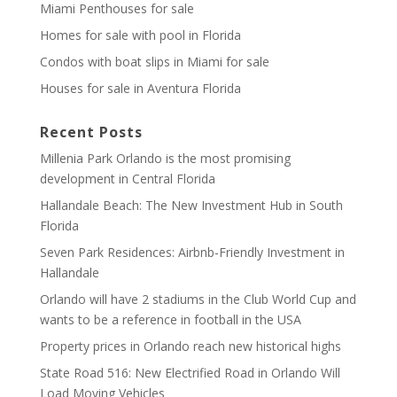
Miami Penthouses for sale
Homes for sale with pool in Florida
Condos with boat slips in Miami for sale
Houses for sale in Aventura Florida
Recent Posts
Millenia Park Orlando is the most promising
development in Central Florida
Hallandale Beach: The New Investment Hub in South
Florida
Seven Park Residences: Airbnb-Friendly Investment in
Hallandale
Orlando will have 2 stadiums in the Club World Cup and
wants to be a reference in football in the USA
Property prices in Orlando reach new historical highs
State Road 516: New Electrified Road in Orlando Will
Load Moving Vehicles