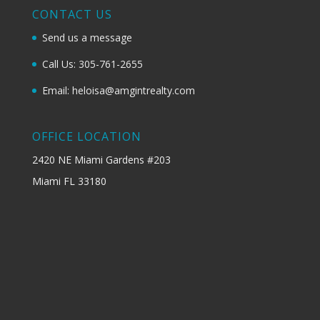
CONTACT US
Send us a message
Call Us: 305-761-2655
Email: heloisa@amgintrealty.com
OFFICE LOCATION
2420 NE Miami Gardens #203
Miami FL 33180