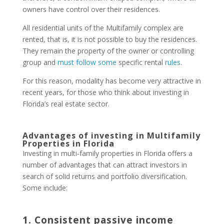
owners have control over their residences.
All residential units of the Multifamily complex are
rented, that is, it is not possible to buy the residences.
They remain the property of the owner or controlling
group and
must follow some
specific rental
rules
.
For this reason, modality has become very attractive in
recent years, for those who think about investing in
Florida’s real estate sector.
Advantages of investing in Multifamily
Properties in Florida
Investing in multi-family properties in Florida offers a
number of advantages that can attract investors in
search of solid returns and portfolio diversification.
Some include:
1. Consistent passive income