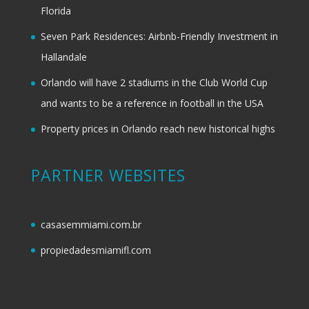
Florida
Seven Park Residences: Airbnb-Friendly Investment in
Hallandale
Orlando will have 2 stadiums in the Club World Cup
and wants to be a reference in football in the USA
Property prices in Orlando reach new historical highs
PARTNER WEBSITES
casasemmiami.com.br
propiedadesmiamifl.com