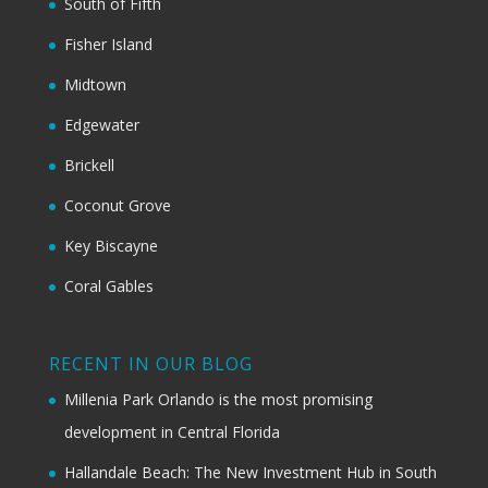
South of Fifth
Fisher Island
Midtown
Edgewater
Brickell
Coconut Grove
Key Biscayne
Coral Gables
RECENT IN OUR BLOG
Millenia Park Orlando is the most promising
development in Central Florida
Hallandale Beach: The New Investment Hub in South