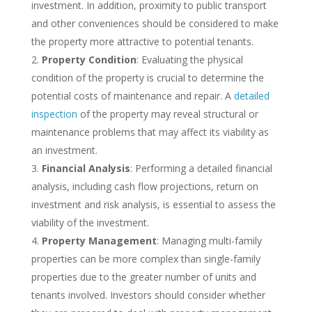
investment. In addition, proximity to public transport
and other conveniences should be considered to make
the property more attractive to potential tenants.
Property Condition
: Evaluating the physical
condition of the property is crucial to determine the
potential costs of maintenance and repair. A
detailed
inspection
of the property may reveal structural or
maintenance problems that may affect its viability as
an investment.
Financial Analysis
: Performing a detailed financial
analysis, including cash flow projections, return on
investment and risk analysis, is essential to assess the
viability of the investment.
Property Management
: Managing multi-family
properties can be more complex than single-family
properties due to the greater number of units and
tenants involved. Investors should consider whether