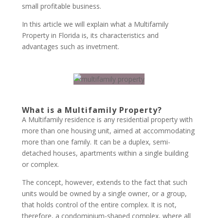
small profitable business.
In this article we will explain what a Multifamily
Property in Florida is, its characteristics and
advantages such as invetment.
What is a Multifamily Property?
A Multifamily residence is any residential property with
more than one housing unit, aimed at accommodating
more than one family. It can be a duplex, semi-
detached houses, apartments within a single building
or complex.
The concept, however, extends to the fact that such
units would be owned by a single owner, or a group,
that holds control of the entire complex. It is not,
therefore, a condominium-shaped complex, where all