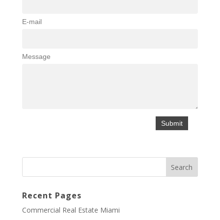
E-mail
Message
Recent Pages
Commercial Real Estate Miami