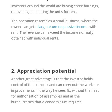
Investors around the world are buying entire buildings,
renovating and putting the units for rent.
The operation resembles a small business, where the
owner can get
a large return on passive income
with
rent. The revenue can exceed the income normally
obtained with individual rents.
2. Appreciation potential
Another great advantage is that the investor holds
control of the complex and can carry out the works or
improvements in the way he sees fit, without the need
for authorization of assemblies and all the
bureaucracies that a condominium requires.