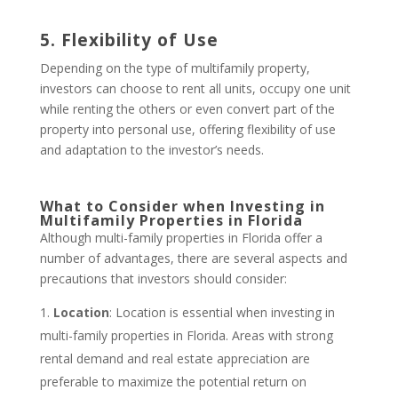
5. Flexibility of Use
Depending on the type of multifamily property,
investors can choose to rent all units, occupy one unit
while renting the others or even convert part of the
property into personal use, offering flexibility of use
and adaptation to the investor’s needs.
What to Consider when Investing in
Multifamily Properties in Florida
Although multi-family properties in Florida offer a
number of advantages, there are several aspects and
precautions that investors should consider:
Location
: Location is essential when investing in
multi-family properties in Florida. Areas with strong
rental demand and real estate appreciation are
preferable to maximize the potential return on