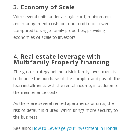
3. Economy of Scale
With several units under a single roof, maintenance
and management costs per unit tend to be lower
compared to single-family properties, providing
economies of scale to investors.
4. Real estate leverage with
Multifamily Property financing
The great strategy behind a Multifamily investment is
to finance the purchase of the complex and pay off the
loan installments with the rental income, in addition to
the maintenance costs.
As there are several rented apartments or units, the
risk of default is diluted, which brings more security to
the business.
See also:
How to Leverage your Investment in Florida