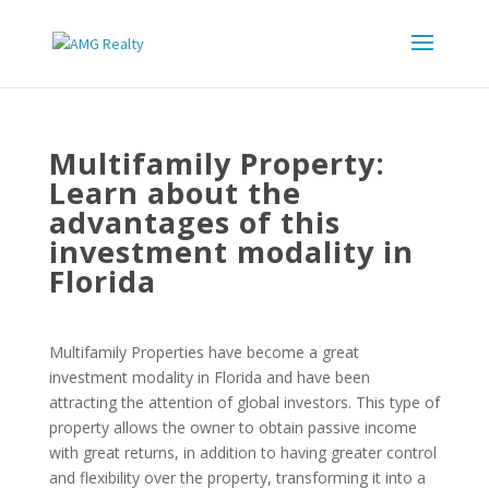
Multifamily Property:
Learn about the
advantages of this
investment modality in
Florida
Multifamily Properties have become a great
investment modality in Florida and have been
attracting the attention of global investors. This type of
property allows the owner to obtain passive income
with great returns, in addition to having greater control
and flexibility over the property, transforming it into a