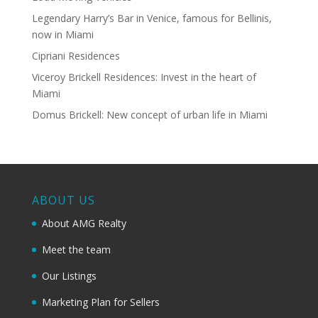
Legendary Harry’s Bar in Venice, famous for Bellinis,
now in Miami
Cipriani Residences
Viceroy Brickell Residences: Invest in the heart of
Miami
Domus Brickell: New concept of urban life in Miami
ABOUT US
About AMG Realty
Meet the team
Our Listings
Marketing Plan for Sellers