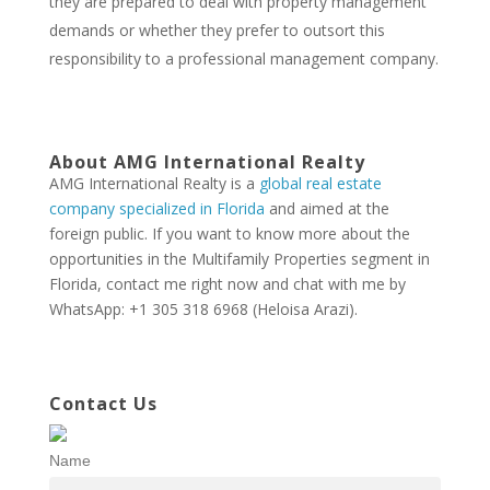
they are prepared to deal with property management
demands or whether they prefer to outsort this
responsibility to a professional management company.
About AMG International Realty
AMG International Realty is a
global real estate
company specialized in Florida
and aimed at the
foreign public. If you want to know more about the
opportunities in the Multifamily Properties segment in
Florida, contact me right now and chat with me by
WhatsApp: +1 305 318 6968 (Heloisa Arazi).
Contact Us
Name