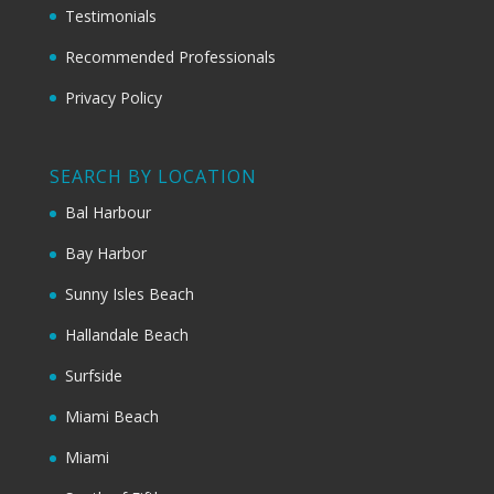
Testimonials
Recommended Professionals
Privacy Policy
SEARCH BY LOCATION
Bal Harbour
Bay Harbor
Sunny Isles Beach
Hallandale Beach
Surfside
Miami Beach
Miami