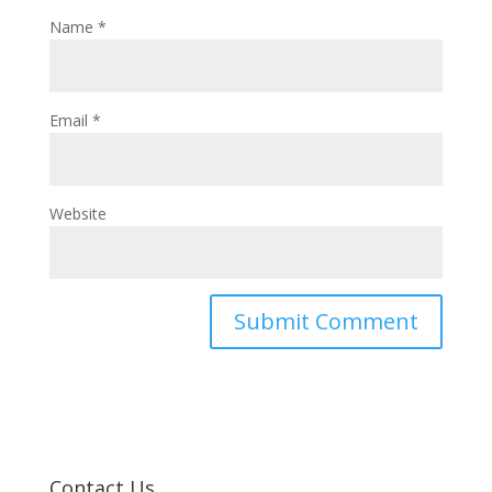
Name
*
Email
*
Website
Contact Us