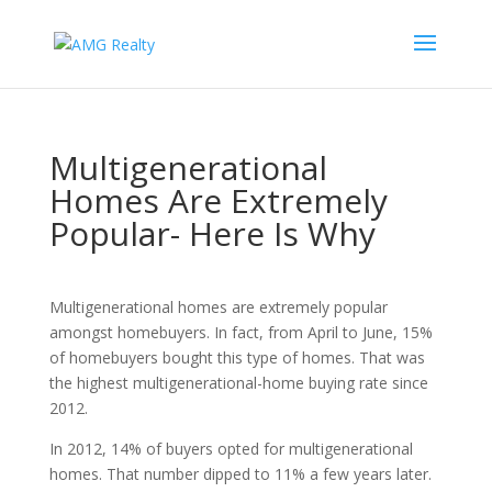
Multigenerational
Homes Are Extremely
Popular- Here Is Why
Multigenerational homes are extremely popular
amongst homebuyers. In fact, from April to June, 15%
of homebuyers bought this type of homes. That was
the highest multigenerational-home buying rate since
2012.
In 2012, 14% of buyers opted for multigenerational
homes. That number dipped to 11% a few years later.