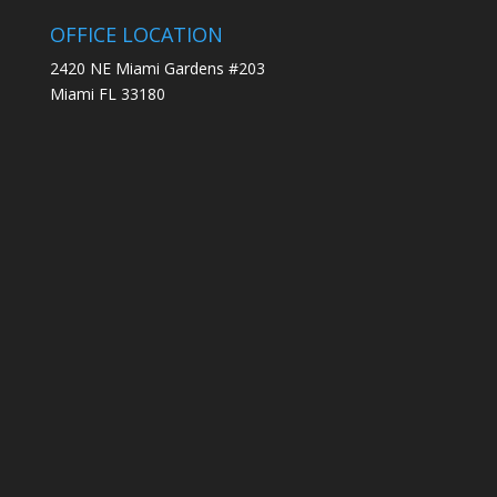
OFFICE LOCATION
2420 NE Miami Gardens #203
Miami FL 33180