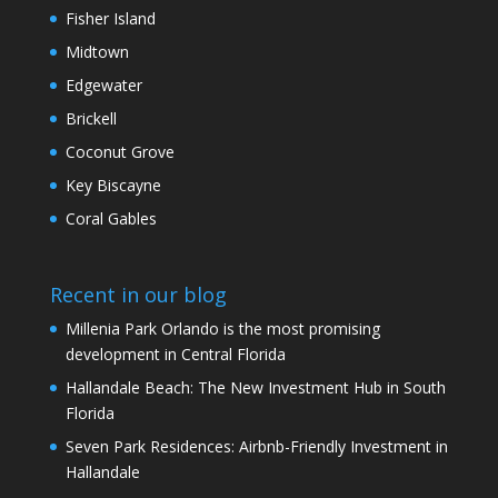
Fisher Island
Midtown
Edgewater
Brickell
Coconut Grove
Key Biscayne
Coral Gables
Recent in our blog
Millenia Park Orlando is the most promising
development in Central Florida
Hallandale Beach: The New Investment Hub in South
Florida
Seven Park Residences: Airbnb-Friendly Investment in
Hallandale