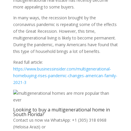
multigenerational real estate has recently become
more appealing to some buyers.
In many ways, the recession brought by the
coronavirus pandemic is repeating some of the effects
of the Great Recession. However, this time,
multigenerational living is likely to become permanent.
During the pandemic, many Americans have found that
this type of household brings a lot of benefits.
Read full article:
https://www.businessinsider.com/multigenerational-
homebuying-rises-pandemic-changes-american-family-
2021-3
Looking to buy a multigenerational home in
South Florida?
Contact us now via WhatsApp: +1 (305) 318 6968
(Heloisa Arazi) or