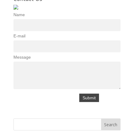
Name
E-mail
Message