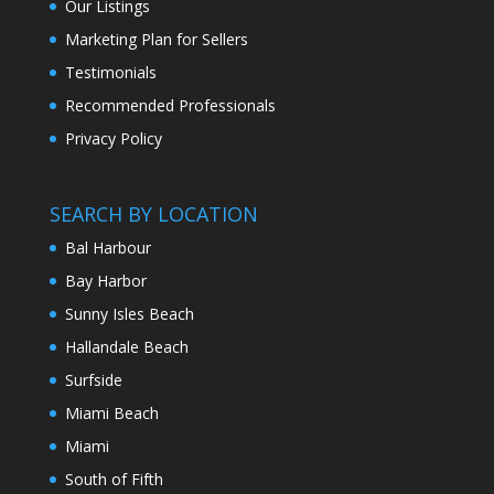
Our Listings
Marketing Plan for Sellers
Testimonials
Recommended Professionals
Privacy Policy
SEARCH BY LOCATION
Bal Harbour
Bay Harbor
Sunny Isles Beach
Hallandale Beach
Surfside
Miami Beach
Miami
South of Fifth