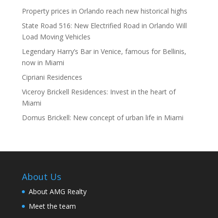
Property prices in Orlando reach new historical highs
State Road 516: New Electrified Road in Orlando Will
Load Moving Vehicles
Legendary Harry’s Bar in Venice, famous for Bellinis,
now in Miami
Cipriani Residences
Viceroy Brickell Residences: Invest in the heart of
Miami
Domus Brickell: New concept of urban life in Miami
About Us
About AMG Realty
Meet the team