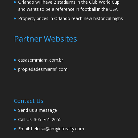
Orlando will have 2 stadiums in the Club World Cup
and wants to be a reference in football in the USA
Property prices in Orlando reach new historical highs
Partner Websites
casasemmiami.com.br
propiedadesmiamifl.com
Contact Us
Send us a message
Call Us: 305-761-2655
Email: heloisa@amgintrealty.com