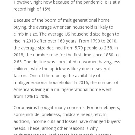
However, right now because of the pandemic, it is at a
record high of 15%.
Because of the boom of multigenerational home
buying, the average American household is likely to
climb in size. The average US household size began to
rise in 2018 after over 160 years. From 1790 to 2010,
the average size declined from 5.79 people to 2.58. In
2018, the number rose for the first time since 1850 to
2.63. The decline was correlated to women having less
children, while the uptick was likely due to several
factors. One of them being the availability of
multigenerational households. In 2016, the number of
Americans living in a multigenerational home went
from 12% to 20%.
Coronavirus brought many concerns. For homebuyers,
some include loneliness, childcare needs, etc. In
addition, income cuts and losses have changed buyers’
needs. These, among other reasons is why