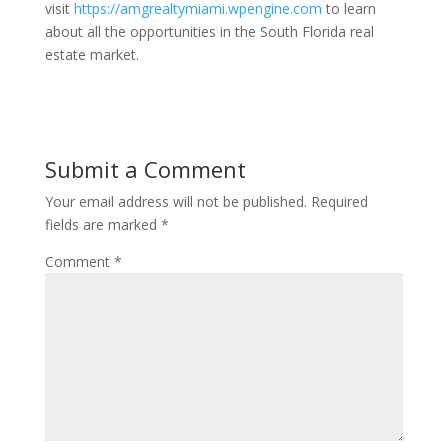
visit
https://amgrealtymiami.wpengine.com
to learn
about all the opportunities in the South Florida real
estate market.
Submit a Comment
Your email address will not be published.
Required
fields are marked
*
Comment
*