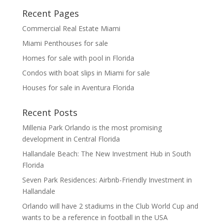
Recent Pages
Commercial Real Estate Miami
Miami Penthouses for sale
Homes for sale with pool in Florida
Condos with boat slips in Miami for sale
Houses for sale in Aventura Florida
Recent Posts
Millenia Park Orlando is the most promising
development in Central Florida
Hallandale Beach: The New Investment Hub in South
Florida
Seven Park Residences: Airbnb-Friendly Investment in
Hallandale
Orlando will have 2 stadiums in the Club World Cup and
wants to be a reference in football in the USA