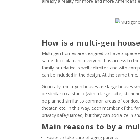
already a reality for more and more Americans e
How is a multi-gen hous
Multi-gen homes are designed to have a space wh
same floor-plan and everyone has access to the
family or relative is well delimited and with co
can be included in the design. At the same time,
Generally, multi-gen houses are large houses wh
be similar to a studio (with a large suite, kitch
be planned similar to common areas of condos,
theater, etc. In this way, each member of the fam
privacy safeguarded, but they can socialize in s
Main reasons to by a mu
Easier to take care of aging parents