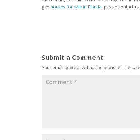
gen
houses for sale in Florida
, please contact us
Submit a Comment
Your email address will not be published.
Requir