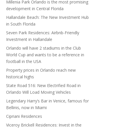
Millenia Park Orlando is the most promising
development in Central Florida
Hallandale Beach: The New Investment Hub
in South Florida
Seven Park Residences: Airbnb-Friendly
Investment in Hallandale
Orlando will have 2 stadiums in the Club
World Cup and wants to be a reference in
football in the USA
Property prices in Orlando reach new
historical highs
State Road 516: New Electrified Road in
Orlando Will Load Moving Vehicles
Legendary Harry’s Bar in Venice, famous for
Bellinis, now in Miami
Cipriani Residences
Viceroy Brickell Residences: Invest in the