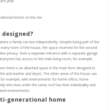
ach year.
e designed?
ere a family can live independently. Despite being part of the
 every room of the house, the space reserved for the second
mplete privacy. Even a separate entrance with a separate garage
 everyone has access to the main living room, for example.
ere there is an attached space in the main floor designed to
enette and washer and dryer). The other areas of the house can
 for example, with environments for home-office, home
ily who lives under the same roof has their individuality and
hared environments.
lti-generational home