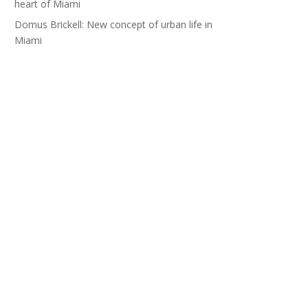
heart of Miami
Domus Brickell: New concept of urban life in
Miami