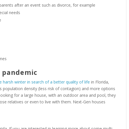
 parents after an event such as divorce, for example
ecial needs
e
imes
e pandemic
e harsh winter in search of a better quality of life
in Florida,
ss population density (less risk of contagion) and more options
e looking for a large house, with an outdoor area and pool, they
se relatives or even to live with them. Next-Gen houses
orida. If you are interested in learning more about some multi-