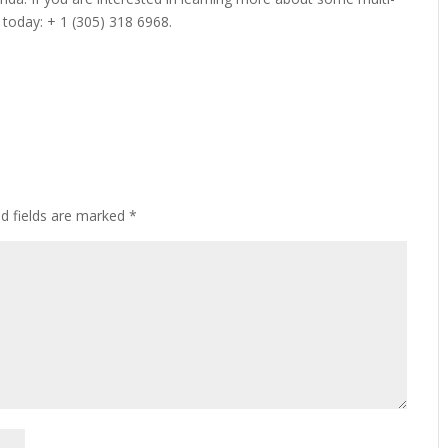
 today: + 1 (305) 318 6968.
ed fields are marked
*