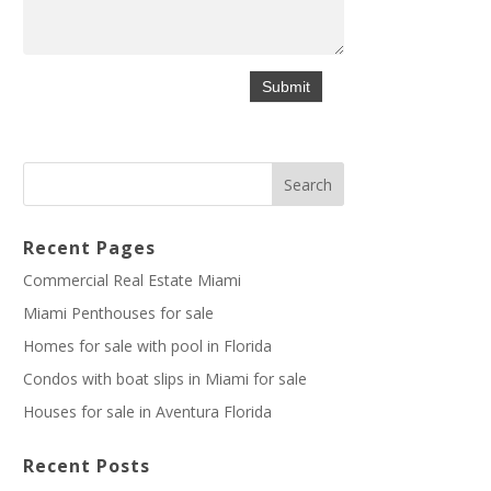
Recent Pages
Commercial Real Estate Miami
Miami Penthouses for sale
Homes for sale with pool in Florida
Condos with boat slips in Miami for sale
Houses for sale in Aventura Florida
Recent Posts