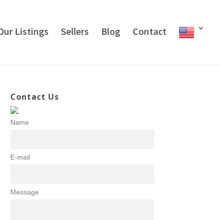
Our Listings
Sellers
Blog
Contact
Contact Us
Name
E-mail
Message