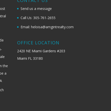
G
CONTACT US
most
Send us a message
tral
Call Us: 305-761-2655
Email: heloisa@amgintrealty.com
ida
OFFICE LOCATION
b-
2420 NE Miami Gardens #203
ale
Miami FL 33180
n the
be a
SA
ach