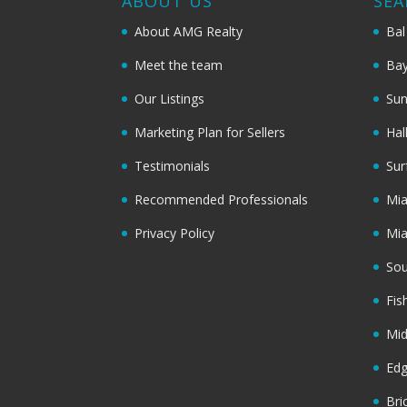
ABOUT US
SEA
About AMG Realty
Bal
Meet the team
Bay
Our Listings
Sun
Marketing Plan for Sellers
Hal
Testimonials
Sur
Recommended Professionals
Mi
Privacy Policy
Mi
Sou
Fis
Mi
Ed
Bri