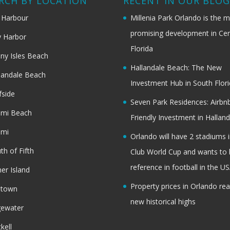
RCH BY LOCATION
RECENT IN OUR BLO
 Harbour
Millenia Park Orlando is the 
promising development in Cen
 Harbor
Florida
ny Isles Beach
Hallandale Beach: The New
landale Beach
Investment Hub in South Flor
fside
Seven Park Residences: Airbn
ami Beach
Friendly Investment in Halland
ami
Orlando will have 2 stadiums i
th of Fifth
Club World Cup and wants to 
reference in football in the U
her Island
Property prices in Orlando re
dtown
new historical highs
gewater
ckell