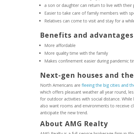
a son or daughter can return to live with their
Easier to take care of family members with sp
Relatives can come to visit and stay for a whil
Benefits and advantages
More affordable
More quality time with the family
Makes confinement easier during pandemic t
Next-gen houses and th
North Americans are
fleeing the big cities and th
which offers pleasant weather all year round, le
for outdoor activities with social distance. Whil
also want rooms and environments to receive clo
anticipate the new trend.
About AMG Realty
AMG Realty is a full-service brokerage firm in Fl