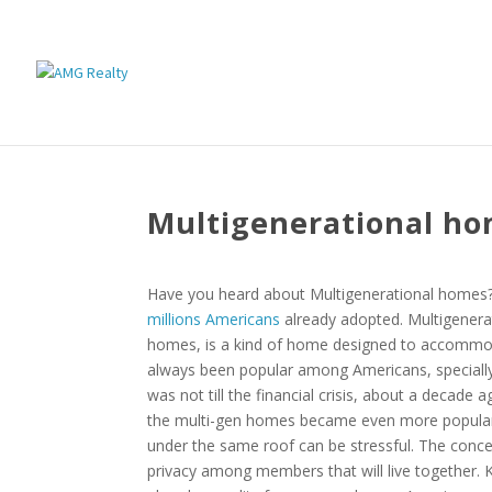
Multigenerational ho
Have you heard about Multigenerational homes? 
millions Americans
already adopted. Multigenera
homes, is a kind of home designed to accommoda
always been popular among Americans, specially
was not till the financial crisis, about a decade 
the multi-gen homes became even more popular. 
under the same roof can be stressful. The conce
privacy among members that will live together. Ke