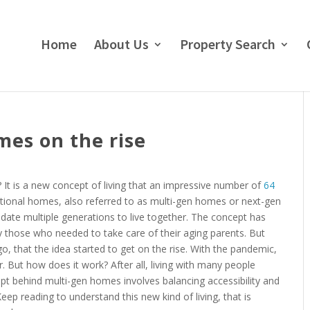
Home
About Us
Property Search
mes on the rise
It is a new concept of living that an impressive number of
64
tional homes, also referred to as multi-gen homes or next-gen
te multiple generations to live together. The concept has
 those who needed to take care of their aging parents. But
ago, that the idea started to get on the rise. With the pandemic,
But how does it work? After all, living with many people
pt behind multi-gen homes involves balancing accessibility and
ep reading to understand this new kind of living, that is